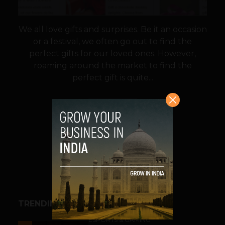
We all love gifts and surprises. Be it an occasion
or a festival, we often go out to find the
perfect gifts for our loved ones. However,
roaming around the market to find the
perfect gift is quite...
VIEW POST
SHARE
TRENDING STORIES
ESPORTS & GAMING