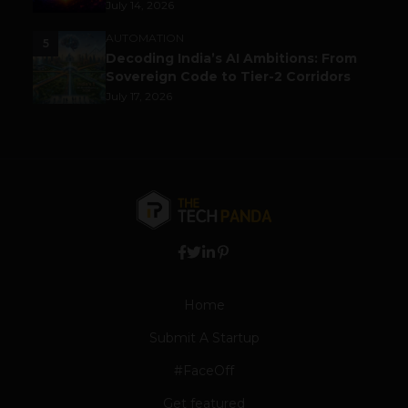
July 14, 2026
AUTOMATION
5
Decoding India’s AI Ambitions: From
Sovereign Code to Tier-2 Corridors
July 17, 2026
Home
Submit A Startup
#FaceOff
Get featured