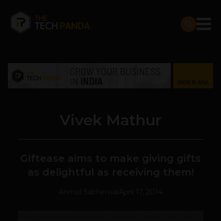
Vivek Mathur
Giftease aims to make giving gifts
as delightful as receiving them!
Anmol Sabherwal
April 17, 2014