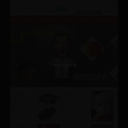
VIEW POST