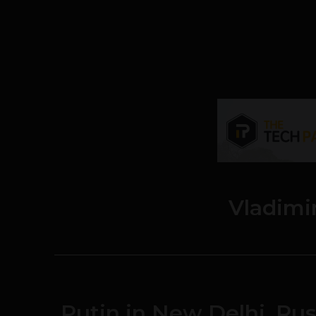
Vladimi
Putin in New Delhi, Rus