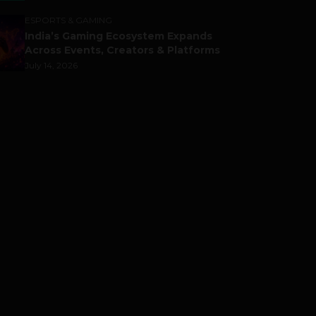
ESPORTS & GAMING
India’s Gaming Ecosystem Expands
Across Events, Creators & Platforms
July 14, 2026