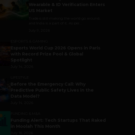
Wearable & ID Verification Enters
US Market
Trade is still making the world go around,
and India is a part of it. As per...
July 9, 2026
ESPORTS & GAMING
Esports World Cup 2026 Opens in Paris
with Record Prize Pool & Global
Spotlight
July 14, 2026
LIFESTYLE
Before the Emergency Call: Why
Predictive Public Safety Lives in the
Data Model?
July 14, 2026
FUNDING & M&A
Funding Alert: Tech Startups That Raked
in Moolah This Month
July 16, 2026