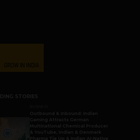
DING STORIES
BUSINESS
Outbound & Inbound: Indian
Gaming Attracts German
Multinational Chemical Producer
& YouTube, Indian & Denmark
Pharma Tie Up & Indian AI-Native