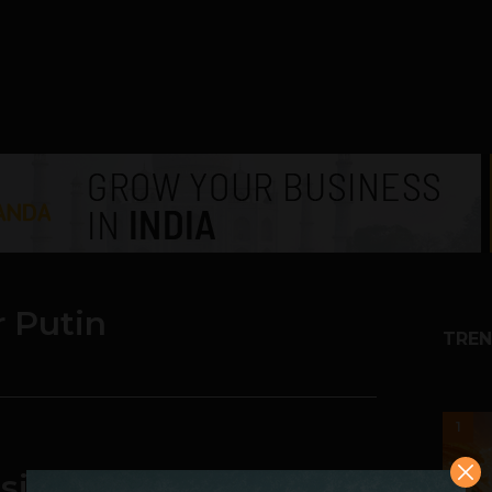
r Putin
TREN
1
sian Industry Minister