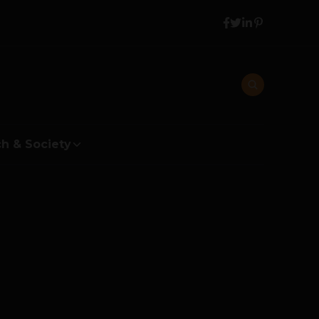
h & Society