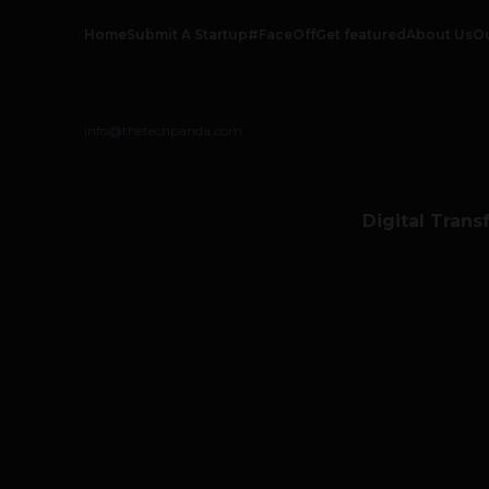
Home
Submit A Startup
#FaceOff
Get featured
About Us
O
info@thetechpanda.com
Digital Trans