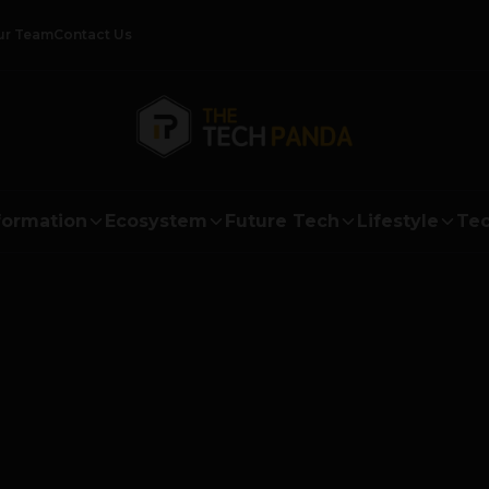
ur Team
Contact Us
formation
Ecosystem
Future Tech
Lifestyle
Tec