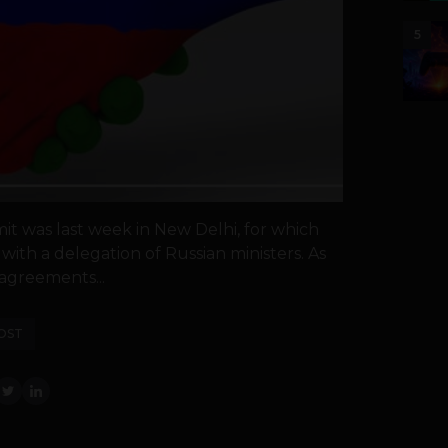
5
it was last week in New Delhi, for which
with a delegation of Russian ministers. As
agreements...
OST