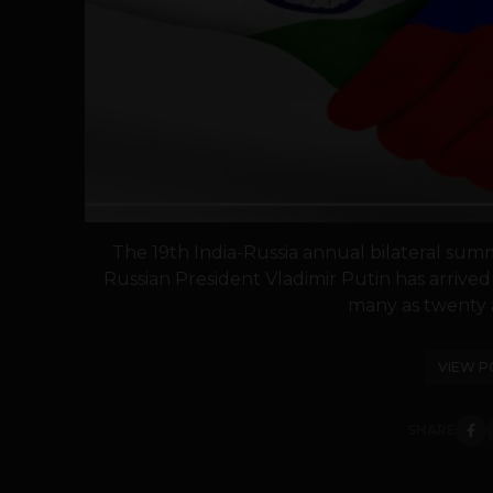
The 19th India-Russia annual bilateral summ
Russian President Vladimir Putin has arrived 
many as twenty 
VIEW P
SHARE