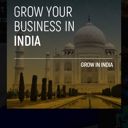
 Will Achieve Trade
ration
ev
-
October 8, 2018
2
3
4