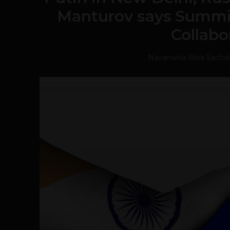
Manturov says Summit
Collabo
Navanwita Bora Sachd