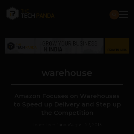
warehouse
Amazon Focuses on Warehouses
to Speed up Delivery and Step up
the Competition
Team TechPanda
August 27, 2013