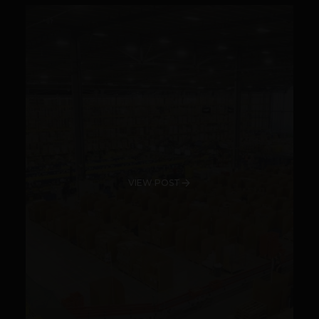
VIEW POST