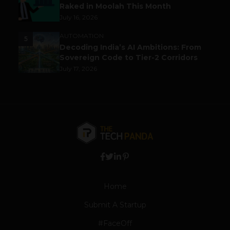
Raked in Moolah This Month
July 16, 2026
AUTOMATION
5
Decoding India’s AI Ambitions: From
Sovereign Code to Tier-2 Corridors
July 17, 2026
Home
Submit A Startup
#FaceOff