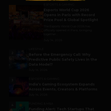
ESPORTS & GAMING
1
Esports World Cup 2026
Opens in Paris with Record
Prize Pool & Global Spotlight
The Esports World Cup 2026 has
officially opened in Paris, bringing
together...
July 14, 2026
LIFESTYLE
2
Before the Emergency Call: Why
Predictive Public Safety Lives in the
Data Model?
July 14, 2026
ESPORTS & GAMING
3
India’s Gaming Ecosystem Expands
Across Events, Creators & Platforms
July 14, 2026
FUNDING & M&A
4
Funding Alert: Tech Startups That