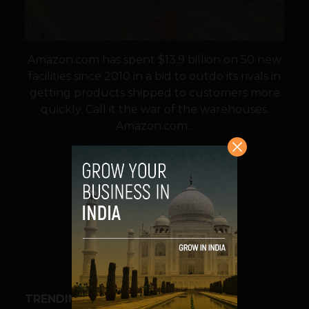
Amazon.com has spent $13.9 billion on 50 new
facilities since 2010 in a bid to outdo its rivals in
getting products shipped to customers more
quickly. Call it the war of the warehouses.
Amazon.com...
VIEW POST
SHARE
TRENDING STORIES