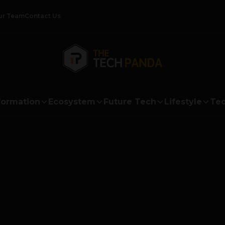
ur Team
Contact Us
formation
Ecosystem
Future Tech
Lifestyle
Tec