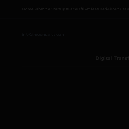
Home
Submit A Startup
#FaceOff
Get featured
About Us
O
info@thetechpanda.com
Digital Trans