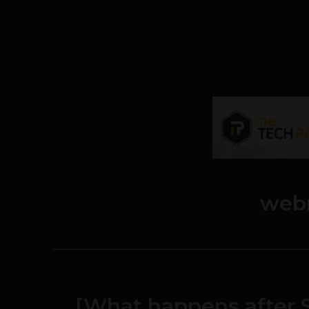
webr
[What happens after S