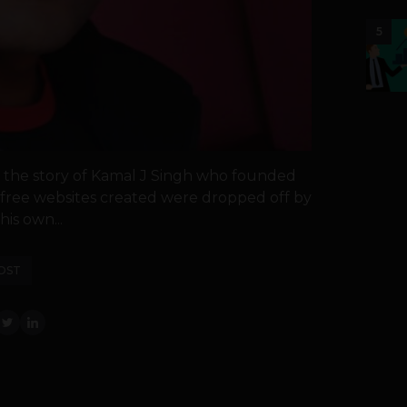
5
ou the story of Kamal J Singh who founded
e free websites created were dropped off by
is own...
OST