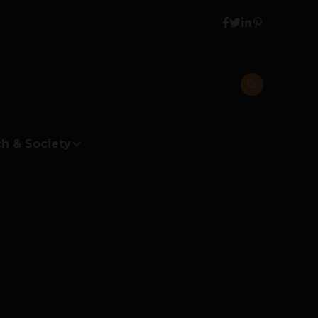
h & Society