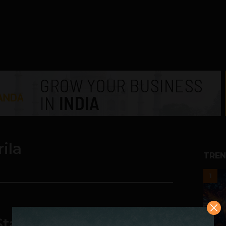
ila
TREN
1
tartup fails] Kamal J