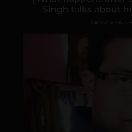
Singh talks about hi
Saraswathi Pulluru
-
F