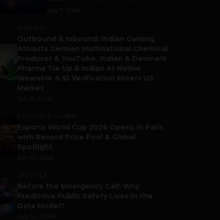
July 7, 2026
BUSINESS
Outbound & Inbound: Indian Gaming
Attracts German Multinational Chemical
Producer & YouTube, Indian & Denmark
Pharma Tie Up & Indian AI-Native
Wearable & ID Verification Enters US
Market
July 9, 2026
ESPORTS & GAMING
Esports World Cup 2026 Opens in Paris
with Record Prize Pool & Global
Spotlight
July 14, 2026
LIFESTYLE
Before the Emergency Call: Why
Predictive Public Safety Lives in the
Data Model?
July 14, 2026