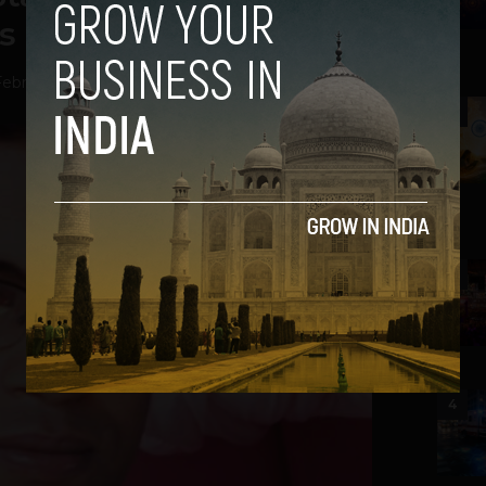
s ‘Webrila’ Startup
ebruary 11, 2014
2
3
4