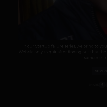
In our Startup failure series, we bring to y
Webrila only to quit after finding out that th
someone in h
VIEW P
SHARE