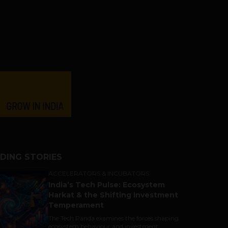
DING STORIES
ACCELERATORS & INCUBATORS
India’s Tech Pulse: Ecosystem
Harkat & the Shifting Investment
Temperament
The Tech Panda examines the forces shaping
ecosystem behaviour and investment...