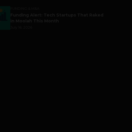
FUNDING & M&A
Funding Alert: Tech Startups That Raked
in Moolah This Month
July 16, 2026