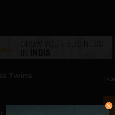
ss Twins
TREN
1
t Have Lost Facebook