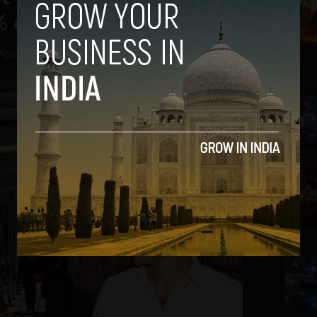
of All Bitcoins
April 12, 2013
2
3
4