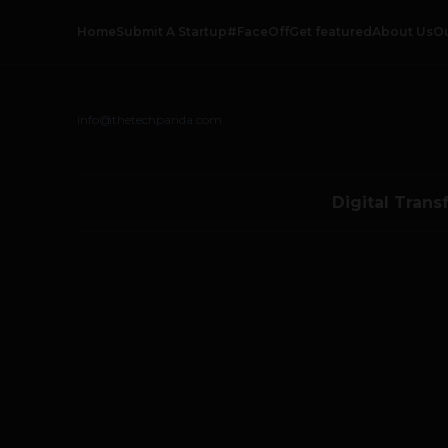
Home
Submit A Startup
#FaceOff
Get featured
About Us
O
info@thetechpanda.com
Digital Trans