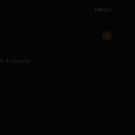
h & Society