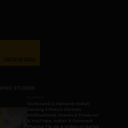
DING STORIES
BUSINESS
Outbound & Inbound: Indian
Gaming Attracts German
Multinational Chemical Producer
& YouTube, Indian & Denmark
Pharma Tie Up & Indian AI-Native