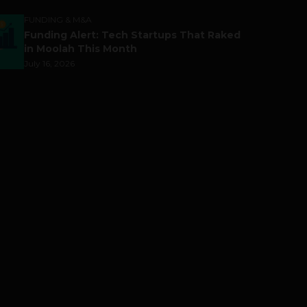
FUNDING & M&A
Funding Alert: Tech Startups That Raked
in Moolah This Month
July 16, 2026