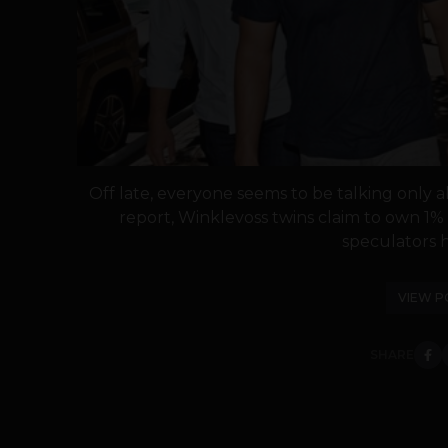
Off late, everyone seems to be talking only 
report, Winklevoss twins claim to own 1% of
speculators h
VIEW P
SHARE