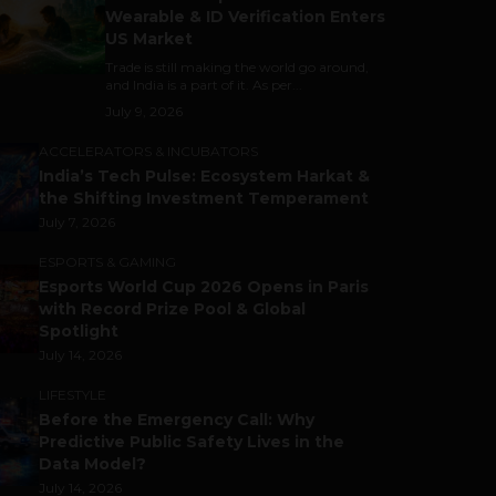
Wearable & ID Verification Enters
US Market
Trade is still making the world go around,
and India is a part of it. As per...
July 9, 2026
ACCELERATORS & INCUBATORS
India’s Tech Pulse: Ecosystem Harkat &
the Shifting Investment Temperament
July 7, 2026
ESPORTS & GAMING
Esports World Cup 2026 Opens in Paris
with Record Prize Pool & Global
Spotlight
July 14, 2026
LIFESTYLE
Before the Emergency Call: Why
Predictive Public Safety Lives in the
Data Model?
July 14, 2026