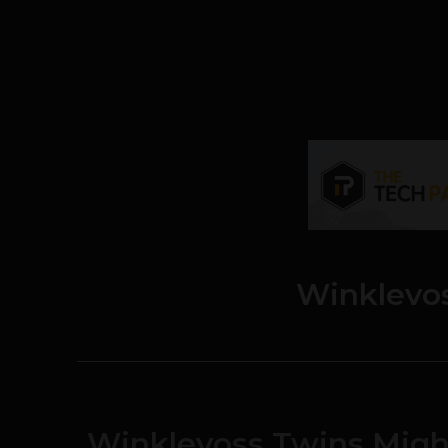
Winklevo
Winklevoss Twins Migh