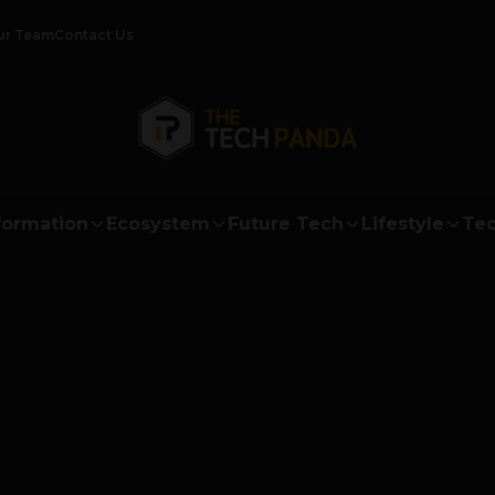
ur Team
Contact Us
formation
Ecosystem
Future Tech
Lifestyle
Tec