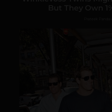
But They Own 1% 
Prateek Panda
-