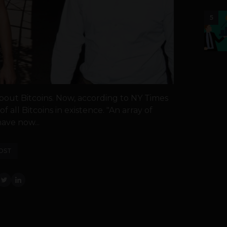
5
about Bitcoins. Now, according to NY Times
 all Bitcoins in existence. "An array of
ave now...
OST