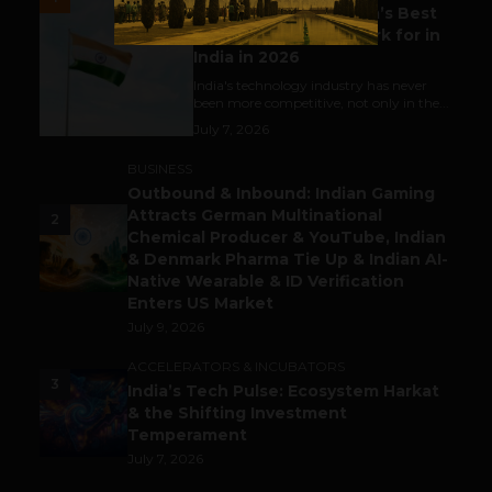
Meet The Tech Panda’s Best
Tech Company to Work for in
India in 2026
India's technology industry has never
been more competitive, not only in the...
July 7, 2026
BUSINESS
Outbound & Inbound: Indian Gaming
Attracts German Multinational
2
Chemical Producer & YouTube, Indian
& Denmark Pharma Tie Up & Indian AI-
Native Wearable & ID Verification
Enters US Market
July 9, 2026
ACCELERATORS & INCUBATORS
3
India’s Tech Pulse: Ecosystem Harkat
& the Shifting Investment
Temperament
July 7, 2026