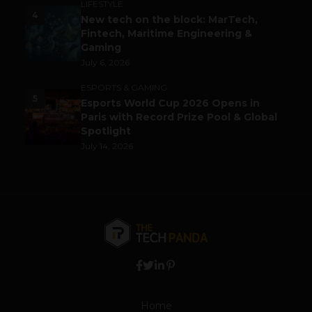
LIFESTYLE
4
New tech on the block: MarTech,
Fintech, Maritime Engineering &
Gaming
July 6, 2026
ESPORTS & GAMING
5
Esports World Cup 2026 Opens in
Paris with Record Prize Pool & Global
Spotlight
July 14, 2026
Home