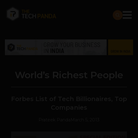
World’s Richest People
Forbes List of Tech Billionaires, Top
Companies
Prateek Panda
March 5, 2013