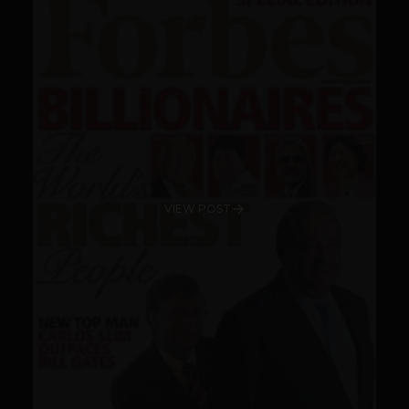
VIEW POST