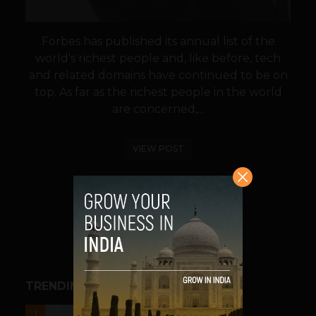
Forbes has published its annual list of the
world's richest people and, like before, tech
and related domains have continued to be on
top. As far as the richest people in the world
are concerned,...
VIEW POST
SHARE
TRENDING STORIES
UNCATEGORIZED
1