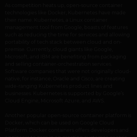
As competition heats up, open-source container
technologies like Docker, Kubernetes have made
their name. Kubernetes, a Linux container
management tool from Google, boasts of features
such as reducing the time for services and allowing
portability of tech stack between cloud and on-
premise. Currently, cloud giants like Google,
Microsoft, and IBM are benefiting from packaging
and selling container-orchestration services.
Software companies that were not originally cloud-
native, for instance, Oracle and Cisco, are creating
wide-ranging Kubernetes product lines and
businesses. Kubernetes is supported by Google’s
Cloud Engine, Microsoft Azure, and AWS.
Another popular open-source container platform is
Docker, which can be used on Google Cloud
Platform. Docker containers offers developers and