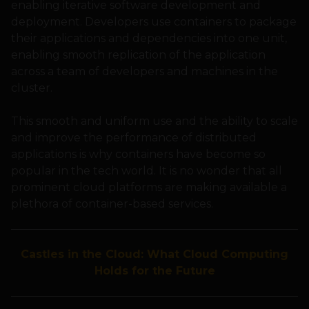
enabling iterative software development and
deployment. Developers use containers to package
their applications and dependencies into one unit,
enabling smooth replication of the application
across a team of developers and machines in the
cluster.
This smooth and uniform use and the ability to scale
and improve the performance of distributed
applications is why containers have become so
popular in the tech world. It is no wonder that all
prominent cloud platforms are making available a
plethora of container-based services.
Castles in the Cloud: What Cloud Computing
Holds for the Future