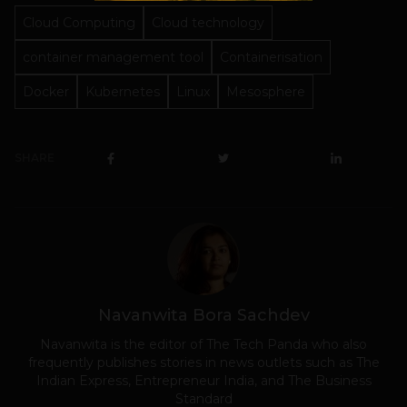
Cloud Computing
Cloud technology
container management tool
Containerisation
Docker
Kubernetes
Linux
Mesosphere
SHARE
Navanwita Bora Sachdev
Navanwita is the editor of The Tech Panda who also
frequently publishes stories in news outlets such as The
Indian Express, Entrepreneur India, and The Business
Standard