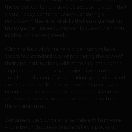
the server, containers gave us a special place in that
cloud. Today, containerisation is ensuring a
reduction in the level of skills that an organisation
has to gather. Instead, they can focus on their own
application delivery needs.
With the help of containers, organisations have
access to a standard way of packaging the code of
their application, along with its configurations and
dependencies into a single object. Containers
enable the sharing of an operating system installed
on the server while resource-isolated processes are
being run. This makes sure of rapid, trustworthy,
and steady deployments, no matter the nature of
the environment.
Containers used to be an alternative to hardware
virtualisation, but now can be called a platform