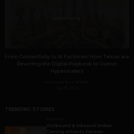
VIEW POST
From Connectivity to AI Factories: How Telcos are
Rewriting the Digital Playbook to Outrun
Hyperscalers
Navanwita Bora Sachdev
July 18, 2026
TRENDING STORIES
BUSINESS
Outbound & Inbound: Indian
1
Gaming Attracts German