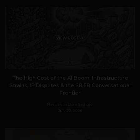
VIEW POST
The High Cost of the AI Boom: Infrastructure
Strains, IP Disputes & the $8.5B Conversational
Frontier
Navanwita Bora Sachdev
July 22, 2026