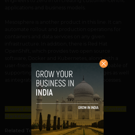
engineers to zero in on creating customer-centric
applications and business models.
Mesosphere is another product in this line. It can
automate rollout and production operations for
containers and data services on any given
infrastructure. In addition, there is Red Hat
OpenShift, which provides two open source
software, Docker and Kubernetes, along with a
user-friendly interface. OpenShift is also capable of
supporting several programming languages as well
as integrate different parts of DevOps processes.
A word from our Sponsor: Looking for Content
Marketing support?
Click here
.
Related Topics