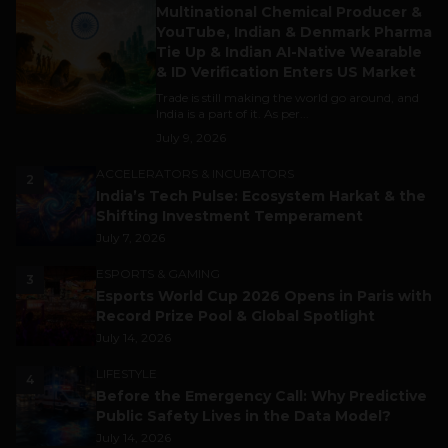
Multinational Chemical Producer &
YouTube, Indian & Denmark Pharma
Tie Up & Indian AI-Native Wearable
& ID Verification Enters US Market
Trade is still making the world go around, and
India is a part of it. As per...
July 9, 2026
ACCELERATORS & INCUBATORS
2
India’s Tech Pulse: Ecosystem Harkat & the
Shifting Investment Temperament
July 7, 2026
ESPORTS & GAMING
3
Esports World Cup 2026 Opens in Paris with
Record Prize Pool & Global Spotlight
July 14, 2026
LIFESTYLE
4
Before the Emergency Call: Why Predictive
Public Safety Lives in the Data Model?
July 14, 2026