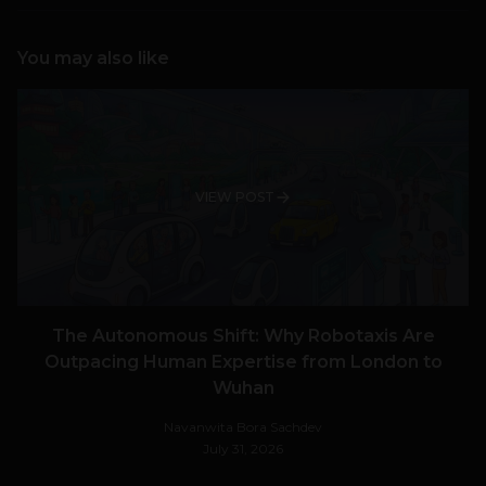
You may also like
VIEW POST
The Autonomous Shift: Why Robotaxis Are
Outpacing Human Expertise from London to
Wuhan
Navanwita Bora Sachdev
July 31, 2026