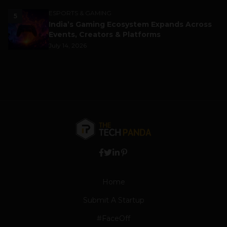
ESPORTS & GAMING
5
India’s Gaming Ecosystem Expands Across
Events, Creators & Platforms
July 14, 2026
Home
Submit A Startup
#FaceOff