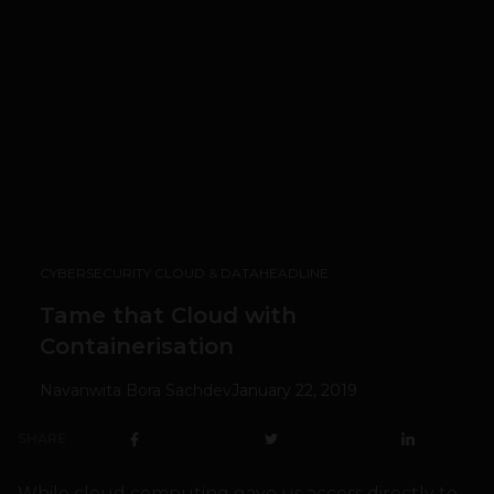
CYBERSECURITY CLOUD & DATA
HEADLINE
Tame that Cloud with
Containerisation
Navanwita Bora Sachdev
January 22, 2019
SHARE
While cloud computing gave us access directly to