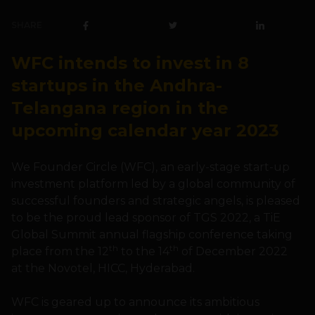
SHARE
WFC intends to invest in 8
startups in the Andhra-
Telangana region in the
upcoming calendar year 2023
We Founder Circle (WFC), an early-stage start-up
investment platform led by a global community of
successful founders and strategic angels, is pleased
to be the proud lead sponsor of TGS 2022, a TiE
Global Summit annual flagship conference taking
th
th
place from the 12
to the 14
of December 2022
at the Novotel, HICC, Hyderabad.
WFC is geared up to announce its ambitious