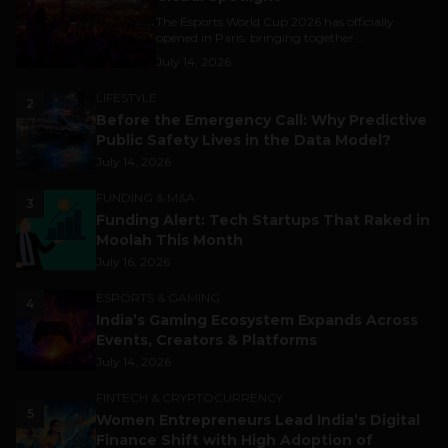
The Esports World Cup 2026 has officially
opened in Paris, bringing together...
July 14, 2026
LIFESTYLE
2
Before the Emergency Call: Why Predictive
Public Safety Lives in the Data Model?
July 14, 2026
FUNDING & M&A
3
Funding Alert: Tech Startups That Raked in
Moolah This Month
July 16, 2026
ESPORTS & GAMING
4
India’s Gaming Ecosystem Expands Across
Events, Creators & Platforms
July 14, 2026
FINTECH & CRYPTOCURRENCY
5
Women Entrepreneurs Lead India’s Digital
Finance Shift with High Adoption of