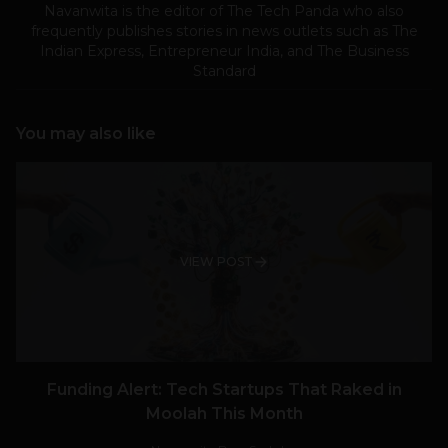
Navanwita is the editor of The Tech Panda who also
frequently publishes stories in news outlets such as The
Indian Express, Entrepreneur India, and The Business
Standard
You may also like
VIEW POST
Funding Alert: Tech Startups That Raked in
Moolah This Month