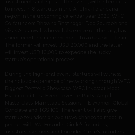
investment strategies at the event, with intentions
to invest in 8 startups in the Andhra-Telangana
region in the upcoming calendar year 2023. WFC
Co-founders Bhawna Bhatnagar, Deo Saurabh and
Vikas Aggarwal, who will also serve on the jury, have
announced their commitment to a deserving team.
The former will invest USD 20,000 and the latter
will invest USD 10,000 to expedite the lucky
startup’s operational process.
During the high-end event, startups will witness
the holistic experience of networking through WFC
Biggest Portfolio Showcase; WFC Investor Meet;
Hyderabad Post Event Investor Party; Angel
Masterclass; Main stage Sessions; TiE Women Global
Conclave and TGS 100. The event will also give
startup founders an exclusive chance to meet in
person with We Founder Circle’s founders,
investors, partners and Founder Circle’s founders,