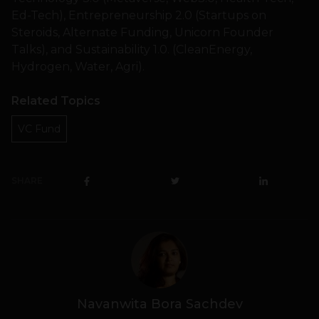
Ed-Tech), Entrepreneurship 2.0 (Startups on
Steroids, Alternate Funding, Unicorn Founder
Talks), and Sustainability 1.0. (CleanEnergy,
Hydrogen, Water, Agri).
Related Topics
VC Fund
SHARE
Navanwita Bora Sachdev