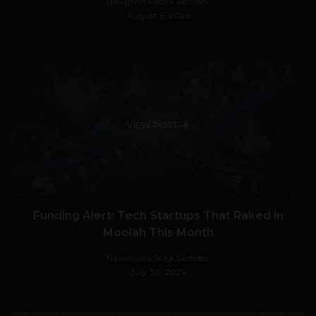
Navanwita Bora Sachdev
August 6, 2026
VIEW POST
Funding Alert: Tech Startups That Raked in
Moolah This Month
Navanwita Bora Sachdev
July 30, 2026