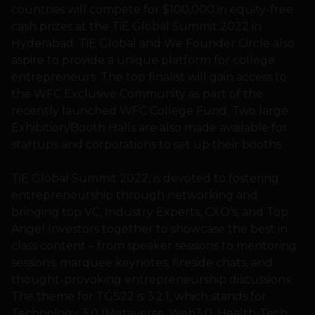
countries will compete for $100,000 in equity-free
cash prizes at the TiE Global Summit 2022 in
Hyderabad. TiE Global and We Founder Circle also
aspire to provide a unique platform for college
entrepreneurs. The top finalist will gain access to
the WFC Exclusive Community as part of the
recently launched WFC College Fund. Two large
Exhibition/Booth Halls are also made available for
startups and corporations to set up their booths.
TiE Global Summit 2022, is devoted to fostering
entrepreneurship through networking and
bringing top VC, Industry Experts, CXO’s, and Top
Angel Investors together to showcase the best in
class content – from speaker sessions to mentoring
sessions, marquee keynotes, fireside chats, and
thought-provoking entrepreneurship discussions.
The theme for TGS22 is 3.2.1, which stands for
Technology 3.0 (Metaverse, Web3.0, Health-Tech,