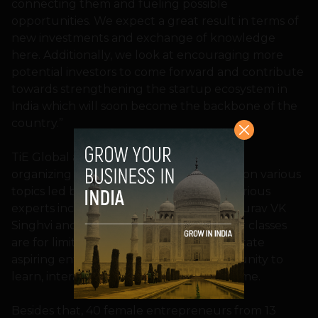
connecting them and fueling possible
opportunities. We expect a great result in terms of
new investments and exchange of knowledge
here. Additionally, we look at encouraging more
potential investors to come forward and contribute
towards strengthening the startup ecosystem in
India which will soon become the backbone of the
country.”
TiE Global and We Founder Circle will be
organizing eight master classes focusing on various
topics led by the thought leaders and various
experts including WFC’s Co-founders Gaurav VK
Singhvi and Neeraj Tyagi. As these master classes
are for limited participants, they will facilitate
aspiring entrepreneurs a golden opportunity to
learn, interact and solve doubts in real-time.
Besides that, 40 female entrepreneurs from 13