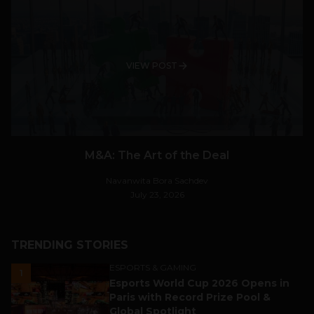
VIEW POST
M&A: The Art of the Deal
Navanwita Bora Sachdev
July 23, 2026
TRENDING STORIES
ESPORTS & GAMING
1
Esports World Cup 2026 Opens in
Paris with Record Prize Pool &
Global Spotlight