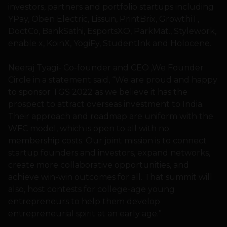
investors, partners and portfolio startups including
YPay, Oben Electric, Lissun, PrintBrix, GrowthiT,
DoctCo, BankSathi, EsportsXO, ParkMat., Stylework,
enable x, KoinX, YogiFy, StudentInk and Holocene.
Neeraj Tyagi- Co-founder and CEO ,We Founder
Circle in a statement said, “We are proud and happy
to sponsor TGS 2022 as we believe it has the
prospect to attract overseas investment to India.
Their approach and roadmap are uniform with the
WFC model, which is open to all with no
membership costs. Our joint mission is to connect
startup founders and investors, expand networks,
create more collaborative opportunities, and
achieve win-win outcomes for all. That summit will
also, host contests for college-age young
entrepreneurs to help them develop
entrepreneurial spirit at an early age.”