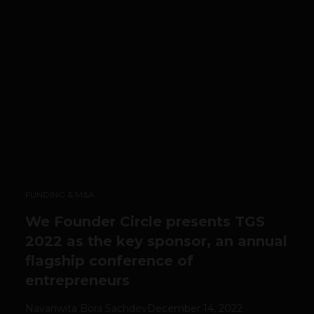
FUNDING & M&A
We Founder Circle presents TGS
2022 as the key sponsor, an annual
flagship conference of
entrepreneurs
Navanwita Bora Sachdev
December 14, 2022