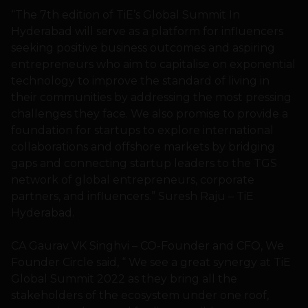
“The 7th edition of TiE’s Global Summit In
Hyderabad will serve as a platform for influencers
seeking positive business outcomes and aspiring
entrepreneurs who aim to capitalise on exponential
technology to improve the standard of living in
their communities by addressing the most pressing
challenges they face. We also promise to provide a
foundation for startups to explore international
collaborations and offshore markets by bridging
gaps and connecting startup leaders to the TGS
network of global entrepreneurs, corporate
partners, and influencers.” Suresh Raju – TiE
Hyderabad.
CA Gaurav VK Singhvi – CO-Founder and CFO, We
Founder Circle said, “ We see a great synergy at TiE
Global Summit 2022 as they bring all the
stakeholders of the ecosystem under one roof,