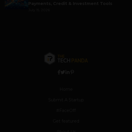
Payments, Credit & Investment Tools
July 15, 2026
Home
Submit A Startup
#FaceOff
Get featured
About Us