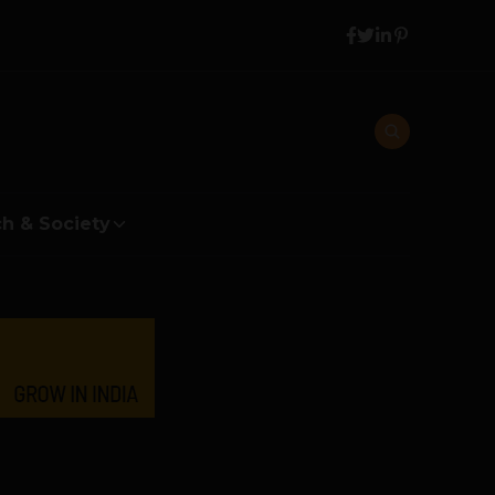
h & Society