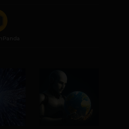
hPanda