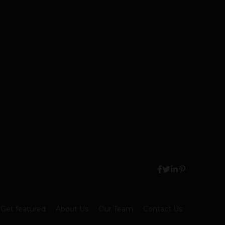
Get featured
About Us
Our Team
Contact Us