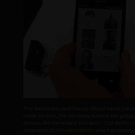
The device we used has no official name, becau
made by eInk, the company behind the graysc
devices like the Kindle and Nook. Our demo c
proprietor of
ARMdevices.net
who has reported