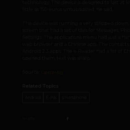
technology. The device is designed to last at l
little as 150 euros unsubsidized, he said.
The device was running a very stripped down, 
screen that had a set of tiles for Messages, Ph
Settings. The applications menu had just a han
web browser and a Chinese app. The contacts li
Android 2.3 apps. The e-Reader had a list of
opened them, text was sharp.
Source:
LaptopMag
Related Topics
Android
E-Ink
smartphone
SHARE