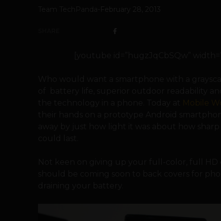
Team TechPanda
-
February 28, 2013
SHARE
[youtube id=”hugzJqCbSQw” width=”60
Who would want a smartphone with a graysca
of battery life, superior outdoor readability a
the technology in a phone. Today at
Mobile W
their hands on a prototype Android smartpho
away by just how light it was about how sharp 
could last.
Not keen on giving up your full-color, full H
should be coming soon to back covers for phon
draining your battery.