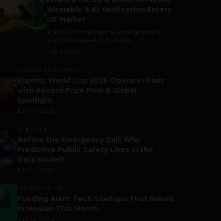
Wearable & ID Verification Enters
US Market
Trade is still making the world go around,
and India is a part of it. As per...
July 9, 2026
ESPORTS & GAMING
Esports World Cup 2026 Opens in Paris
with Record Prize Pool & Global
Spotlight
July 14, 2026
LIFESTYLE
Before the Emergency Call: Why
Predictive Public Safety Lives in the
Data Model?
July 14, 2026
FUNDING & M&A
Funding Alert: Tech Startups That Raked
in Moolah This Month
July 16, 2026