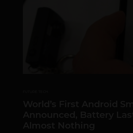
FUTURE TECH
World’s First Android S
Announced, Battery Las
Almost Nothing