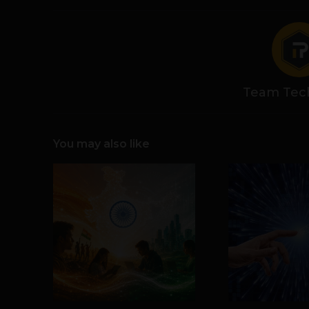
Team Tec
You may also like