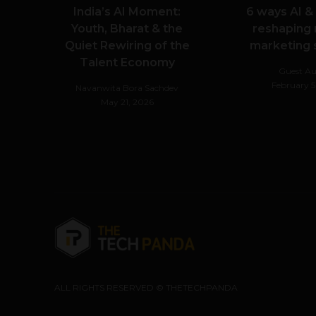
India’s AI Moment:
6 ways AI &
Youth, Bharat & the
reshaping
Quiet Rewiring of the
marketing
Talent Economy
Guest Au
February 5
Navanwita Bora Sachdev
May 21, 2026
ALL RIGHTS RESERVED © THETECHPANDA