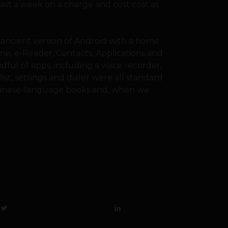
east a week on a charge and cost cost as
ancient version of Android with a home
one, e-Reader, Contacts, Applications and
dful of apps, including a voice recorder,
st, settings and dialer were all standard
 Chinese-language books and, when we