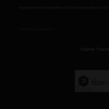
Home
Submit A Startup
#FaceOff
Get featured
About Us
O
info@thetechpanda.com
Digital Trans