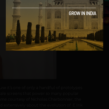
5
se it’s one of only a handful of prototypes
ale screens that power so many popular
ame courtesy of Nicholas Charbonnier, the
 extensively about the evolution of E Ink