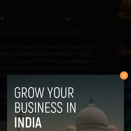
0″ height=”340″ position=”left”]
2
le E Ink screen? Anyone who want days
nd low cost should be interested in using
orld Congress
, folks from LaptopMag got
ne with an e-Ink screen and were blown
text looked on its screen and how long it
3
D display on your phone? E Ink technology
es, supplying info at a glance without
4