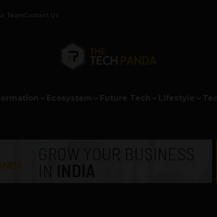
ur Team
Contact Us
formation
Ecosystem
Future Tech
Lifestyle
Tec