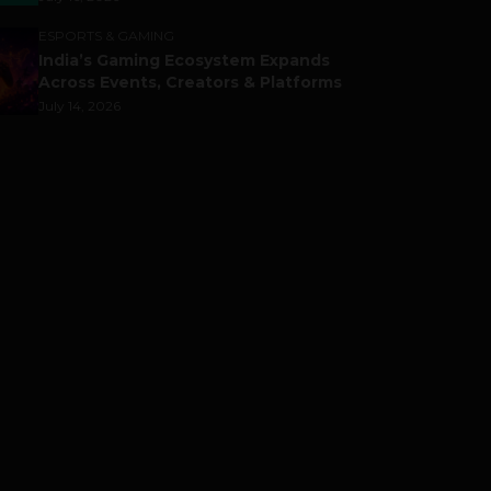
ESPORTS & GAMING
India’s Gaming Ecosystem Expands
Across Events, Creators & Platforms
July 14, 2026