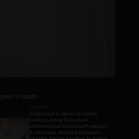
DING STORIES
BUSINESS
Outbound & Inbound: Indian
Gaming Attracts German
Multinational Chemical Producer
& YouTube, Indian & Denmark
Pharma Tie Up & Indian AI-Native