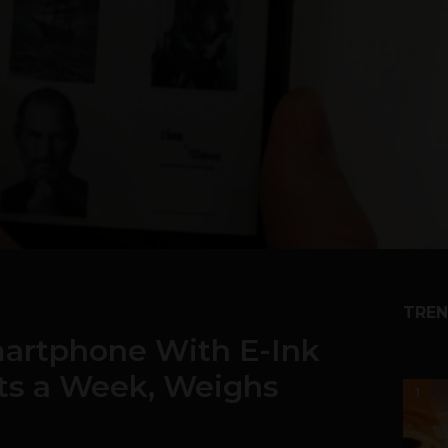
TREN
martphone With E-Ink
ts a Week, Weighs
1