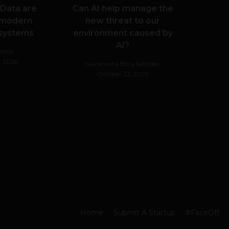
 Data are
Can AI help manage the
 modern
new threat to our
 systems
environment caused by
AI?
thor
, 2026
Navanwita Bora Sachdev
October 23, 2025
Home
Submit A Startup
#FaceOff