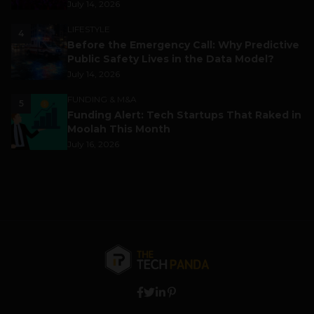
July 14, 2026
LIFESTYLE
4
Before the Emergency Call: Why Predictive
Public Safety Lives in the Data Model?
July 14, 2026
FUNDING & M&A
5
Funding Alert: Tech Startups That Raked in
Moolah This Month
July 16, 2026