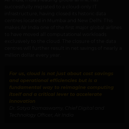
successfully migrated to a cloud-only IT
infrastructure, having closed its historic data
centres located in Mumbai and New Delhi. This
makes Air India one of the first major global airlines
to have moved all computational workloads
exclusively to the cloud. The closure of the data
centres will further result in net savings of nearly a
million dollar every year.
For us, cloud is not just about cost savings
and operational efficiencies but is a
fundamental way to reimagine computing
itself and a critical lever to accelerate
innovation
Dr. Satya Ramaswamy, Chief Digital and
Technology Officer, Air India