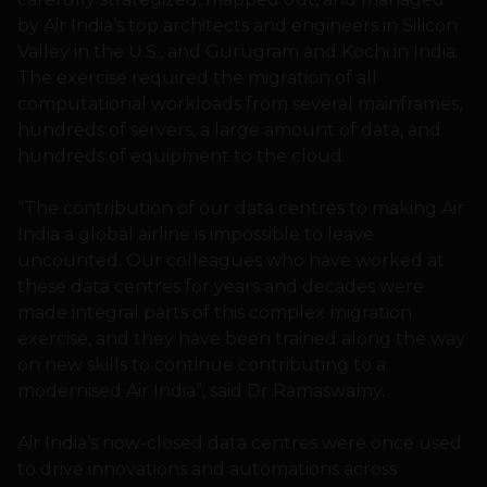
by Air India’s top architects and engineers in Silicon
Valley in the U.S., and Gurugram and Kochi in India.
The exercise required the migration of all
computational workloads from several mainframes,
hundreds of servers, a large amount of data, and
hundreds of equipment to the cloud.
“The contribution of our data centres to making Air
India a global airline is impossible to leave
uncounted. Our colleagues who have worked at
these data centres for years and decades were
made integral parts of this complex migration
exercise, and they have been trained along the way
on new skills to continue contributing to a
modernised Air India”, said Dr Ramaswamy.
Air India’s now-closed data centres were once used
to drive innovations and automations across