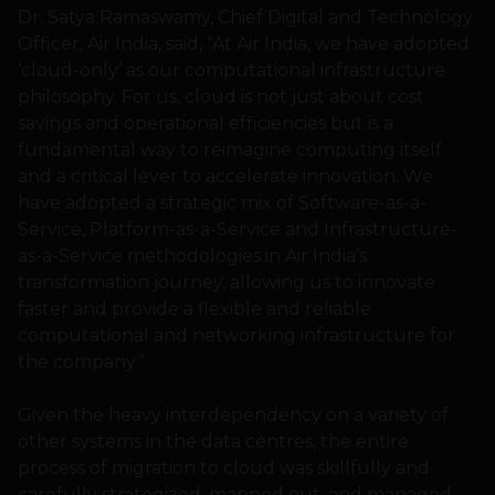
Dr. Satya Ramaswamy, Chief Digital and Technology
Officer, Air India, said, “At Air India, we have adopted
‘cloud-only’ as our computational infrastructure
philosophy. For us, cloud is not just about cost
savings and operational efficiencies but is a
fundamental way to reimagine computing itself
and a critical lever to accelerate innovation. We
have adopted a strategic mix of Software-as-a-
Service, Platform-as-a-Service and Infrastructure-
as-a-Service methodologies in Air India’s
transformation journey, allowing us to innovate
faster and provide a flexible and reliable
computational and networking infrastructure for
the company.”
Given the heavy interdependency on a variety of
other systems in the data centres, the entire
process of migration to cloud was skillfully and
carefully strategized, mapped out, and managed