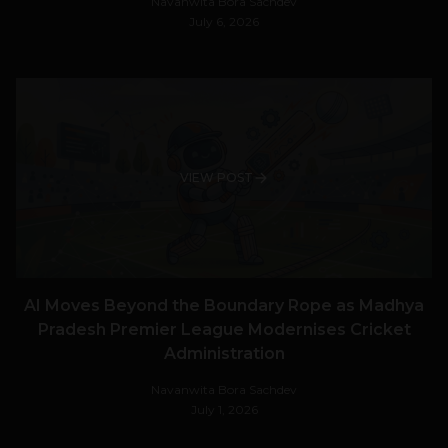
Navanwita Bora Sachdev
July 6, 2026
VIEW POST
AI Moves Beyond the Boundary Rope as Madhya
Pradesh Premier League Modernises Cricket
Administration
Navanwita Bora Sachdev
July 1, 2026