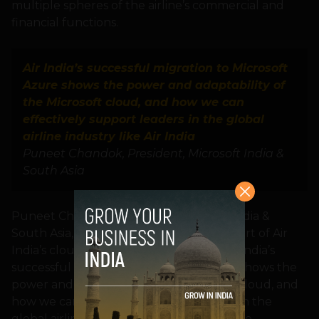
multiple spheres of the airline’s commercial and
financial functions.
Air India’s successful migration to Microsoft
Azure shows the power and adaptability of
the Microsoft cloud, and how we can
effectively support leaders in the global
airline industry like Air India
Puneet Chandok, President, Microsoft India &
South Asia
Puneet Chandok, President, Microsoft India &
South Asia, said, “We are proud to be a part of Air
India’s cloud transformation journey. Air India’s
successful migration to Microsoft Azure shows the
power and adaptability of the Microsoft cloud, and
how we can effectively support leaders in the
global airline industry like Air India. We are