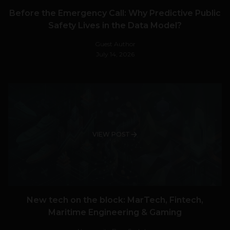
Before the Emergency Call: Why Predictive Public
Safety Lives in the Data Model?
Guest Author
July 14, 2026
VIEW POST
New tech on the block: MarTech, Fintech,
Maritime Engineering & Gaming