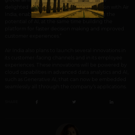
delighted with our continued collaboration with Air
India, enabling innovation and unleashing the
potential of AI, at the same time building the
platform for faster decision making and improved
customer experiences.”
Air India also plans to launch several innovations in
its customer-facing channels and in its employee
experiences. These innovations will be powered by
cloud capabilities in advanced data analytics and AI,
such as Generative AI, that can now be embedded
seamlessly all through the company’s applications.
SHARE