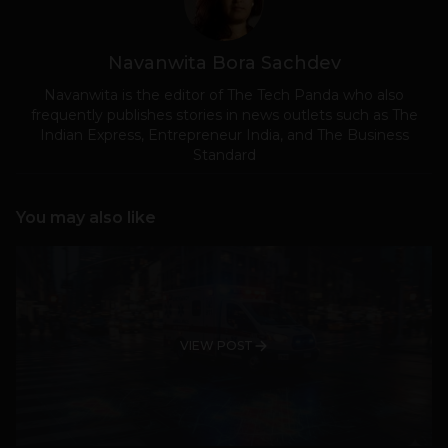
Navanwita Bora Sachdev
Navanwita is the editor of The Tech Panda who also
frequently publishes stories in news outlets such as The
Indian Express, Entrepreneur India, and The Business
Standard
You may also like
VIEW POST