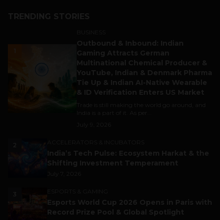
TRENDING STORIES
BUSINESS
Outbound & Inbound: Indian
1
Gaming Attracts German
Multinational Chemical Producer &
YouTube, Indian & Denmark Pharma
Tie Up & Indian AI-Native Wearable
& ID Verification Enters US Market
Trade is still making the world go around, and
India is a part of it. As per...
July 9, 2026
ACCELERATORS & INCUBATORS
2
India’s Tech Pulse: Ecosystem Harkat & the
Shifting Investment Temperament
July 7, 2026
ESPORTS & GAMING
3
Esports World Cup 2026 Opens in Paris with
Record Prize Pool & Global Spotlight