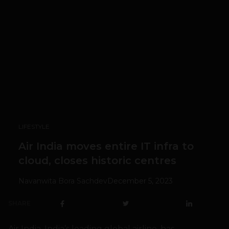
LIFESTYLE
Air India moves entire IT infra to
cloud, closes historic centres
Navanwita Bora Sachdev
December 5, 2023
SHARE
Air India, India’s leading global airline, has