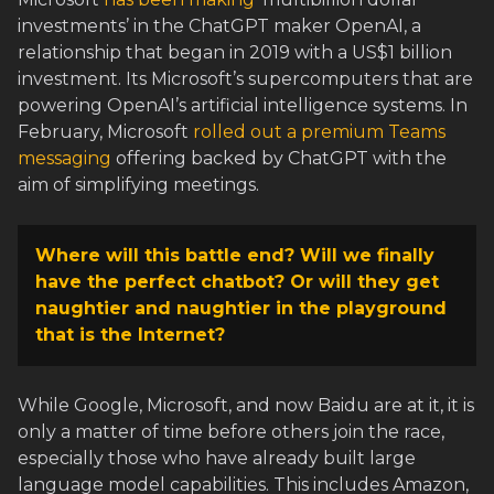
investments’ in the ChatGPT maker OpenAI, a
relationship that began in 2019 with a US$1 billion
investment. Its Microsoft’s supercomputers that are
powering OpenAI’s artificial intelligence systems. In
February, Microsoft
rolled out a premium Teams
messaging
offering backed by ChatGPT with the
aim of simplifying meetings.
Where will this battle end? Will we finally
have the perfect chatbot? Or will they get
naughtier and naughtier in the playground
that is the Internet?
While Google, Microsoft, and now Baidu are at it, it is
only a matter of time before others join the race,
especially those who have already built large
language model capabilities. This includes Amazon,