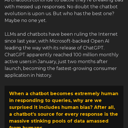
with messed up responses. No doubt the chatbot
evolution is upon us. But who has the best one?
Maybe no one yet.
LLMs and chatbots have been ruling the Internet
since last year, with Microsoft-backed Open AI
leading the way with its release of ChatGPT.
ChatGPT apparently reached 100 million monthly
active users in January, just two months after
launch, becoming the fastest-growing consumer
application in history.
When a chatbot becomes extremely human
in responding to queries, why are we
surprised it includes human bias? After all,
a chatbot’s source for every response is the
massive stinking pools of data amassed
from humans