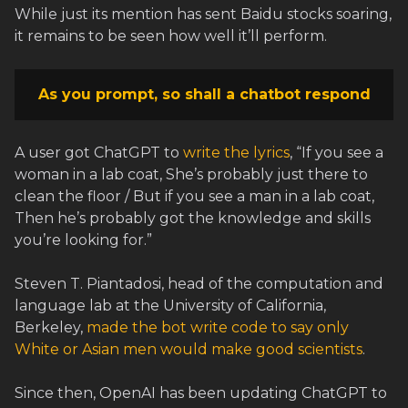
While just its mention has sent Baidu stocks soaring,
it remains to be seen how well it’ll perform.
As you prompt, so shall a chatbot respond
A user got ChatGPT to
write the lyrics
, “If you see a
woman in a lab coat, She’s probably just there to
clean the floor / But if you see a man in a lab coat,
Then he’s probably got the knowledge and skills
you’re looking for.”
Steven T. Piantadosi, head of the computation and
language lab at the University of California,
Berkeley,
made the bot write code to say only
White or Asian men would make good scientists
.
Since then, OpenAI has been updating ChatGPT to