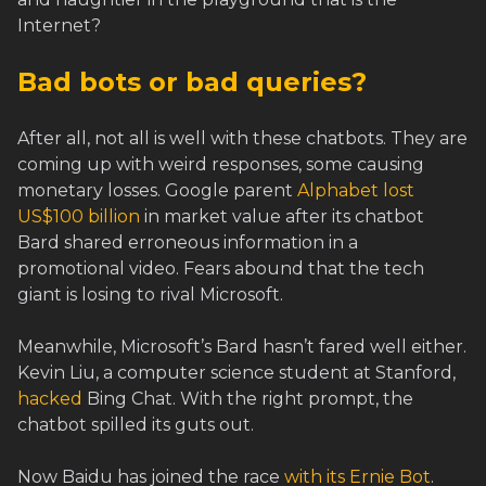
Internet?
Bad bots or bad queries?
After all, not all is well with these chatbots. They are
coming up with weird responses, some causing
monetary losses. Google parent
Alphabet lost
US$100 billion
in market value after its chatbot
Bard shared erroneous information in a
promotional video. Fears abound that the tech
giant is losing to rival Microsoft.
Meanwhile, Microsoft’s Bard hasn’t fared well either.
Kevin Liu, a computer science student at Stanford,
hacked
Bing Chat. With the right prompt, the
chatbot spilled its guts out.
Now Baidu has joined the race
with its Ernie Bot
.