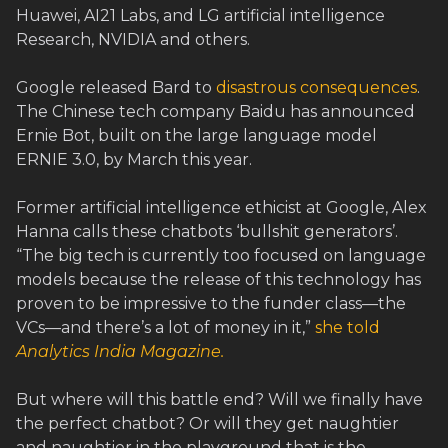
Huawei, AI21 Labs, and LG artificial intelligence
Research, NVIDIA and others.
Google released Bard to
disastrous consequences
.
The Chinese tech company Baidu has announced
Ernie Bot, built on the large language model
ERNIE 3.0, by March this year.
Former artificial intelligence ethicist at Google, Alex
Hanna calls these chatbots ‘bullshit generators’.
“The big tech is currently too focused on language
models because the release of this technology has
proven to be impressive to the funder class—the
VCs—and there’s a lot of money in it,”
she told
Analytics India Magazine.
But where will this battle end? Will we finally have
the perfect chatbot? Or will they get naughtier
and naughtier in the playground that is the