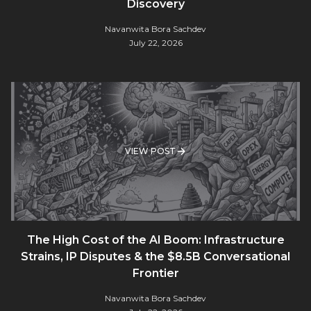
Discovery
Navanwita Bora Sachdev
July 22, 2026
VIEW POST
The High Cost of the AI Boom: Infrastructure
Strains, IP Disputes & the $8.5B Conversational
Frontier
Navanwita Bora Sachdev