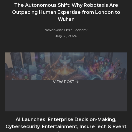
The Autonomous Shift: Why Robotaxis Are
Outpacing Human Expertise from London to
Wuhan
Navanwita Bora Sachdev
July 31, 2026
VIEW POST
AI Launches: Enterprise Decision-Making,
Cybersecurity, Entertainment, InsureTech & Event