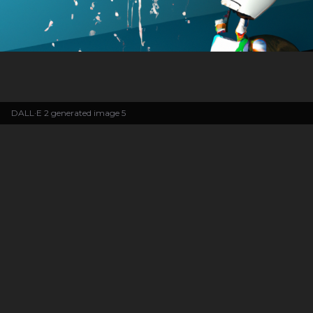
DALL·E 2 generated image 5