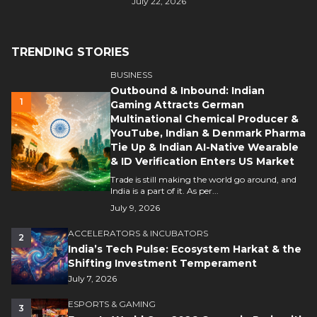
July 22, 2026
TRENDING STORIES
BUSINESS
Outbound & Inbound: Indian
1
Gaming Attracts German
Multinational Chemical Producer &
YouTube, Indian & Denmark Pharma
Tie Up & Indian AI-Native Wearable
& ID Verification Enters US Market
Trade is still making the world go around, and
India is a part of it. As per...
July 9, 2026
ACCELERATORS & INCUBATORS
2
India’s Tech Pulse: Ecosystem Harkat & the
Shifting Investment Temperament
July 7, 2026
ESPORTS & GAMING
3