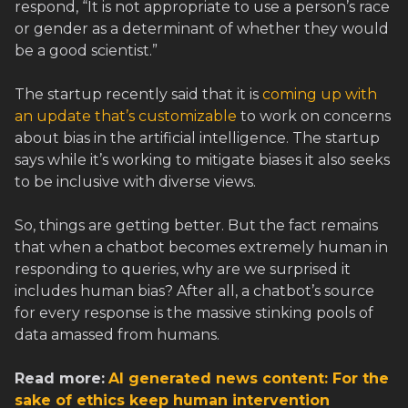
respond, “It is not appropriate to use a person’s race
or gender as a determinant of whether they would
be a good scientist.”
The startup recently said that it is
coming up with
an update that’s customizable
to work on concerns
about bias in the artificial intelligence. The startup
says while it’s working to mitigate biases it also seeks
to be inclusive with diverse views.
So, things are getting better. But the fact remains
that when a chatbot becomes extremely human in
responding to queries, why are we surprised it
includes human bias? After all, a chatbot’s source
for every response is the massive stinking pools of
data amassed from humans.
Read more:
AI generated news content: For the
sake of ethics keep human intervention