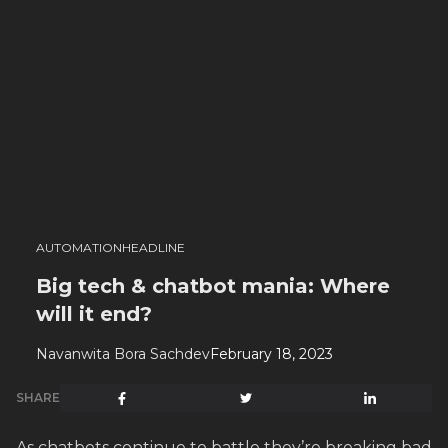
AUTOMATION
HEADLINE
Big tech & chatbot mania: Where
will it end?
Navanwita Bora Sachdev
February 18, 2023
SHARE
As chatbots continue to battle they’re breaking bad