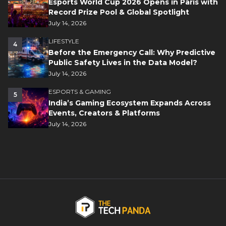
Esports World Cup 2026 Opens in Paris with
Record Prize Pool & Global Spotlight
July 14, 2026
LIFESTYLE
4
Before the Emergency Call: Why Predictive
Public Safety Lives in the Data Model?
July 14, 2026
ESPORTS & GAMING
5
India’s Gaming Ecosystem Expands Across
Events, Creators & Platforms
July 14, 2026