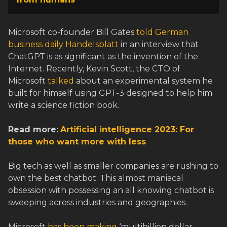
Microsoft co-founder Bill Gates
told German
business daily Handelsblatt
in an interview that
ChatGPT is as significant as the invention of the
Internet. Recently, Kevin Scott, the CTO of
Microsoft
talked
about an experimental system he
built for himself using GPT-3 designed to help him
write a science fiction book.
Read more:
Artificial intelligence 2023: For
those who want more with less
Big tech as well as smaller companies are rushing to
own the best chatbot. This almost maniacal
obsession with possessing an all knowing chatbot is
sweeping across industries and geographies.
Microsoft
has been making
‘multibillion dollar