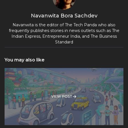
Navanwita Bora Sachdev
Navanwita is the editor of The Tech Panda who also
frequently publishes stories in news outlets such as The
Indian Express, Entrepreneur India, and The Business
Standard
You may also like
VIEW POST