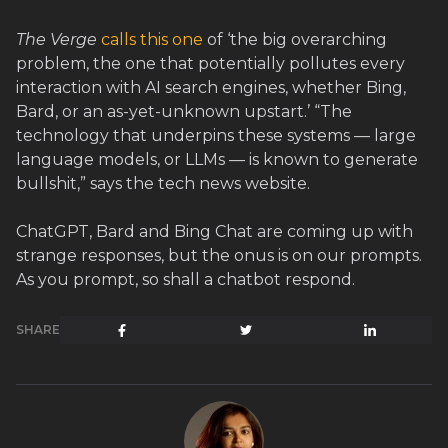
The Verge
calls this one
of ‘the big overarching
problem, the one that potentially pollutes every
interaction with AI search engines, whether Bing,
Bard, or an as-yet-unknown upstart.’ “The
technology that underpins these systems — large
language models, or LLMs — is known to generate
bullshit,” says the tech news website.
ChatGPT, Bard and Bing Chat are coming up with
strange responses, but the onus is on our prompts.
As you prompt, so shall a chatbot respond.
SHARE