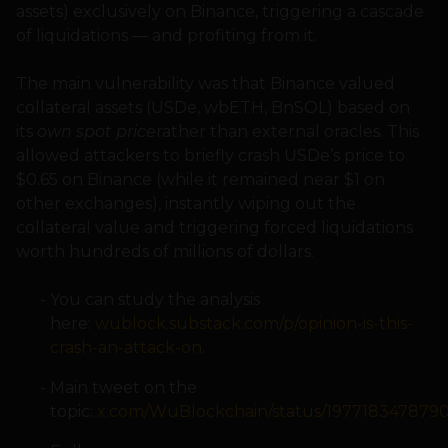
assets) exclusively on Binance, triggering a cascade
of liquidations — and profiting from it.
The main vulnerability was that Binance valued
collateral assets (USDe, wbETH, BnSOL) based on
its
own spot price
rather than external oracles. This
allowed attackers to briefly crash USDe’s price to
$0.65 on Binance (while it remained near $1 on
other exchanges), instantly wiping out the
collateral value and triggering forced liquidations
worth hundreds of millions of dollars.
You can study the analysis
here:
wublock.substack.com/p/opinion-is-this-
crash-an-attack-on
.
Main tweet on the
topic:
x.com/WuBlockchain/status/197718347879