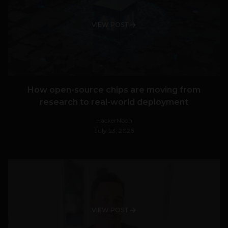
VIEW POST
How open-source chips are moving from
research to real-world deployment
HackerNoon
July 23, 2026
VIEW POST