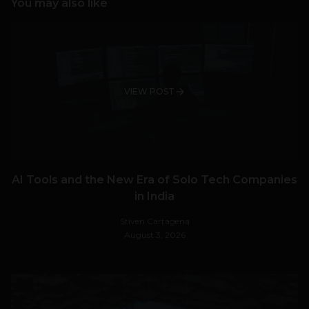
You may also like
VIEW POST
AI Tools and the New Era of Solo Tech Companies
in India
Stiven Cartagena
August 3, 2026