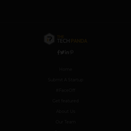
Home
Submit A Startup
#FaceOff
Get featured
About Us
Our Team