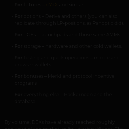
For
futures –
dYdX
and similar.
For
options – Derive and others (you can also
replicate through LP-positions, as Panoptic did).
For
TGEs – launchpads and those same AMMs.
For
storage – hardware and other cold wallets.
For
testing and quick operations – mobile and
browser wallets.
For
bonuses – Merkl and protocol incentive
programs.
For
everything else – Hackernoon and the
database.
By volume, DEXs have already reached roughly