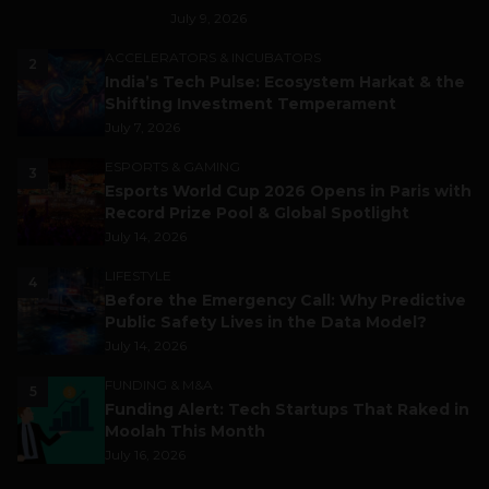
July 9, 2026
ACCELERATORS & INCUBATORS
2
India’s Tech Pulse: Ecosystem Harkat & the
Shifting Investment Temperament
July 7, 2026
ESPORTS & GAMING
3
Esports World Cup 2026 Opens in Paris with
Record Prize Pool & Global Spotlight
July 14, 2026
LIFESTYLE
4
Before the Emergency Call: Why Predictive
Public Safety Lives in the Data Model?
July 14, 2026
FUNDING & M&A
5
Funding Alert: Tech Startups That Raked in
Moolah This Month
July 16, 2026