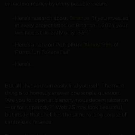
extracting money by every possible means:
Here’s research about
Binance
: “If you invested
in every project listed on Binance in 2024, your
win rate is currently only 13.5%”.
Here’s a note on PumpFun:
“Almost 99%
of
Pump.fun Tokens Fail”.
Here’s…
But all that you can easily find yourself. The main
thing is to honestly answer one simple question:
“Are you for open and anonymous decentralization
— or for its parody?”. Web 2.5 may look beautiful,
but inside that shell lies the same rotting corpse of
centralized finance.