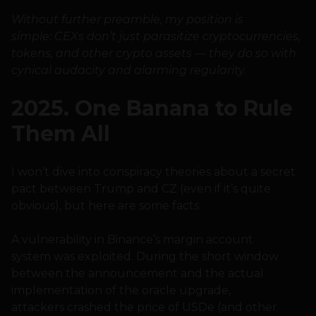
Without further preamble, my position is
simple: CEXs don’t just parasitize cryptocurrencies,
tokens, and other crypto assets — they do so with
cynical audacity and alarming regularity.
2025. One Banana to Rule
Them All
I won’t dive into conspiracy theories about a secret
pact between Trump and CZ (even if it’s quite
obvious), but here are some facts:
A vulnerability in Binance’s margin account
system was exploited. During the short window
between the announcement and the actual
implementation of the oracle upgrade,
attackers crashed the price of USDe (and other