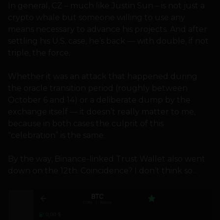
In general, CZ – much like Justin Sun – is not just a
crypto whale but someone willing to use any
means necessary to advance his projects. And after
settling his U.S. case, he’s back — with double, if not
triple, the force.
Whether it was an attack that happened during
the oracle transition period (roughly between
October 6 and 14) or a deliberate dump by the
exchange itself — it doesn’t really matter to me,
because in both cases the culprit of this
“celebration” is the same.
By the way, Binance-linked Trust Wallet also went
down on the 12th. Coincidence? I don’t think so…