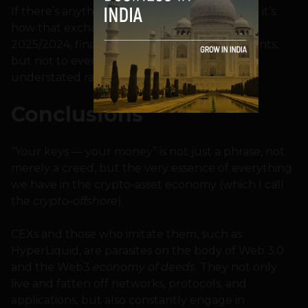
If there’s anything truly dirty and disgraceful, it’s
how that exchange behaved — which, by
2025/2024, finally bothered to start repayments,
but not to everyone, not in full, and at a very
understated rate.
Conclusions
“Your keys — your money” is not just a phrase, not
merely a creed, but the very essence of everything
we have in the crypto-asset economy (which I call
the
crypto-offshore
).
CEXs and those who imitate them, such as
HyperLiquid, are parasites on the body of Web 3.0
and the Web3
economy of deeds
. They not only
live and fatten off networks, protocols, and
applications, but also constantly engage in