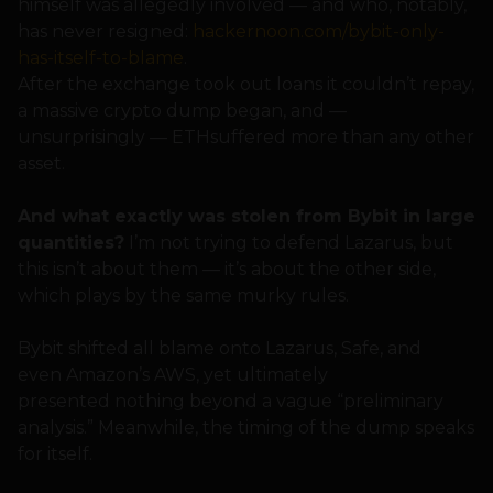
himself was allegedly involved — and who, notably,
has never resigned:
hackernoon.com/bybit-only-
has-itself-to-blame
.
After the exchange took out loans it couldn’t repay,
a massive crypto dump began, and —
unsurprisingly — ETHsuffered more than any other
asset.
And what exactly was stolen from Bybit in large
quantities?
I’m not trying to defend Lazarus, but
this isn’t about them — it’s about the other side,
which plays by the same murky rules.
Bybit shifted all blame onto Lazarus, Safe, and
even Amazon’s AWS, yet ultimately
presented nothing beyond a vague “preliminary
analysis.” Meanwhile, the timing of the dump speaks
for itself.