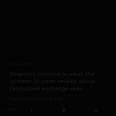
TECH & SOCIETY
Binance’s comeback: what the
October 10 crash reveals about
centralized exchange risks
HackerNoon
October 16, 2025
SHARE