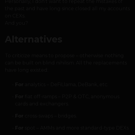
Personally, I don’t want to repeat the mistakes of
the past and have long since closed all my accounts
on CEXs.
And you?
Alternatives
To criticize means to propose – otherwise nothing
can be built on blind nihilism. All the replacements
have long existed:
For
analytics – DeFiLlama, DeBank, etc.
For
fiat off-ramps – P2P & OTC, anonymous
cards and exchangers.
For
cross-swaps – bridges.
For
spot – AMMs and more standard-type DEXs.