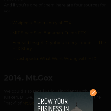
And if you’re one of them, here are four sources for
you:
Wikipedia: Bankruptcy of FTX
MIT Sloan: Sam Bankman-Fried’s FTX
Emerald Insight: Cryptocurrency Frauds — The
FTX Story
Investopedia: What Went Wrong with FTX
2014. Mt.Gox
We could also recall various incidents with Bitrix,
Kraken, BTC-e, etc., but nothing compares to the
“hack” of
Mt.Gox
.