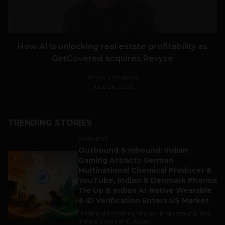
How AI is unlocking real estate profitability as
GetCovered acquires Revyse
Stiven Cartagena
June 24, 2026
TRENDING STORIES
BUSINESS
Outbound & Inbound: Indian
1
Gaming Attracts German
Multinational Chemical Producer &
YouTube, Indian & Denmark Pharma
Tie Up & Indian AI-Native Wearable
& ID Verification Enters US Market
Trade is still making the world go around, and
India is a part of it. As per...