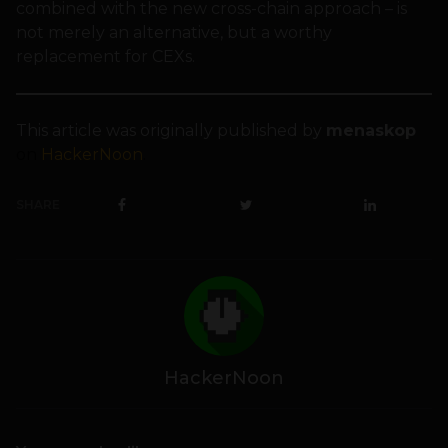
combined with the new cross-chain approach – is
not merely an alternative, but a worthy
replacement for CEXs.
This article was originally published by
menaskop
on
HackerNoon
.
SHARE
HackerNoon