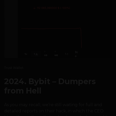
Trust Wallet
2024. Bybit – Dumpers
from Hell
As you may recall, we’re still waiting for full and
detailed reports on their hack, in which the CEO