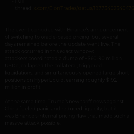
Full
thread:
x.com/ElonTrades/status/1977340254047
The event coincided with Binance’s announcement
of switching to oracle-based pricing, but several
days remained before the update went live. The
attack occurred in this exact window:
attackers coordinated a dump of ~$60-90 million
USDe, collapsed the collateral, triggered
liquidations, and simultaneously opened large short
positions on HyperLiquid, earning roughly $192
million in profit.
At the same time, Trump’s new tariff news against
China fueled panic and reduced liquidity, but it
was Binance’s internal pricing flaw that made such a
massive attack possible.