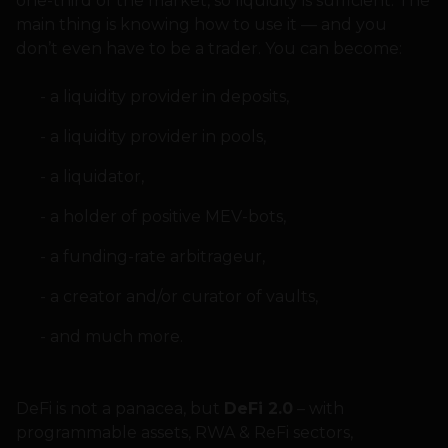
one-third of the market, so liquidity is sufficient. The
main thing is knowing how to use it — and you
don’t even have to be a trader. You can become:
a liquidity provider in deposits,
a liquidity provider in pools,
a liquidator,
a holder of positive MEV-bots,
a funding-rate arbitrageur,
a creator and/or curator of vaults,
and much more.
DeFi is not a panacea, but
DeFi 2.0
– with
programmable assets, RWA & ReFi sectors,