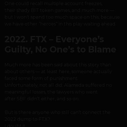
One could recall multiple account freezes,
their shady BIT token games, and much more —
but I won’t spend too much space on this, because
we have other “heroes” in this play waiting ahead.
2022. FTX – Everyone’s
Guilty, No One’s to Blame
Much more has been said about this story than
about others — at least here, someone actually
faced some form of punishment.
Unfortunately, not all did: Alameda suffered no
meaningful losses, the lawyers who went
after SBF didn’t either, and so on.
But is there anyone who still can’t connect the
2022 dump to FTX?
I doubt it.