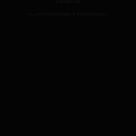
Contact Us
ALL RIGHTS RESERVED © THETECHPANDA