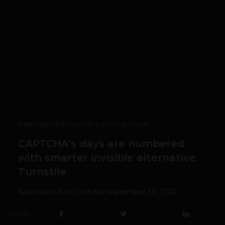
CYBERSECURITY CLOUD & DATA
HEADLINE
CAPTCHA’s days are numbered
with smarter invisible alternative
Turnstile
Navanwita Bora Sachdev
September 30, 2022
SHARE