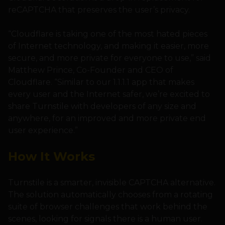
reCAPTCHA that preserves the user’s privacy.
“Cloudflare is taking one of the most hated pieces
of Internet technology, and making it easier, more
secure, and more private for everyone to use,” said
Matthew Prince, Co-Founder and CEO of
Cloudflare. “Similar to our 1.1.1.1 app that makes
every user and the Internet safer, we’re excited to
share Turnstile with developers of any size and
anywhere, for an improved and more private end
user experience.”
How It Works
Turnstile is a smarter, invisible CAPTCHA alternative.
The solution automatically chooses from a rotating
suite of browser challenges that work behind the
scenes, looking for signals there is a human user.