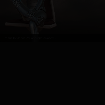
Image by
Janos Perian from Pixabay
5