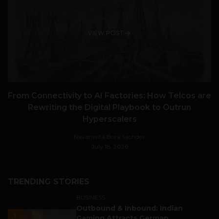
VIEW POST
From Connectivity to AI Factories: How Telcos are
Rewriting the Digital Playbook to Outrun
Hyperscalers
Navanwita Bora Sachdev
July 18, 2026
TRENDING STORIES
BUSINESS
Outbound & Inbound: Indian
1
Gaming Attracts German