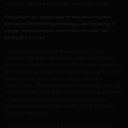
whether they’re a Cloudflare customer or not.
Cloudflare is taking one of the most hated
pieces of Internet technology, and making it
easier, more secure, and more private for
everyone to use
In addition to being the speed bump of the
Internet, the tests have been critiqued for their
lack of accessibility, assuming all Internet users have
the physical and cognitive capabilities to solve them.
Privacy is also at risk; for example, Google’s
reCAPTCHA, which dominates the market, may ask
for users to log in to their Google account as a form
of verification. No one should have to give up
private information when simply trying to prove
they are not a robot.
Cloudflare’s solution is a drop-in replacement for