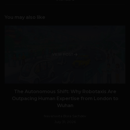
You may also like
VIEW POST
The Autonomous Shift: Why Robotaxis Are
Outpacing Human Expertise from London to
Wuhan
Navanwita Bora Sachdev
July 31, 2026