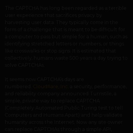
The CAPTCHA has long been regarded as a terrible
user experience that sacrifices privacy by
harvesting user data. They typically come in the
form of a challenge that is meant to be difficult for
a computer to pass but simple for a human, such as
identifying stretched letters or numbers, or things
like crosswalks or stop signs. It is estimated that
collectively, humans waste 500 years a day trying to
solve CAPTCHAs.
It seems now CAPTCHA’s days are
numbered.
Cloudflare, Inc.
a security, performance,
and reliability company announced Turnstile, a
simple, private way to replace CAPTCHA
(Completely Automated Public Turing test to tell
Computers and Humans Apart) and help validate
humanity across the Internet. Now any site owner
can replace CAPTCHAs through a simple API,