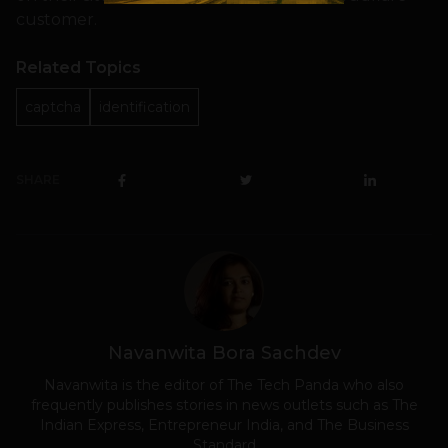
customer.
Related Topics
captcha
identification
SHARE
Navanwita Bora Sachdev
Navanwita is the editor of The Tech Panda who also
frequently publishes stories in news outlets such as The
Indian Express, Entrepreneur India, and The Business
Standard