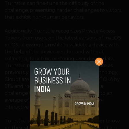
Turnstile can fine-tune the difficulty of the
challenge, presenting harder challenges to visitors
that exhibit non-human behaviors.
Additionally, Turnstile recognizes Private Access
Tokens from users on the latest versions of macOS
or iOS, allowing Turnstile to validate a device with
the help of the device vendor, and without
collecting, touching or storing user device data.
Turnstile now has the same stable solve rate as
previously used CAPTCHAs. With this technology,
Cloudflare reduced their own use of CAPTCHA by
91% and reduced the visitor time spent in a
challenge from an average of 32 seconds to an
average of just one second to run the non-
interactive challenges.
Turnstile is now available for any developer to use
on their site, regardless of if they are a Cloudflare