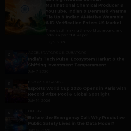
Multinational Chemical Producer &
YouTube, Indian & Denmark Pharma
Tie Up & Indian AI-Native Wearable
& ID Verification Enters US Market
Trade is still making the world go around, and
India is a part of it. As per...
July 9, 2026
ACCELERATORS & INCUBATORS
2
India’s Tech Pulse: Ecosystem Harkat & the
Shifting Investment Temperament
July 7, 2026
ESPORTS & GAMING
3
Esports World Cup 2026 Opens in Paris with
Record Prize Pool & Global Spotlight
July 14, 2026
LIFESTYLE
4
Before the Emergency Call: Why Predictive
Public Safety Lives in the Data Model?
July 14, 2026