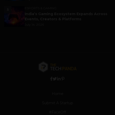
ESPORTS & GAMING
5
India’s Gaming Ecosystem Expands Across
Events, Creators & Platforms
July 14, 2026
Home
Submit A Startup
#FaceOff