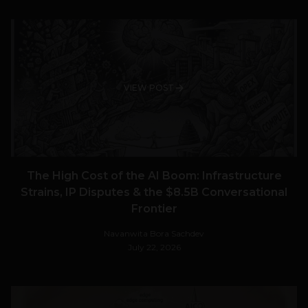
VIEW POST
The High Cost of the AI Boom: Infrastructure
Strains, IP Disputes & the $8.5B Conversational
Frontier
Navanwita Bora Sachdev
July 22, 2026