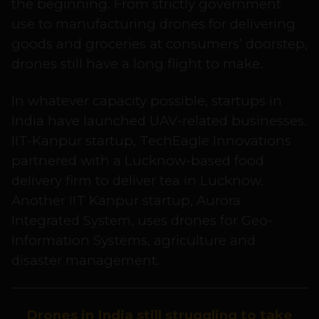
the beginning. From strictly government
use to manufacturing drones for delivering
goods and groceries at consumers’ doorstep,
drones still have a long flight to make.
In whatever capacity possible, startups in
India have launched UAV-related businesses.
IIT-Kanpur startup, TechEagle Innovations
partnered with a Lucknow-based food
delivery firm to deliver tea in Lucknow.
Another IIT Kanpur startup, Aurora
Integrated System, uses drones for Geo-
Information Systems, agriculture and
disaster management.
Drones in India still struggling to take