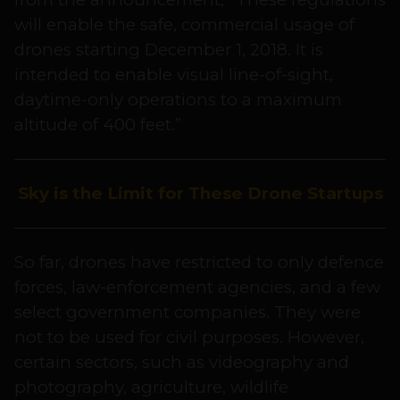
will enable the safe, commercial usage of
drones starting December 1, 2018. It is
intended to enable visual line-of-sight,
daytime-only operations to a maximum
altitude of 400 feet.”
Sky is the Limit for These Drone Startups
So far, drones have restricted to only defence
forces, law-enforcement agencies, and a few
select government companies. They were
not to be used for civil purposes. However,
certain sectors, such as videography and
photography, agriculture, wildlife