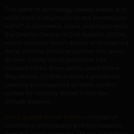
The world of technology speeds ahead, and
while India is very much on the bandwagon
with IT, e-commerce, space, and much more,
the Director General of Civil Aviation (DGCA),
which monitors India’s drones or Unmanned
Aerial Vehicles (UAVs) ecosystem has taken
its time. Finally, the organization has
released India’s drone policy called Drone
Regulations 1.0, that dictates a process for
creating an unmanned air traffic control
system for running drones in the low-
altitude airspace.
Inc42 quoted Suresh Prabhu
, Minister of
Commerce and Industry and Civil Aviation,
from the announcement, “These regulations