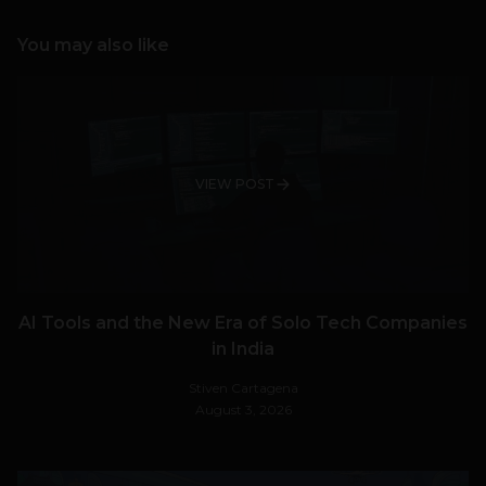
You may also like
VIEW POST
AI Tools and the New Era of Solo Tech Companies
in India
Stiven Cartagena
August 3, 2026