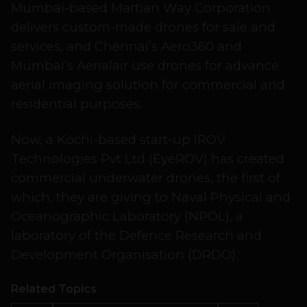
Mumbai-based Martian Way Corporation
delivers custom-made drones for sale and
services, and Chennai’s Aero360 and
Mumbai’s Aerialair use drones for advance
aerial imaging solution for commercial and
residential purposes.
Now, a Kochi-based start-up IROV
Technologies Pvt Ltd (EyeROV) has created
commercial underwater drones, the first of
which, they are giving to Naval Physical and
Oceanographic Laboratory (NPOL), a
laboratory of the Defence Research and
Development Organisation (DRDO).
Related Topics