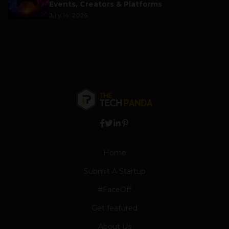
Events, Creators & Platforms
July 14, 2026
Home
Submit A Startup
#FaceOff
Get featured
About Us