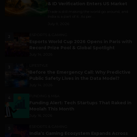
& ID Verification Enters US Market
Trade is still making the world go around, and
India is a part of it. As per...
July 9, 2026
ESPORTS & GAMING
2
Esports World Cup 2026 Opens in Paris with
Record Prize Pool & Global Spotlight
July 14, 2026
LIFESTYLE
3
Before the Emergency Call: Why Predictive
Public Safety Lives in the Data Model?
July 14, 2026
FUNDING & M&A
4
Funding Alert: Tech Startups That Raked in
Moolah This Month
July 16, 2026
ESPORTS & GAMING
5
India’s Gaming Ecosystem Expands Across