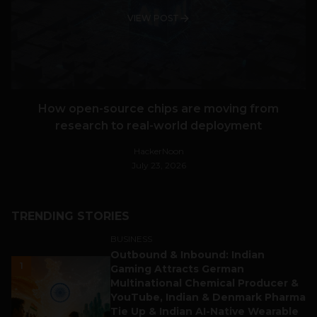
VIEW POST
How open-source chips are moving from
research to real-world deployment
HackerNoon
July 23, 2026
TRENDING STORIES
BUSINESS
Outbound & Inbound: Indian
1
Gaming Attracts German
Multinational Chemical Producer &
YouTube, Indian & Denmark Pharma
Tie Up & Indian AI-Native Wearable