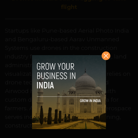
flight
Startups like Pune-based Aerial Photo India
and Bengaluru-based Aarav Unmanned
Systems use drones in the construction
industry for surveys, project planning, land
administration, mining and better
visualization of an area. Agtech too relies on
drone technology. Bengaluru-based
Airwood help in the agtech sector with
custom drones that gather field data for
farmers. Also, Bengaluru’s Asteria Aerospace
serves industries like oil and gas, mining,
construction, and agriculture.