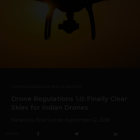
GOVTECH
HEADLINE
TECH & SOCIETY
Drone Regulations 1.0: Finally Clear
Skies for Indian Drones
Navanwita Bora Sachdev
September 22, 2018
SHARE