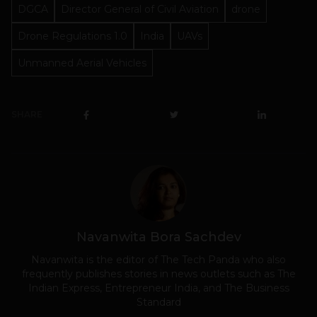
DGCA
Director General of Civil Aviation
drone
Drone Regulations 1.0
India
UAVs
Unmanned Aerial Vehicles
SHARE
Navanwita Bora Sachdev
Navanwita is the editor of The Tech Panda who also
frequently publishes stories in news outlets such as The
Indian Express, Entrepreneur India, and The Business
Standard