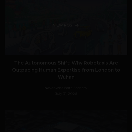
VIEW POST
The Autonomous Shift: Why Robotaxis Are
Outpacing Human Expertise from London to
Wuhan
Navanwita Bora Sachdev
July 31, 2026