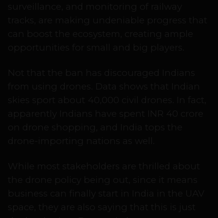
surveillance, and monitoring of railway
tracks, are making undeniable progress that
can boost the ecosystem, creating ample
opportunities for small and big players.
Not that the ban has discouraged Indians
from using drones. Data shows that Indian
skies sport about 40,000 civil drones. In fact,
apparently Indians have spent INR 40 crore
on drone shopping, and India tops the
drone-importing nations as well.
While most stakeholders are thrilled about
the drone policy being out, since it means
business can finally start in India in the UAV
space, they are also saying that this is just