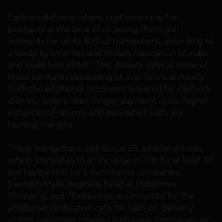
Cash-on-delivery, where customers pay for
products at the time of receiving them, still
accounts for up to 60% of transactions, according to
a study by Internet and Mobile Association of India
and audit firm KPMG. This, despite sales at some of
these ventures expanding at over 500% annually.
With the additional processes required for cash-on-
delivery orders, their longer payment cycle, higher
instances of returns and associated costs are
hurting margins.
These transactions add about 3% additional costs
which translates to an increase in cost by at least 30
per transaction for E-commerce companies.
Saurabh Malik, business head at Indiatimes
Shopping, said ,”Extra costs are incurred for the
additional verification calls for cash-on-delivery
orders, collection charges by courier companies as