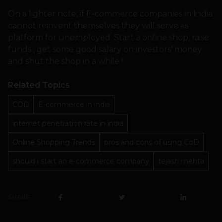
On a lighter note, if E-commerce companies in India
cannot reinvent themselves they will serve as
platform for unemployed. Start a online shop, raise
funds , get some good salary on investors’ money
and shut the shop in a while !
Related Topics
COD
E-commerce in india
internet penetration rate in india
Online Shopping Trends
pros and cons of using CoD
should i start an e-commerce company
tejash mehta
SHARE