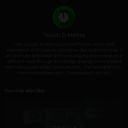
Tejash D Mehta
I am Google Analytics Certified Person. Have work
experience of 10 years in companies like Vodafone India. I
am start ups enthusiast and loves helping entrepreneurs in
different ways through knowledge sharing.I have worked
with many projects like Volvocars.com , Homeshop18.com ,
Homeinsteadcare.com , Futurebazaar.com etc.
You may also like
VIEW POST