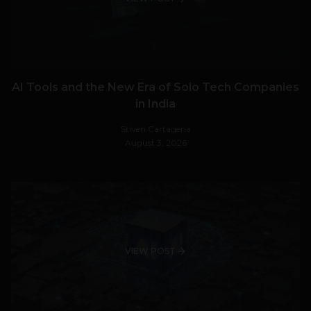
AI Tools and the New Era of Solo Tech Companies
in India
Stiven Cartagena
August 3, 2026
VIEW POST