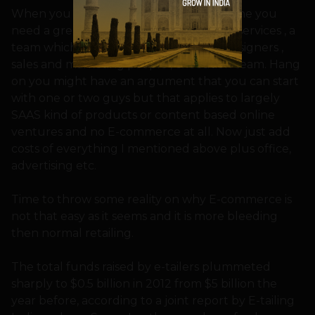
When you start a e-commerce shop online you
need a great designed website , hosting services , a
team which has developers (website), designers ,
sales and marketing people , execution team. Hang
on you might have an argument that you can start
with one or two guys but that applies to largely
SAAS kind of products or content based online
ventures and no E-commerce at all. Now just add
costs of everything I mentioned above plus office,
advertising etc.
Time to throw some reality on why E-commerce is
not that easy as it seems and it is more bleeding
then normal retailing.
The total funds raised by e-tailers plummeted
sharply to $0.5 billion in 2012 from $5 billion the
year before, according to a joint report by E-tailing