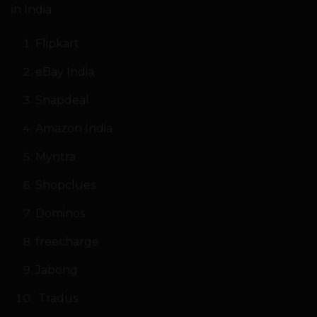
in India
Flipkart
eBay India
Snapdeal
Amazon India
Myntra
Shopclues
Dominos
freecharge
Jabong
Tradus