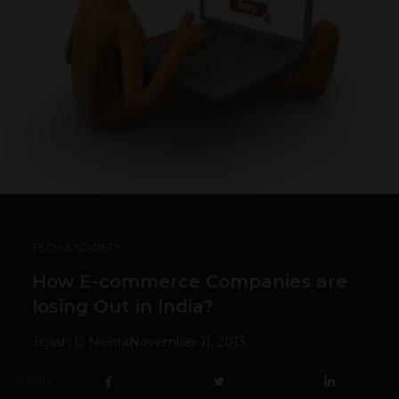
TECH & SOCIETY
How E-commerce Companies are
losing Out in India?
Tejash D Mehta
November 11, 2013
SHARE