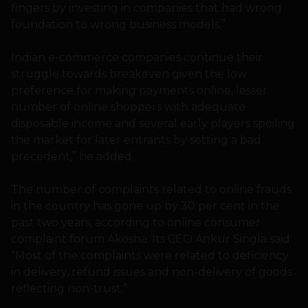
fingers by investing in companies that had wrong
foundation to wrong business models.”
Indian e-commerce companies continue their
struggle towards breakeven given the low
preference for making payments online, lesser
number of online shoppers with adequate
disposable income and several early players spoiling
the market for later entrants by setting a bad
precedent,” he added.
The number of complaints related to online frauds
in the country has gone up by 30 per cent in the
past two years, according to online consumer
complaint forum Akosha. Its CEO Ankur Singla said:
“Most of the complaints were related to deficiency
in delivery, refund issues and non-delivery of goods
reflecting non-trust.”