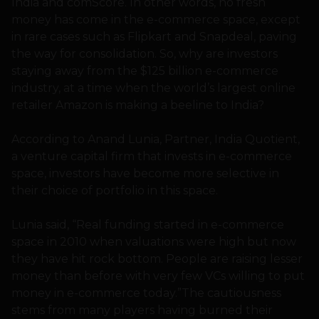
India and comScore. In other words, no fresh
money has come in the e-commerce space, except
in rare cases such as Flipkart and Snapdeal, paving
the way for consolidation. So, why are investors
staying away from the $125 billion e-commerce
industry, at a time when the world’s largest online
retailer Amazon is making a beeline to India?
According to Anand Lunia, Partner, India Quotient,
a venture capital firm that invests in e-commerce
space, investors have become more selective in
their choice of portfolio in this space.
Lunia said, “Real funding started in e-commerce
space in 2010 when valuations were high but now
they have hit rock bottom. People are raising lesser
money than before with very few VCs willing to put
money in e-commerce today.”The cautiousness
stems from many players having burned their