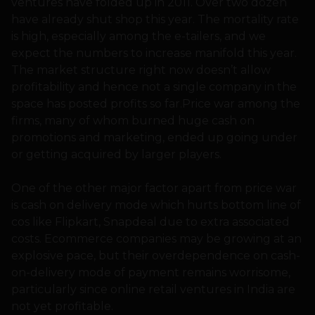
ventures have folded up in 2011. Over two dozen
have already shut shop this year. The mortality rate
is high, especially among the e-tailers, and we
expect the numbers to increase manifold this year.
The market structure right now doesn’t allow
profitability and hence not a single company in the
space has posted profits so far.Price war among the
firms, many of whom burned huge cash on
promotions and marketing, ended up going under
or getting acquired by larger players.
One of the other major factor apart from price war
is cash on delivery mode which hurts bottom line of
cos like Flipkart, Snapdeal due to extra associated
costs. Ecommerce companies may be growing at an
explosive pace, but their overdependence on cash-
on-delivery mode of payment remains worrisome,
particularly since online retail ventures in India are
not yet profitable.