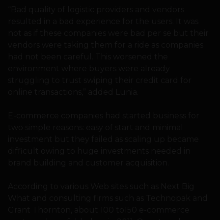
“Bad quality of logistic providers and vendors
resulted in a bad experience for the users. It was
not as if these companies were bad per se but their
vendors were taking them for a ride as companies
had not been careful. This worsened the
environment where buyers were already
struggling to trust swiping their credit card for
online transactions,” added Lunia.
E-commerce companies had started business for
two simple reasons: easy of start and minimal
investment but they failed as scaling up became
difficult owing to huge investments needed in
brand building and customer acquisition.
According to various Web sites such as Next Big
What and consulting firms such as Technopak and
Grant Thornton, about 100 to150 e-commerce