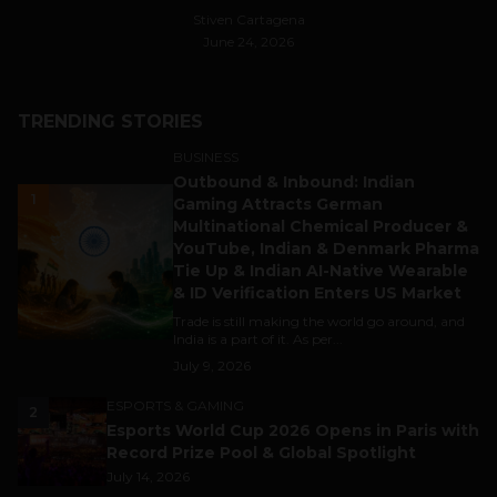
Stiven Cartagena
June 24, 2026
TRENDING STORIES
BUSINESS
Outbound & Inbound: Indian
1
Gaming Attracts German
Multinational Chemical Producer &
YouTube, Indian & Denmark Pharma
Tie Up & Indian AI-Native Wearable
& ID Verification Enters US Market
Trade is still making the world go around, and
India is a part of it. As per...
July 9, 2026
ESPORTS & GAMING
2
Esports World Cup 2026 Opens in Paris with
Record Prize Pool & Global Spotlight
July 14, 2026