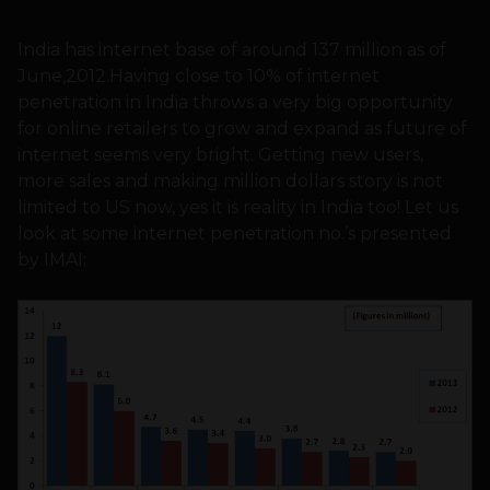
India has internet base of around 137 million as of
June,2012.Having close to 10% of internet
penetration in India throws a very big opportunity
for online retailers to grow and expand as future of
internet seems very bright. Getting new users,
more sales and making million dollars story is not
limited to US now, yes it is reality in India too! Let us
look at some internet penetration no.’s presented
by IMAI: