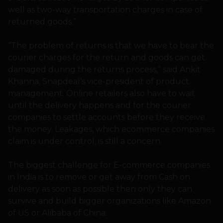
well as two-way transportation charges in case of
returned goods.”
“The problem of returns is that we have to bear the
courier charges for the return and goods can get
damaged during the returns process,” said Ankit
Khanna, Snapdeal’s vice-president of product
management. Online retailers also have to wait
until the delivery happens and for the courier
companies to settle accounts before they receive
the money. Leakages, which ecommerce companies
claim is under control, is still a concern.
The biggest challenge for E-commerce companies
in India is to remove or get away from Cash on
delivery as soon as possible then only they can
survive and build bigger organizations like Amazon
of US or Alibaba of China.