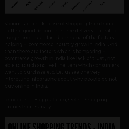
Various factors like ease of shopping from home,
getting good discounts, home delivery, no traffic
congestions to be faced are some of the factors
helping E-commerce industry grow in India. And
then there are factors which is hampering E-
commerce growth in India like lack of trust , not
able to touch and feel the item which consumers
want to purchase etc. Let us see one very
interesting infographic about why people do not
buy online in India.
Infographic : Baggout.com, Online Shopping
Trends India Survey.