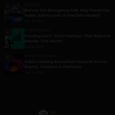
LIFESTYLE
3
Before the Emergency Call: Why Predictive
Public Safety Lives in the Data Model?
July 14, 2026
FUNDING & M&A
4
Funding Alert: Tech Startups That Raked in
Moolah This Month
July 16, 2026
ESPORTS & GAMING
5
India’s Gaming Ecosystem Expands Across
Events, Creators & Platforms
July 14, 2026