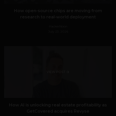
How open-source chips are moving from
research to real-world deployment
HackerNoon
July 23, 2026
VIEW POST
How AI is unlocking real estate profitability as
GetCovered acquires Revyse