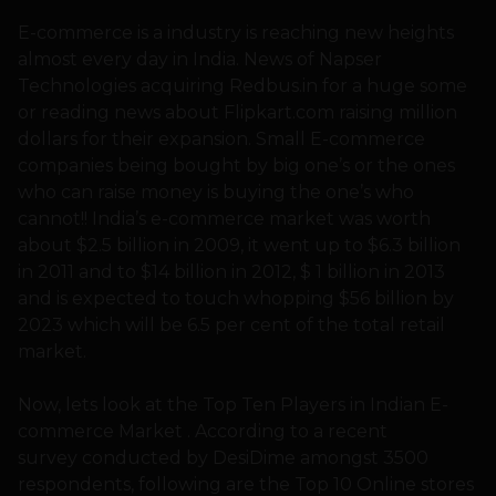
E-commerce is a industry is reaching new heights
almost every day in India. News of Napser
Technologies acquiring Redbus.in for a huge some
or reading news about Flipkart.com raising million
dollars for their expansion. Small E-commerce
companies being bought by big one’s or the ones
who can raise money is buying the one’s who
cannot!! India’s e-commerce market was worth
about $2.5 billion in 2009, it went up to $6.3 billion
in 2011 and to $14 billion in 2012, $ 1 billion in 2013
and is expected to touch whopping $56 billion by
2023 which will be 6.5 per cent of the total retail
market.
Now, lets look at the Top Ten Players in Indian E-
commerce Market . According to a recent
survey conducted by DesiDime amongst 3500
respondents, following are the Top 10 Online stores