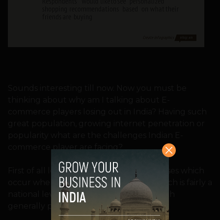
Sounds interesting till now. Now you must be
thinking about why am I talking about E-
commerce players losing out in India? Having such
great population, growing internet penetration or
popularity what are the challenges Indian E-
commerce player are facing?
First of all let me give some broad expenses which
occur when you start an online shop which is fairly a
national level and not just a website which
generally people thinks.