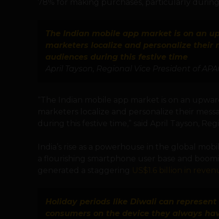
78% for making purchases, particularly during t
The Indian mobile app market is on an 
marketers localize and personalize their 
audiences during this festive time
April Tayson, Regional Vice President of APA
“The Indian mobile app market is on an upwa
marketers localize and personalize their mess
during this festive time,” said April Tayson, Re
India’s rise as a powerhouse in the global mobi
a flourishing smartphone user base and boomin
generated a staggering
US$1.6 billion in reven
Holiday periods like Diwali can represen
consumers on the device they always have