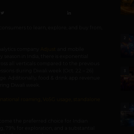
 consumers to learn, explore, and buy from,
2
nalytics company
Adjust
and mobile
y season in India, there is exponential
ross all verticals compared to the previous
ssions during Diwali week (Oct. 22 – 26)
3
e. Additionally, food & drink app revenue
ing Diwali week.
rnational roaming, Vo5G usage, standalone
4
come the preferred choice for Indian
g, 79% for exploration, and a substantial