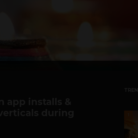
TREN
n app installs &
verticals during
1