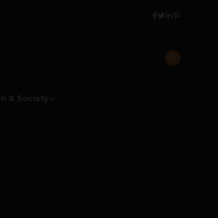
h & Society