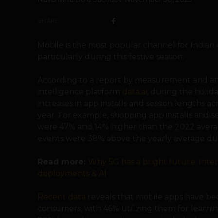
SHARE
Mobile is the most popular channel for Indian
particularly during this festive season.
According to a report by measurement and a
intelligence platform
data.ai
, during the holida
increases in app installs and session lengths ac
year. For example, shopping app installs and se
were 47% and 14% higher than the 2022 averag
events were 38% above the yearly average dur
Read more:
Why 5G has a bright future: Inte
deployments & AI
Recent data
reveals that mobile apps have be
consumers, with 46% utilizing them for learnin