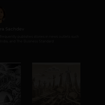
ra Sachdev
frequently publishes stories in news outlets such
 India, and The Business Standard