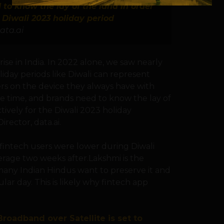
to know the lay of the land in order
 Diwali 2023 holiday period
ata.ai
se in India. In 2022 alone, we saw nearly
liday periods like Diwali can represent
s on the device they always have with
ive time, and brands need to know the lay of
ively for the Diwali 2023 holiday
rector, data.ai.
fintech users were lower during Diwali
rage two weeks after.Lakshmi is the
any Indian Hindus want to preserve it and
ular day. This is likely why fintech app
roadband over Satellite is set to