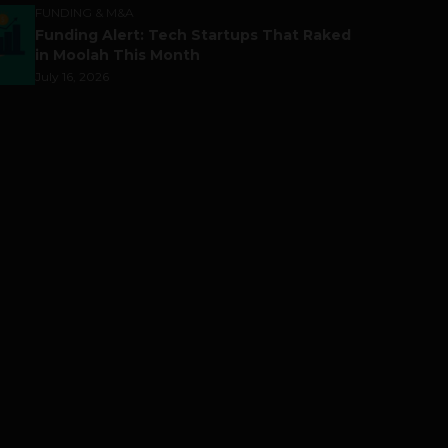
FUNDING & M&A
Funding Alert: Tech Startups That Raked
in Moolah This Month
July 16, 2026