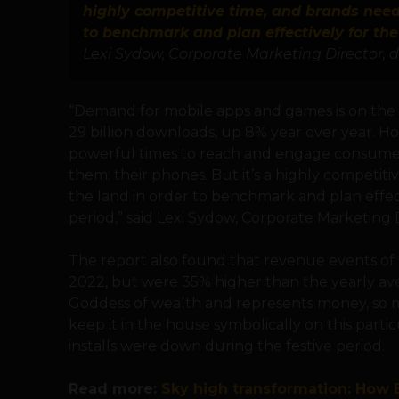
highly competitive time, and brands need 
to benchmark and plan effectively for the
Lexi Sydow, Corporate Marketing Director, d
“Demand for mobile apps and games is on the ri
29 billion downloads, up 8% year over year. Ho
powerful times to reach and engage consumer
them: their phones. But it’s a highly competit
the land in order to benchmark and plan effect
period,” said Lexi Sydow, Corporate Marketing Di
The report also found that revenue events of 
2022, but were 35% higher than the yearly ave
Goddess of wealth and represents money, so m
keep it in the house symbolically on this partic
installs were down during the festive period.
Read more:
Sky high transformation: How B