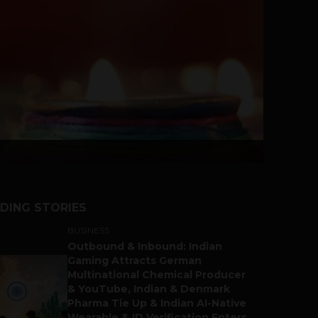
DING STORIES
BUSINESS
Outbound & Inbound: Indian
Gaming Attracts German
Multinational Chemical Producer
& YouTube, Indian & Denmark
Pharma Tie Up & Indian AI-Native
Wearable & ID Verification Enters