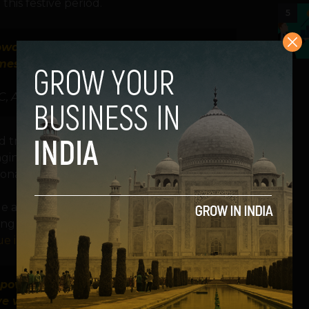
his festive period.
5
upward trajectory, and we recommend
messaging to best reach their target
C, Adjust
rd trajectory, and we recommend
aging to best reach their target audiences
gional Vice President of APAC, Adjust.
le app arena is extremely impressive. With
g internet connectivity, the nation
ue in 2022.
t powerful times to reach and engage
 with them: their phones. But it’s a