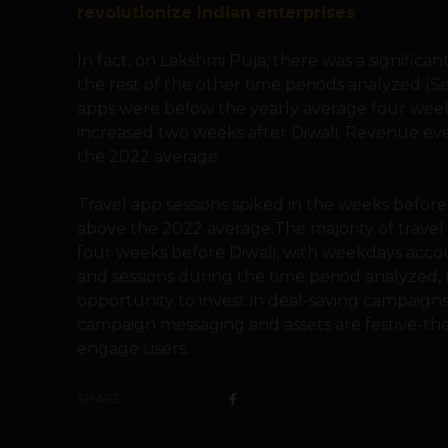
revolutionize Indian enterprises
In fact, on Lakshmi Puja, there was a significan
the rest of the other time periods analyzed (
apps were below the yearly average four week
increased two weeks after Diwali. Revenue ev
the 2022 average.
Travel app sessions spiked in the weeks before
above the 2022 average.The majority of travel 
four weeks before Diwali, with weekdays accou
and sessions during the time period analyzed, 
opportunity to invest in deal-saving campaign
campaign messaging and assets are festive-t
engage users.
SHARE