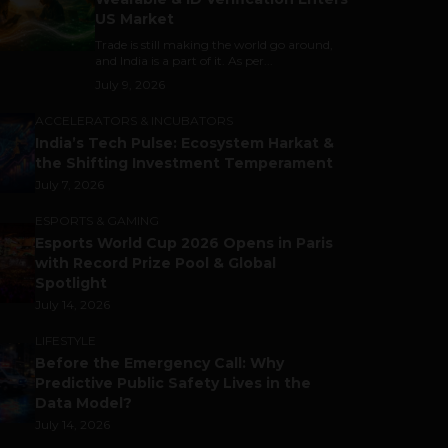
US Market
Trade is still making the world go around,
and India is a part of it. As per...
July 9, 2026
ACCELERATORS & INCUBATORS
India’s Tech Pulse: Ecosystem Harkat &
the Shifting Investment Temperament
July 7, 2026
ESPORTS & GAMING
Esports World Cup 2026 Opens in Paris
with Record Prize Pool & Global
Spotlight
July 14, 2026
LIFESTYLE
Before the Emergency Call: Why
Predictive Public Safety Lives in the
Data Model?
July 14, 2026