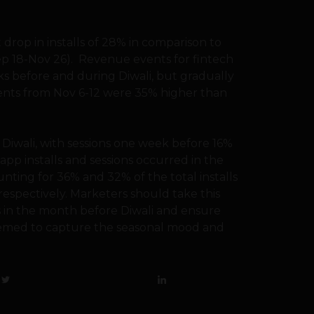
t drop in installs of 28% in comparison to
Sep 18-Nov 26). Revenue events for fintech
s before and during Diwali, but gradually
ents from Nov 6-12 were 35% higher than
 Diwali, with sessions one week before 16%
app installs and sessions occurred in the
nting for 36% and 32% of the total installs
respectively. Marketers should take this
s in the month before Diwali and ensure
hemed to capture the seasonal mood and