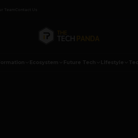
ur Team
Contact Us
formation
Ecosystem
Future Tech
Lifestyle
Tec