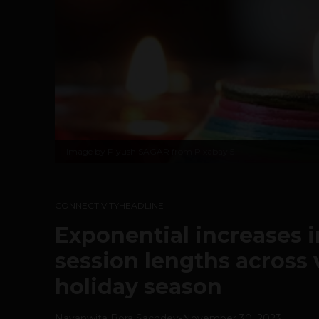
Image by
Piyush SAGAR from Pixabay
5
CONNECTIVITY
HEADLINE
Exponential increases i
session lengths across 
holiday season
Navanwita Bora Sachdev
-
November 30, 2023