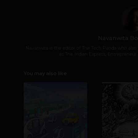
Navanwita Bo
Navanwita is the editor of The Tech Panda who also 
as The Indian Express, Entrepreneur
You may also like