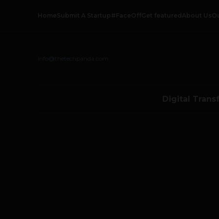
Home
Submit A Startup
#FaceOff
Get featured
About Us
O
info@thetechpanda.com
Digital Trans