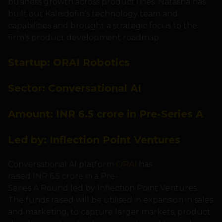
business growth across product lines. Natasha has
built out Kaleidofin’s technology team and
capabilities and brought a strategic focus to the
firm’s product development roadmap.
Startup:
ORAI
Robotics
Sector: Conversational AI
Amount:
INR 6.5 crore in Pre-Series A
Led by:
Inflection Point Ventures
Conversational AI platform
ORAI
has
raised INR 6.5 crore in a Pre-
Series A Round led by Inflection Point Ventures.
The funds raised will be utilised in expansion in sales
and marketing, to capture larger markets, product