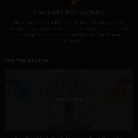
Navanwita Bora Sachdev
Navanwita is the editor of The Tech Panda who also
frequently publishes stories in news outlets such as The
Indian Express, Entrepreneur India, and The Business
Standard
You may also like
VIEW POST