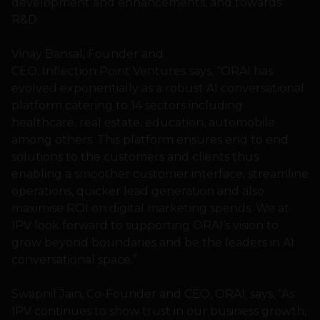
development and enhancements, and towards
R&D.
Vinay Bansal, Founder and
CEO, Inflection Point Ventures says, “ORAI has
evolved exponentially as a robust AI conversational
platform catering to 14 sectors including
healthcare, real estate, education, automobile
among others. This platform ensures end to end
solutions to the customers and clients thus
enabling a smoother customer interface, streamline
operations, quicker lead generation and also
maximise ROI on digital marketing spends. We at
IPV look forward to supporting ORAI’s vision to
grow beyond boundaries and be the leaders in AI
conversational space.”
Swapnil Jain, Co-Founder and CEO, ORAI, says, “As
IPV continues to show trust in our business growth,