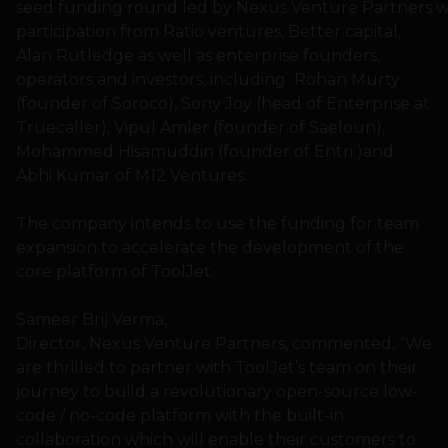
seed funding round led by Nexus Venture Partners w
participation from Ratio ventures, Better capital,
Alan Rutledge as well as enterprise founders,
operators and investors, including Rohan Murty
(founder of Soroco), Sony Joy (head of Enterprise at
Truecaller), Vipul Amler (founder of Saeloun),
Mohammed Hisamuddin (founder of Entri )and
Abhi Kumar of M12 Ventures.
The company intends to use the funding for team
expansion to accelerate the development of the
core platform of ToolJet.
Sameer Brij Verma,
Director, Nexus Venture Partners, commented, “We
are thrilled to partner with ToolJet’s team on their
journey to build a revolutionary open-source low-
code / no-code platform with the built-in
collaboration which will enable their customers to