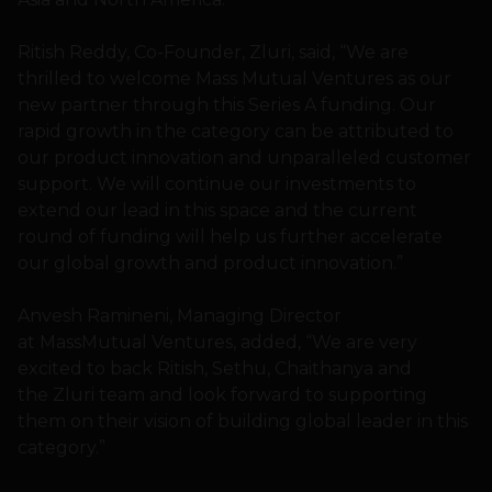
Ritish Reddy, Co-Founder, Zluri, said, “We are
thrilled to welcome Mass Mutual Ventures as our
new partner through this Series A funding. Our
rapid growth in the category can be attributed to
our product innovation and unparalleled customer
support. We will continue our investments to
extend our lead in this space and the current
round of funding will help us further accelerate
our global growth and product innovation.”
Anvesh Ramineni, Managing Director
at MassMutual Ventures, added, “We are very
excited to back Ritish, Sethu, Chaithanya and
the Zluri team and look forward to supporting
them on their vision of building global leader in this
category.”