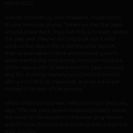
March 2022.
Anirvan Chowdhury, Vice President, Investments,
Blume Ventures, shares, “When we met the team
around a year back, they had only a concept, and in
the past year, they’ve not only built out a solid
product but also in the 6 months since launch,
they’ve been able to drive phenomenal growth
while maintaining very strong retention numbers,
4000+ salons with 25 lakhs monthly SaaS revenue
and 3Cr. monthly marketplace GMV in 6 months
with a +ve CM1 is no mean feat, and we are super
excited to be part of this journey.”
Mitesh Shah, Co-Founder, Inflection Point Ventures,
says, “The fast pace growth trajectory clearly shows
the need for this solution in the emerging market
and IPV looks forward to extending their support in
their journey.”