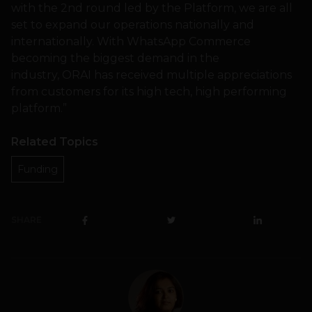
with the 2nd round led by the Platform, we are all
set to expand our operations nationally and
internationally. With WhatsApp Commerce
becoming the biggest demand in the
industry, ORAI has received multiple appreciations
from customers for its high tech, high performing
platform.”
Related Topics
Funding
SHARE