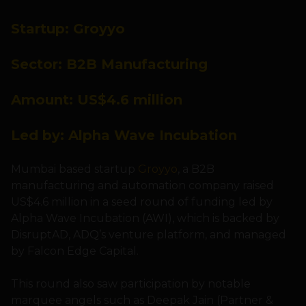
Startup: Groyyo
Sector: B2B Manufacturing
Amount: US$4.6 million
Led by: Alpha Wave Incubation
Mumbai based startup
Groyyo
, a B2B
manufacturing and automation company raised
US$4.6 million in a seed round of funding led by
Alpha Wave Incubation (AWI), which is backed by
DisruptAD, ADQ’s venture platform, and managed
by Falcon Edge Capital.
This round also saw participation by notable
marquee angels such as Deepak Jain (Partner &