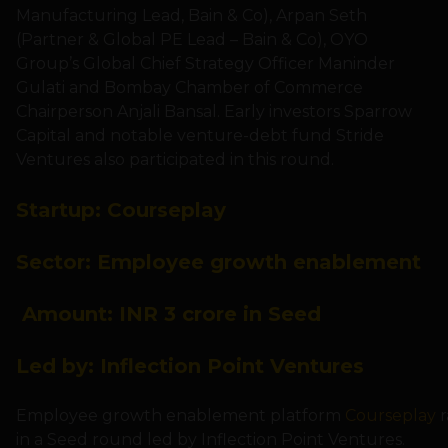
Manufacturing Lead, Bain & Co), Arpan Seth
(Partner & Global PE Lead – Bain & Co), OYO
Group’s Global Chief Strategy Officer Maninder
Gulati and Bombay Chamber of Commerce
Chairperson Anjali Bansal. Early investors Sparrow
Capital and notable venture-debt fund Stride
Ventures also participated in this round.
Startup:
Courseplay
Sector:
Employee growth enablement
Amount:
INR 3 crore in Seed
Led by:
Inflection Point Ventures
Employee growth enablement platform
Courseplay
r
in a Seed round led by Inflection Point Ventures.