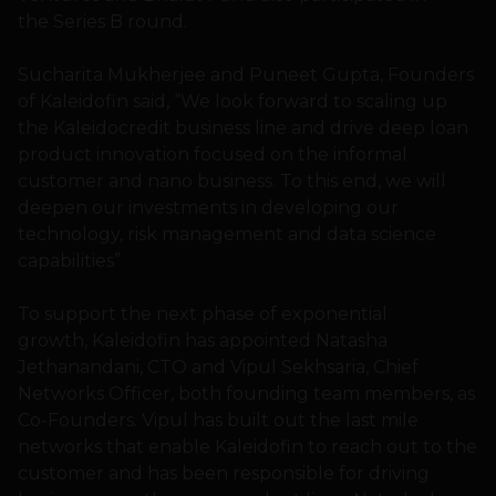
the Series B round.
Sucharita Mukherjee and Puneet Gupta, Founders
of Kaleidofin said, “We look forward to scaling up
the Kaleidocredit business line and drive deep loan
product innovation focused on the informal
customer and nano business. To this end, we will
deepen our investments in developing our
technology, risk management and data science
capabilities”
To support the next phase of exponential
growth, Kaleidofin has appointed Natasha
Jethanandani, CTO and Vipul Sekhsaria, Chief
Networks Officer, both founding team members, as
Co-Founders. Vipul has built out the last mile
networks that enable Kaleidofin to reach out to the
customer and has been responsible for driving