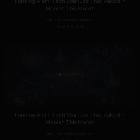
Funding Alert: Tech Startups That Raked in
Moolah This Month
Navanwita Bora Sachdev
August 6, 2026
VIEW POST
Funding Alert: Tech Startups That Raked in
Moolah This Month
Navanwita Bora Sachdev
July 30, 2026