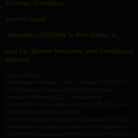
Startup:
Glamplus
Sector:
SaaS
Amount: US
$700k in Pre-Series A
Led by: Blume Ventures and Ramakant
Sharma
SaaS enabled
marketplace startup
Glamplus
raised US$700k in
a Pre-Series A round from Blume Ventures,
Ramakant Sharma (COO- Livspace) and
participation from existing investors IPV. The funds
raised will be utilised in vertical
tech SaaS capabilities along with expansion of B2B
marketplace business to scale to 10,000 partners
and monthly revenues of INR 5 crore per month by