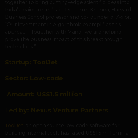
together to bring cutting-edge scientific ideas into
India’s mainstream,” said Dr. Tarun Khanna, Harvard
Business School professor and co-founder of Axilor.
“Our investment in Algorithmic exemplifies this
approach. Together with Manoj, we are helping
prove the business impact of this breakthrough
technology.”
Startup:
ToolJet
Sector:
Low-code
Amount: US
$1.5 million
Led by:
Nexus
Venture Partners
ToolJet
, an open source low-code software for
building internal tools has raised US$1.5 million in a