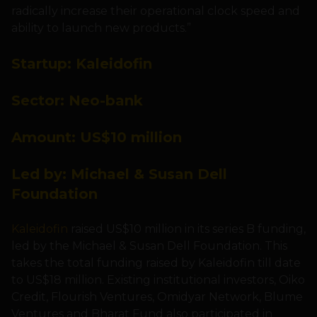
radically increase their operational clock speed and
ability to launch new products.”
Startup:
Kaleidofin
Sector: N
eo-bank
Amount: US
$10 million
Led by:
Michael & Susan Dell
Foundation
Kaleidofin
raised US$10 million in its series B funding,
led by the Michael & Susan Dell Foundation. This
takes the total funding raised by Kaleidofin till date
to US$18 million. Existing institutional investors, Oiko
Credit, Flourish Ventures, Omidyar Network, Blume
Ventures and Bharat Fund also participated in