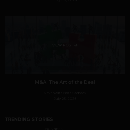
VIEW POST
M&A: The Art of the Deal
Navanwita Bora Sachdev
July 23, 2026
TRENDING STORIES
BUSINESS