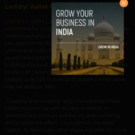
Led by:
Axilor Lab
Glamplus
(ABPL), a deep-tech startup building
algorithms for molecular programming received an
undisclosed amount of seed funding from Axilor
Lab. Algorithmic Biologics plans to use the funds to
unlock and scale these applications commercially,
as well as extend their IP portfolio to create more
building blocks of molecular technologies towards
its vision of creating a computing platform to
enable us to talk to biological systems in the same
way we analyze data.
“Creating and curating ventures requires innate
talent to come up with an idea, creativity to
demonstrate product-market-fit, and operating
skill to scale the effort. Throughout, we need
capital. At Axilor Labs, all of these ingredients come