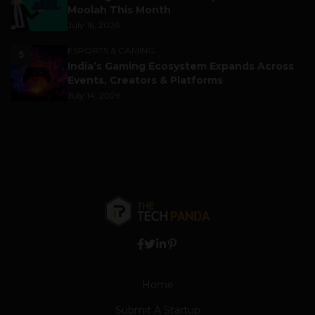
Moolah This Month
July 16, 2026
ESPORTS & GAMING
5
India’s Gaming Ecosystem Expands Across
Events, Creators & Platforms
July 14, 2026
Home
Submit A Startup