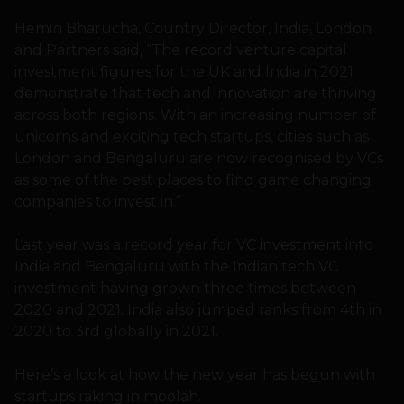
Hemin Bharucha, Country Director, India, London
and Partners said, “The record venture capital
investment figures for the UK and India in 2021
demonstrate that tech and innovation are thriving
across both regions. With an increasing number of
unicorns and exciting tech startups, cities such as
London and Bengaluru are now recognised by VCs
as some of the best places to find game changing
companies to invest in.”
Last year was a record year for VC investment into
India and Bengaluru with the Indian tech VC
investment having grown three times between
2020 and 2021. India also jumped ranks from 4th in
2020 to 3rd globally in 2021.
Here’s a look at how the new year has begun with
startups raking in moolah.