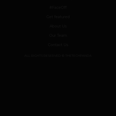
#FaceOff
Get featured
About Us
Our Team
Contact Us
ALL RIGHTS RESERVED © THETECHPANDA