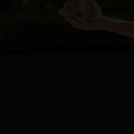
Shutterstock
5