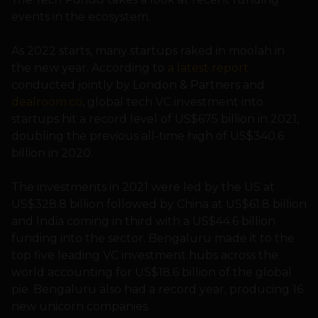
events in the ecosystem.
As 2022 starts, many startups raked in moolah in
the new year. According to
a latest report
conducted jointly by London & Partners and
dealroom.co
, global tech VC investment into
startups hit a record level of US$675 billion in 2021,
doubling the previous all-time high of US$340.6
billion in 2020.
The investments in 2021 were led by the US at
US$328.8 billion followed by China at US$61.8 billion
and India coming in third with a US$44.6 billion
funding into the sector. Bengaluru made it to the
top five leading VC investment hubs across the
world accounting for US$18.6 billion of the global
pie. Bengaluru also had a record year, producing 16
new unicorn companies.