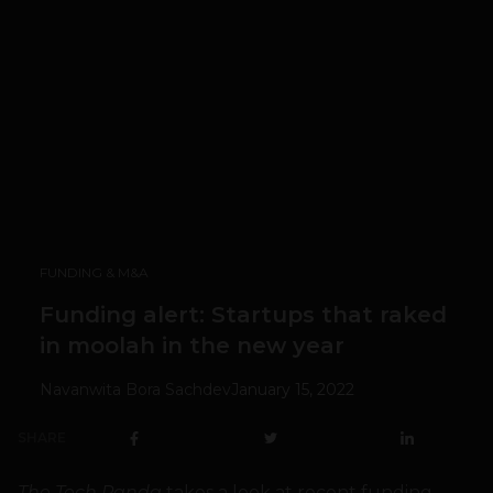
FUNDING & M&A
Funding alert: Startups that raked
in moolah in the new year
Navanwita Bora Sachdev
January 15, 2022
SHARE
The Tech Panda
takes a look at recent funding