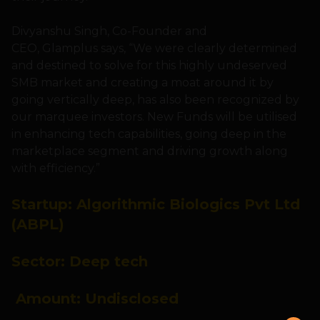
Divyanshu Singh, Co-Founder and
CEO, Glamplus says, “We were clearly determined
and destined to solve for this highly undeserved
SMB market and creating a moat around it by
going vertically deep, has also been recognized by
our marquee investors. New Funds will be utilised
in enhancing tech capabilities, going deep in the
marketplace segment and driving growth along
with efficiency.”
Startup:
Algorithmic Biologics Pvt Ltd
(ABPL)
Sector:
Deep tech
Amount: U
ndisclosed