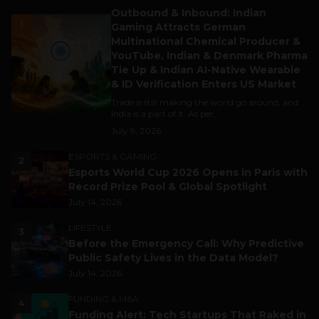
Outbound & Inbound: Indian
1
Gaming Attracts German
Multinational Chemical Producer &
YouTube, Indian & Denmark Pharma
Tie Up & Indian AI-Native Wearable
& ID Verification Enters US Market
Trade is still making the world go around, and
India is a part of it. As per...
July 9, 2026
ESPORTS & GAMING
2
Esports World Cup 2026 Opens in Paris with
Record Prize Pool & Global Spotlight
July 14, 2026
LIFESTYLE
3
Before the Emergency Call: Why Predictive
Public Safety Lives in the Data Model?
July 14, 2026
FUNDING & M&A
4
Funding Alert: Tech Startups That Raked in