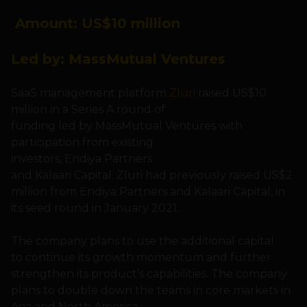
Amount: US
$10 million
Led by:
MassMutual Ventures
SaaS management platform
Zluri
raised US$10
million in a Series A round of
funding led by MassMutual Ventures with
participation from existing
investors, Endiya Partners
and Kalaari Capital. Zluri had previously raised US$2
million from Endiya Partners and Kalaari Capital, in
its seed round in January 2021.
The company plans to use the additional capital
to continue its growth momentum and further
strengthen its product’s capabilities. The company
plans to double down the teams in core markets in
Asia and North America.