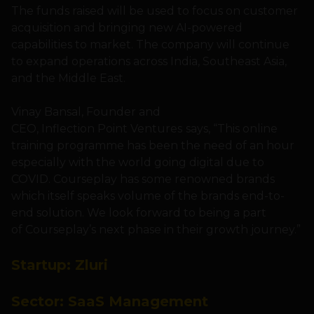
The funds raised will be used to focus on customer
acquisition and bringing new AI-powered
capabilities to market. The company will continue
to expand operations across India, Southeast Asia,
and the Middle East.
Vinay Bansal, Founder and
CEO, Inflection Point Ventures
says, “This online
training programme has been the need of an hour
especially with the world going digital due to
COVID. Courseplay has some renowned brands
which itself speaks volume of the brands end-to-
end solution. We look forward to being a part
of Courseplay’s next phase in their growth journey.”
Startup:
Zluri
Sector:
SaaS Management