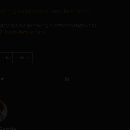
lanning Commission’s Youtube Channel.
ighways is also having a citizen hangout to
3.
More details here.
India
Politics
 Panda