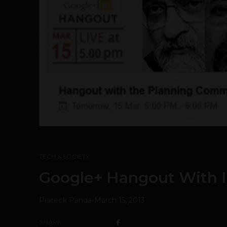
TECH & SOCIETY
Google+ Hangout With I
Prateek Panda
-
March 15, 2013
SHARE