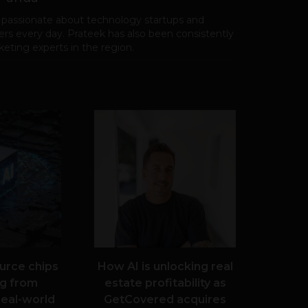
 passionate about technology startups and
rs every day. Prateek has also been consistently
eting experts in the region.
urce chips
How AI is unlocking real
g from
estate profitability as
real-world
GetCovered acquires