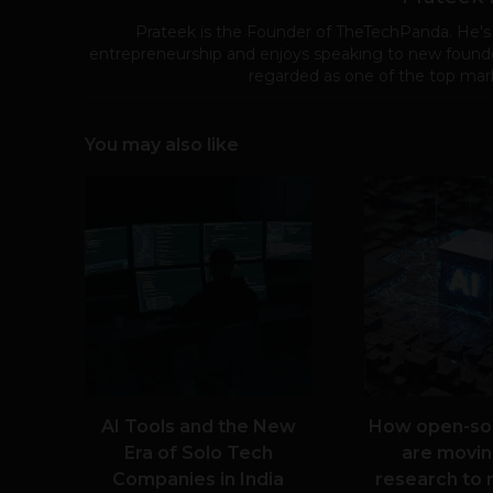
Prateek is the Founder of TheTechPanda. He's
entrepreneurship and enjoys speaking to new founde
regarded as one of the top mark
You may also like
AI Tools and the New
How open-so
Era of Solo Tech
are movin
Companies in India
research to 