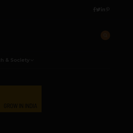
h & Society