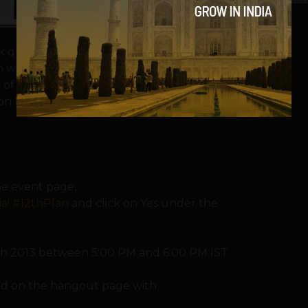
sk questions and give suggestions for the
n will have senior Indian policymakers like
 of the Planning Commission and Mr. Sam
on Infrastructure and Innovation, as well as
the event page,
a! #12thPlan
and click on Yes under the
ch 2013 between 5:00 PM and 6:00 PM IST.
and on the hangout page with