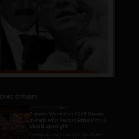
DING STORIES
ESPORTS & GAMING
Esports World Cup 2026 Opens
in Paris with Record Prize Pool &
Global Spotlight
The Esports World Cup 2026 has officially