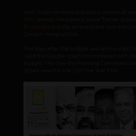
Well, Indian Ministers and policy makers all s
PMO
already has a pretty active Twitter accou
Broadcasting
is also on board and now everyo
Google+ hangouts too.
Few days after the budget was announced, th
used the Google+ platform to interact with cit
budget. This time the Planning Commission wan
citizen views for the 12th Five Year Plan.