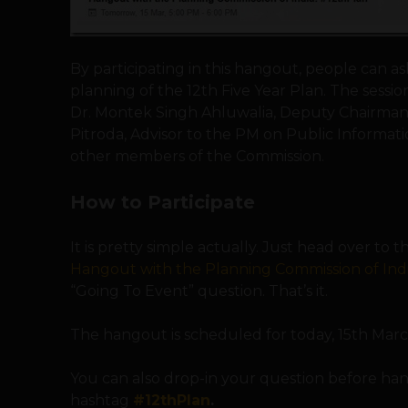
By participating in this hangout, people can a
planning of the 12th Five Year Plan. The sessio
Dr. Montek Singh Ahluwalia, Deputy Chairman
Pitroda, Advisor to the PM on Public Informati
other members of the Commission.
How to Participate
It is pretty simple actually. Just head over to 
Hangout with the Planning Commission of Indi
“Going To Event” question. That’s it.
The hangout is scheduled for today, 15th Mar
You can also drop-in your question before h
hashtag
#12thPlan
.