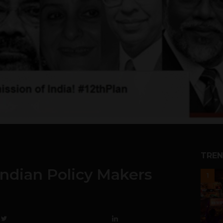
TREN
ndian Policy Makers
1