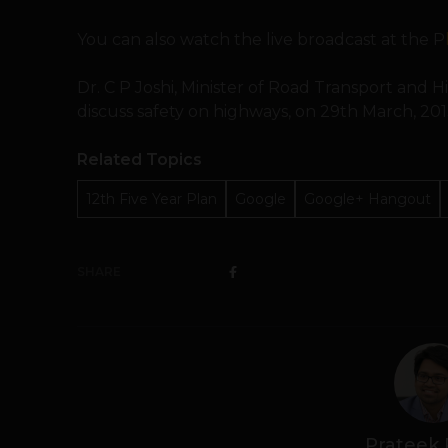
You can also watch the live broadcast at the P
Dr. C P Joshi, Minister of Road Transport and H
discuss safety on highways, on 29th March, 201
Related Topics
12th Five Year Plan
Google
Google+ Hangout
SHARE
Prateek