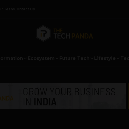
ur Team
Contact Us
formation
Ecosystem
Future Tech
Lifestyle
Tec