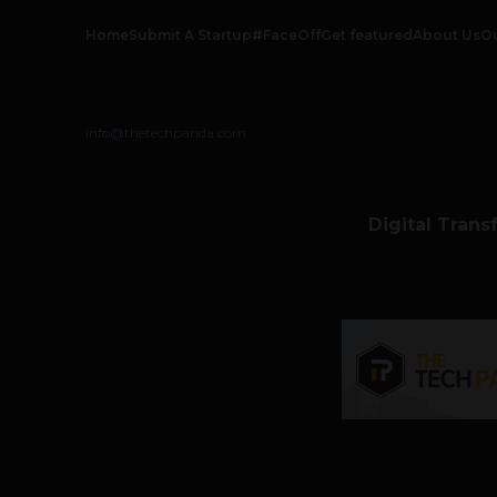
Home
Submit A Startup
#FaceOff
Get featured
About Us
O
info@thetechpanda.com
Digital Trans