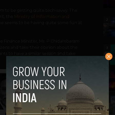
eem to be getting quite tech-savvy. The
nt, the
Ministry of Information and
2
ne seems to be having quite some fun at
e Finance Minister, Mr. P Chidambaram
izens and take their opinion about the
3
ts to have a similar session and take
4
5