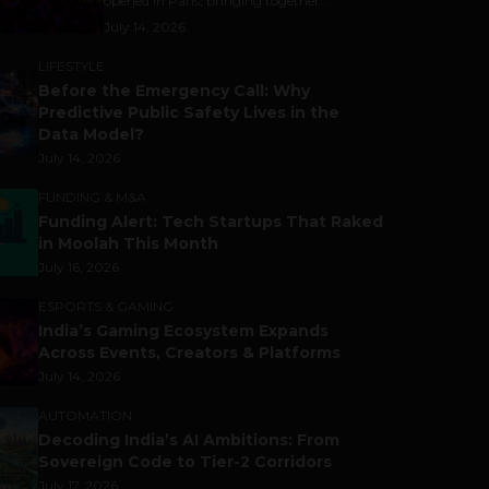
opened in Paris, bringing together...
July 14, 2026
LIFESTYLE
Before the Emergency Call: Why
Predictive Public Safety Lives in the
Data Model?
July 14, 2026
FUNDING & M&A
Funding Alert: Tech Startups That Raked
in Moolah This Month
July 16, 2026
ESPORTS & GAMING
India’s Gaming Ecosystem Expands
Across Events, Creators & Platforms
July 14, 2026
AUTOMATION
Decoding India’s AI Ambitions: From
Sovereign Code to Tier-2 Corridors
July 17, 2026