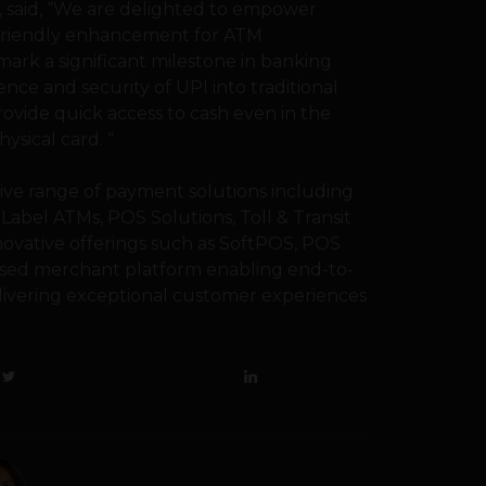
, said, “We are delighted to empower
-friendly enhancement for ATM
 mark a significant milestone in banking
nce and security of UPI into traditional
rovide quick access to cash even in the
ysical card. “
ive range of payment solutions including
Label ATMs, POS Solutions, Toll & Transit
ovative offerings such as SoftPOS, POS
sed merchant platform enabling end-to-
livering exceptional customer experiences