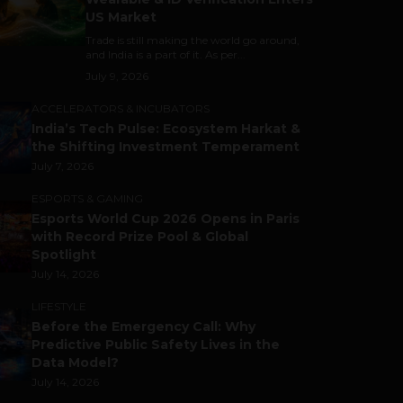
US Market
Trade is still making the world go around,
and India is a part of it. As per...
July 9, 2026
ACCELERATORS & INCUBATORS
India’s Tech Pulse: Ecosystem Harkat &
the Shifting Investment Temperament
July 7, 2026
ESPORTS & GAMING
Esports World Cup 2026 Opens in Paris
with Record Prize Pool & Global
Spotlight
July 14, 2026
LIFESTYLE
Before the Emergency Call: Why
Predictive Public Safety Lives in the
Data Model?
July 14, 2026