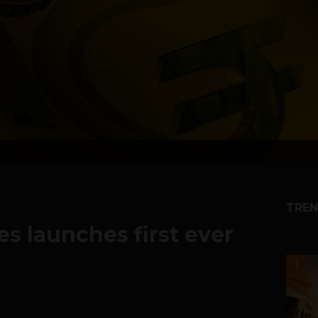
TREN
s launches first ever
1