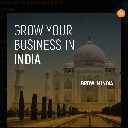
ustomer to experience the
5
rawals
Executive Officer – Cash Business,
utive Officer – Cash Business, Hitachi
end-to-end payments and commerce solutions
irst offering in the White Label ATM space
 offering empowers any bank customer to
ash withdrawals. UPI has been the fastest
ounts for more than 50% of digital
UPI ATM is a testament to Hitachi Payment
mitment towards making innovative banking
y.”
n Android OS and brings in significant
 architecture of transaction processing