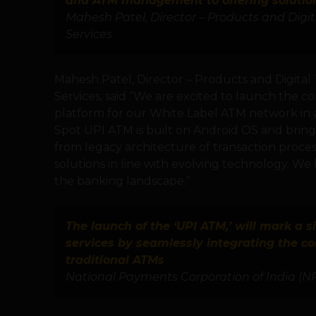
and ATM management to offering solutions
Mahesh Patel, Director – Products and Digi
Services
Mahesh Patel, Director – Products and Digital
Services, said “We are excited to launch the c
platform for our White Label ATM network in 
Spot UPI ATM is built on Android OS and brings in
from legacy architecture of transaction proc
solutions in line with evolving technology. We 
the banking landscape.”
The launch of the ‘UPI ATM,’ will mark a s
services by seamlessly integrating the co
traditional ATMs
National Payments Corporation of India (N