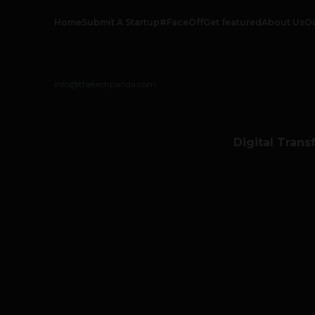
Home
Submit A Startup
#FaceOff
Get featured
About Us
O
info@thetechpanda.com
Digital Trans