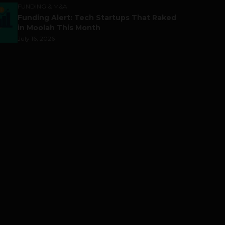
FUNDING & M&A
Funding Alert: Tech Startups That Raked
in Moolah This Month
July 16, 2026