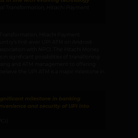
 in line with evolving technology
tal Transformation, Hitachi Payment
 Transformation, Hitachi Payment
ountry’s first-ever UPI ATM on Android
association with NPCI. The Hitachi Money
 significant possibilities of transitioning
essing and ATM management to offering
believe the UPI ATM is a major milestone in
ignificant milestone in banking
nvenience and security of UPI into
PCI)