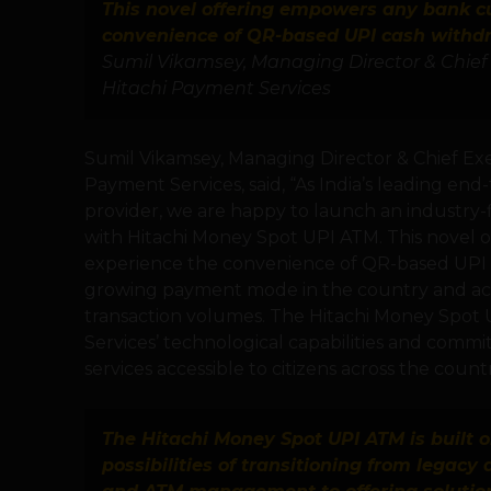
This novel offering empowers any bank c
convenience of QR-based UPI cash withd
Sumil Vikamsey, Managing Director & Chief 
Hitachi Payment Services
Sumil Vikamsey, Managing Director & Chief Exec
Payment Services, said, “As India’s leading 
provider, we are happy to launch an industry-f
with Hitachi Money Spot UPI ATM. This novel
experience the convenience of QR-based UPI c
growing payment mode in the country and acc
transaction volumes. The Hitachi Money Spot 
Services’ technological capabilities and com
services accessible to citizens across the countr
The Hitachi Money Spot UPI ATM is built o
possibilities of transitioning from legacy