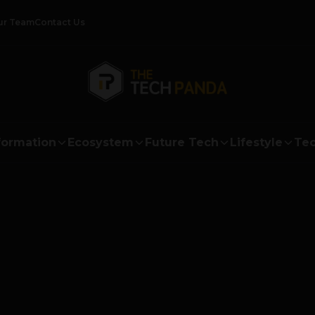
ur Team
Contact Us
formation
Ecosystem
Future Tech
Lifestyle
Tec