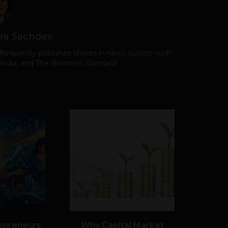
ra Sachdev
frequently publishes stories in news outlets such
 India, and The Business Standard
epreneurs
Why Capital Market