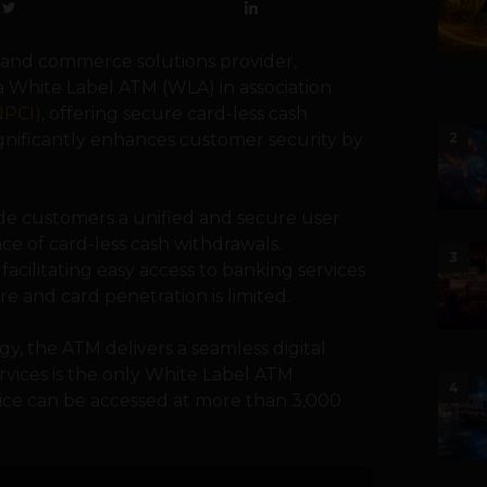
 and commerce solutions provider,
a White Label ATM (WLA) in association
NPCI)
, offering secure card-less cash
gnificantly enhances customer security by
2
e customers a unified and secure user
e of card-less cash withdrawals.
3
 facilitating easy access to banking services
re and card penetration is limited.
, the ATM delivers a seamless digital
vices is the only White Label ATM
4
ervice can be accessed at more than 3,000