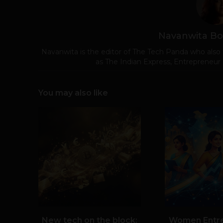
Navanwita Bo
Navanwita is the editor of The Tech Panda who also 
as The Indian Express, Entrepreneur
You may also like
New tech on the block:
Women Entr