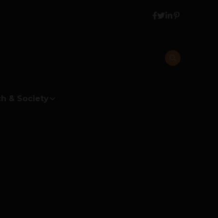
h & Society