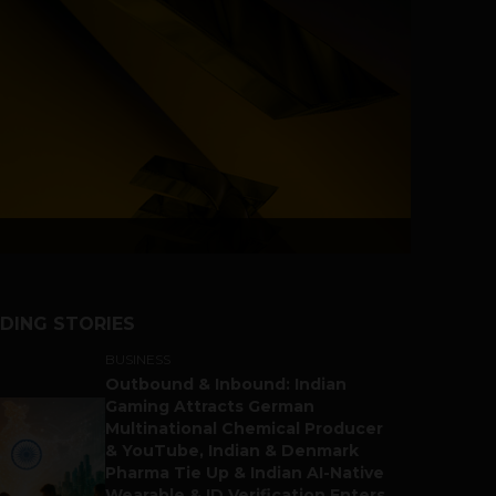
DING STORIES
BUSINESS
Outbound & Inbound: Indian
Gaming Attracts German
Multinational Chemical Producer
& YouTube, Indian & Denmark
Pharma Tie Up & Indian AI-Native
Wearable & ID Verification Enters