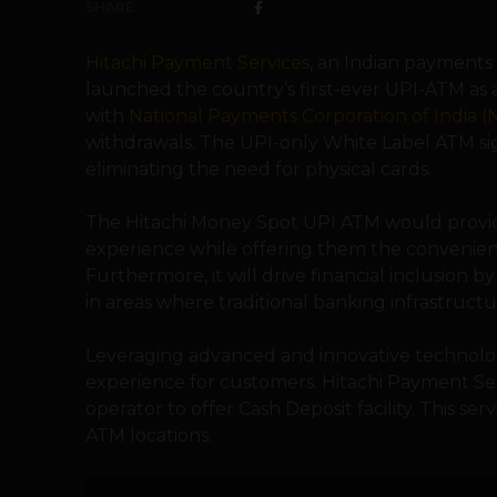
SHARE
Hitachi Payment Services
, an Indian payments
launched the country’s first-ever UPI-ATM as 
with
National Payments Corporation of India (
withdrawals. The UPI-only White Label ATM si
eliminating the need for physical cards.
The Hitachi Money Spot UPI ATM would provid
experience while offering them the convenienc
Furthermore, it will drive financial inclusion by
in areas where traditional banking infrastructu
Leveraging advanced and innovative technology
experience for customers. Hitachi Payment Ser
operator to offer Cash Deposit facility. This s
ATM locations.