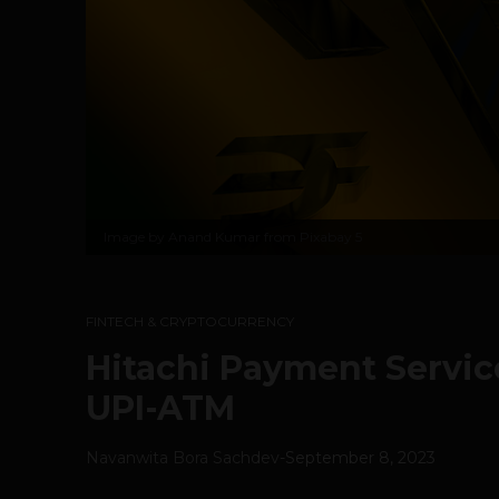
Image by
Anand Kumar from Pixabay
5
FINTECH & CRYPTOCURRENCY
Hitachi Payment Service
UPI-ATM
Navanwita Bora Sachdev
-
September 8, 2023