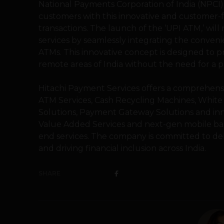
National Payments Corporation of India (NPCI)
customers with this innovative and customer
transactions. The launch of the ‘UPI ATM,’ will
services by seamlessly integrating the convenie
ATMs. This innovative concept is designed to p
remote areas of India without the need for a ph
Hitachi Payment Services offers a comprehens
ATM Services, Cash Recycling Machines, White 
Solutions, Payment Gateway Solutions and inn
Value Added Services and next-gen mobile ba
end services. The company is committed to de
and driving financial inclusion across India.
SHARE