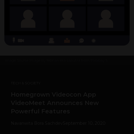
Image Source
Image by febrian eka saputra from Pixabay
5
TECH & SOCIETY
Homegrown Videocon App
VideoMeet Announces New
Powerful Features
Navanwita Bora Sachdev
September 10, 2020