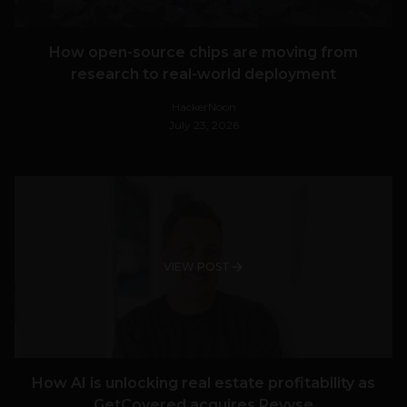
How open-source chips are moving from
research to real-world deployment
HackerNoon
July 23, 2026
VIEW POST
How AI is unlocking real estate profitability as
GetCovered acquires Revyse