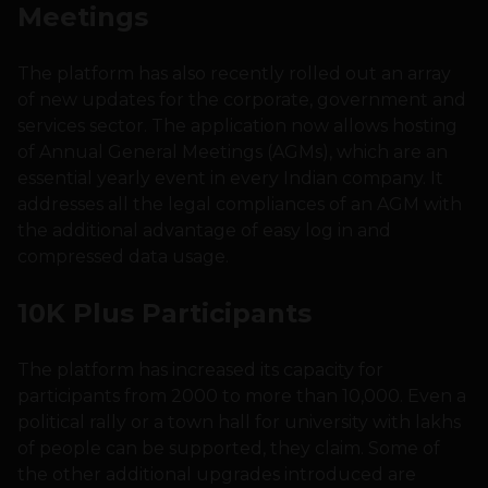
Meetings
The platform has also recently rolled out an array
of new updates for the corporate, government and
services sector. The application now allows hosting
of Annual General Meetings (AGMs), which are an
essential yearly event in every Indian company. It
addresses all the legal compliances of an AGM with
the additional advantage of easy log in and
compressed data usage.
10K Plus Participants
The platform has increased its capacity for
participants from 2000 to more than 10,000. Even a
political rally or a town hall for university with lakhs
of people can be supported, they claim. Some of
the other additional upgrades introduced are