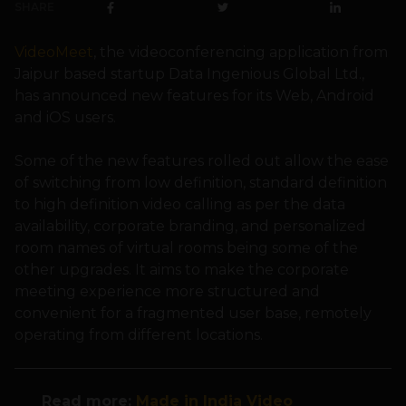
SHARE
VideoMeet
, the videoconferencing application from
Jaipur based startup Data Ingenious Global Ltd.,
has announced new features for its Web, Android
and iOS users.
Some of the new features rolled out allow the ease
of switching from low definition, standard definition
to high definition video calling as per the data
availability, corporate branding, and personalized
room names of virtual rooms being some of the
other upgrades. It aims to make the corporate
meeting experience more structured and
convenient for a fragmented user base, remotely
operating from different locations.
Read more
:
Made in India Video