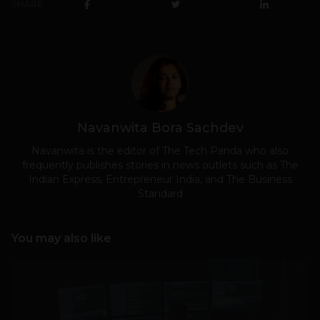
SHARE
Navanwita Bora Sachdev
Navanwita is the editor of The Tech Panda who also
frequently publishes stories in news outlets such as The
Indian Express, Entrepreneur India, and The Business
Standard
You may also like