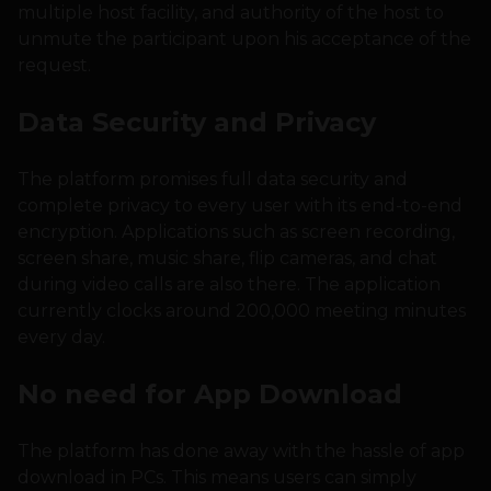
multiple host facility, and authority of the host to
unmute the participant upon his acceptance of the
request.
Data Security and Privacy
The platform promises full data security and
complete privacy to every user with its end-to-end
encryption. Applications such as screen recording,
screen share, music share, flip cameras, and chat
during video calls are also there. The application
currently clocks around 200,000 meeting minutes
every day.
No need for App Download
The platform has done away with the hassle of app
download in PCs. This means users can simply