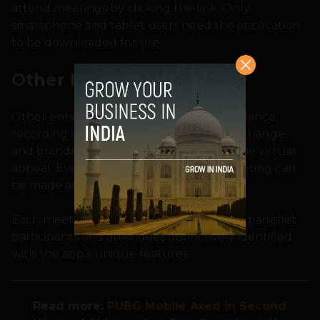
attend meetings by clicking the link. Only
smartphone and tablet users need the application
to be downloaded for use.
Other Features
Other enhanced features include attendance,
recording of audio/video, ease of QnA exchange,
and branded virtual rooms to reinstate the virtual
appeal. Even a transcript of an entire meeting can
be made available.
Each meeting can have a set of speakers, panellist
participants and attendees distinctively identified
with the app’s unique features.
Read more
:
PUBG Mobile Axed in Second