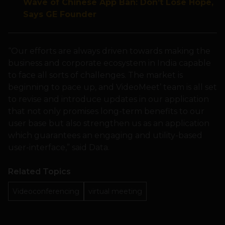
Wave of Chinese App Ban: Don’t Lose Hope,
Says GE Founder
“Our efforts are always driven towards making the
business and corporate ecosystem in India capable
to face all sorts of challenges. The market is
beginning to pace up, and VideoMeet’ team is all set
to revise and introduce updates in our application
that not only promises long-term benefits to our
user base but also strengthen us as an application
which guarantees an engaging and utility-based
user-interface,” said Data.
Related Topics
Videoconferencing
virtual meeting