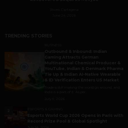
Stiven Cartagena
June 24, 2026
TRENDING STORIES
BUSINESS
Outbound & Inbound: Indian
1
Gaming Attracts German
Multinational Chemical Producer &
YouTube, Indian & Denmark Pharma
Tie Up & Indian AI-Native Wearable
& ID Verification Enters US Market
Trade is still making the world go around, and
India is a part of it. As per...
July 9, 2026
ESPORTS & GAMING
2
Esports World Cup 2026 Opens in Paris with
Record Prize Pool & Global Spotlight
July 14, 2026