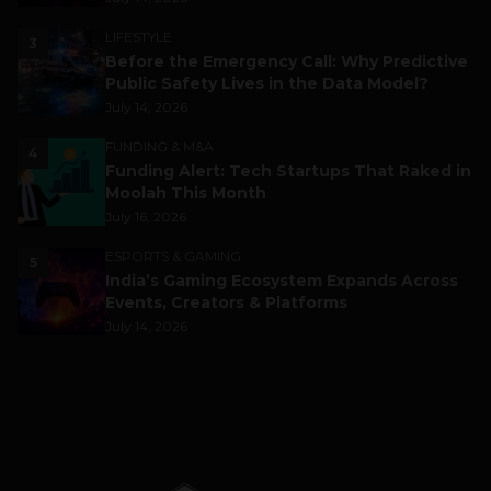
LIFESTYLE
3
Before the Emergency Call: Why Predictive
Public Safety Lives in the Data Model?
July 14, 2026
FUNDING & M&A
4
Funding Alert: Tech Startups That Raked in
Moolah This Month
July 16, 2026
ESPORTS & GAMING
5
India’s Gaming Ecosystem Expands Across
Events, Creators & Platforms
July 14, 2026