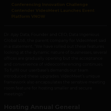
Conferencing Innovation Challenge
Contender VideoMeet Launches Event
Platform VNOW
Dr. Ajay Data, Founder and CEO, Data Ingenious
Global Ltd., the parent company for VideoMeet said
in a statement, “We have rolled out these features
looking at the dynamic nature of businesses, several
offices are gradually opening but the acceptance
and convenience of videoconferencing continues.
To fulfil our userbase’s demands our team
introduced these upgrades. VideoMeet’s unique
framework also encapsulates the sensitive meeting
room feature for hosting smaller and secure
meetings.”
Hosting
Annual General