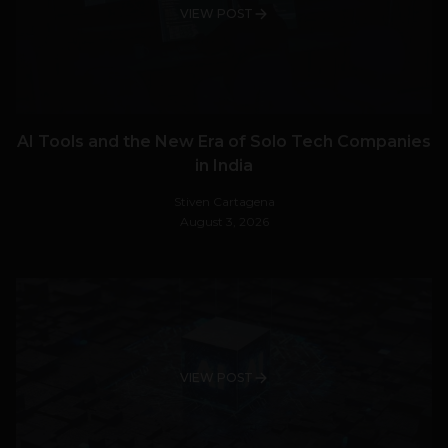
VIEW POST
AI Tools and the New Era of Solo Tech Companies
in India
Stiven Cartagena
August 3, 2026
VIEW POST