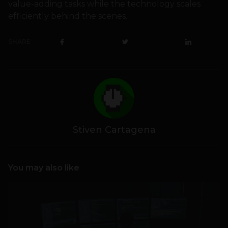
value-adding tasks while the technology scales
efficiently behind the scenes.
SHARE
Stiven Cartagena
You may also like