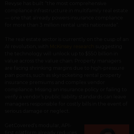
Revyse has built “the most comprehensive
compliance infrastructure in multifamily real estate
— one that already powers insurance compliance
for more than 3 million rental units nationwide”.
The real estate sector is currently on the cusp of an
AI revolution, with
McKinsey research
suggesting
the technology will unlock up to $550 billion in
value across the value chain. Property managers
are facing shrinking margins due to high-pressure
pain points, such as skyrocketing rental property
insurance premiums and complex vendor
compliance. Missing an insurance policy or failing to
verify a vendor’s public liability standards can leave
managers responsible for costly bills in the event of
serious damage or neglect.
GetCovered’s modular, API-
first platform already reduces