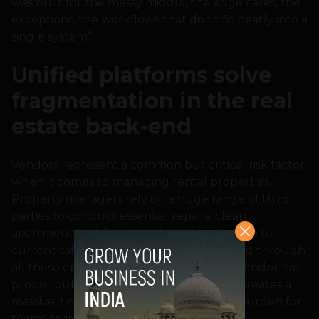
was built for the messy middle, the edge cases, the
exceptions, the workflows that don’t fit neatly into a
single system”.
Unified platforms solve
fragmentation in the real
estate back-end
Vendors represent a common but critical risk factor
when it comes to managing rental properties.
Property managers rely on a huge range of third
parties to conduct essential repairs, clean
apartment buildings, and keep electrics up to
current safety standards. However, sorting through
all these options to ensure every single vendor has
proper public liability insurance in place creates a
massive, time-consuming administrative burden for
teams trying to maintain full compliance.