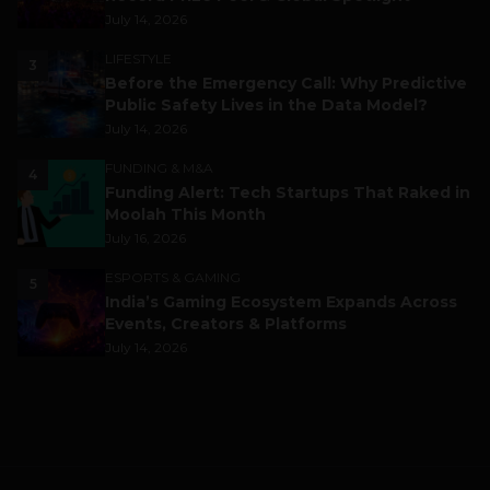
July 14, 2026
LIFESTYLE
3
Before the Emergency Call: Why Predictive
Public Safety Lives in the Data Model?
July 14, 2026
FUNDING & M&A
4
Funding Alert: Tech Startups That Raked in
Moolah This Month
July 16, 2026
ESPORTS & GAMING
5
India’s Gaming Ecosystem Expands Across
Events, Creators & Platforms
July 14, 2026