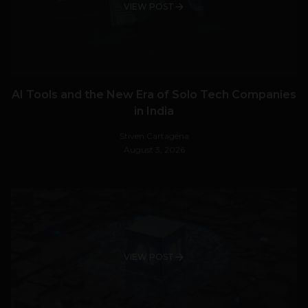
VIEW POST
AI Tools and the New Era of Solo Tech Companies
in India
Stiven Cartagena
August 3, 2026
VIEW POST