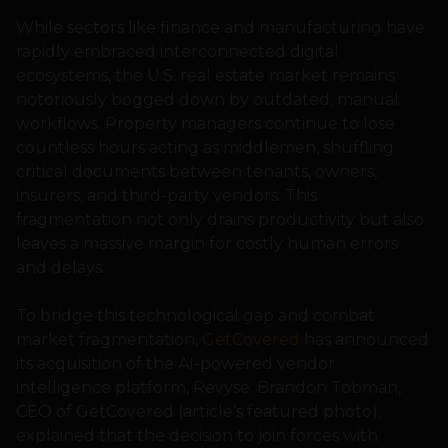
While sectors like finance and manufacturing have
rapidly embraced interconnected digital
ecosystems, the U.S. real estate market remains
notoriously bogged down by outdated, manual
workflows. Property managers continue to lose
countless hours acting as middlemen, shuffling
critical documents between tenants, owners,
insurers, and third-party vendors. This
fragmentation not only drains productivity but also
leaves a massive margin for costly human errors
and delays.
To bridge this technological gap and combat
market fragmentation,
GetCovered
has announced
its acquisition of the AI-powered vendor
intelligence platform, Revyse. Brandon Tobman,
CEO of GetCovered (article’s featured photo),
explained that the decision to join forces with