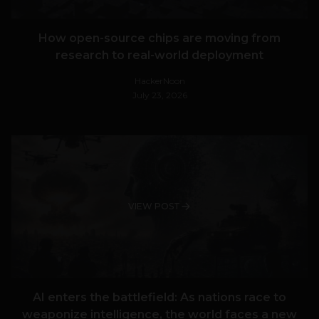
How open-source chips are moving from
research to real-world deployment
HackerNoon
July 23, 2026
VIEW POST
AI enters the battlefield: As nations race to
weaponize intelligence, the world faces a new