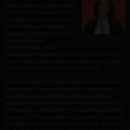
these burdens by automating
certificate of insurance (COI)
tracking, policy administration,
and providing embedded
insurance workflows. Now, by
Bobbi Steward,
bringing Revyse’s
CEO of Revyse
.
comprehensive vendor
management capabilities onto their platform, users
have a single, unified system to easily manage bids,
contracts, credentials, and overall spend.
Unlike standard tools that simply track issues and
leave teams to manually action the next steps,
Revyse’s AI-powered features take immediate
automated action. For example, if a vendor falls out
of compliance, the platform can automatically hold
payment until the problem is completely resolved.
As Bobbi Steward, CEO of Revyse, noted: “Revyse