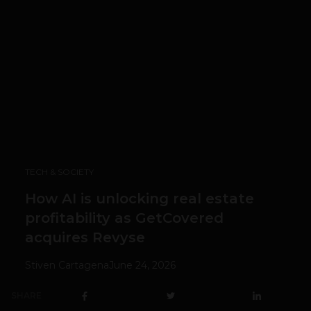
TECH & SOCIETY
How AI is unlocking real estate
profitability as GetCovered
acquires Revyse
Stiven Cartagena
June 24, 2026
SHARE