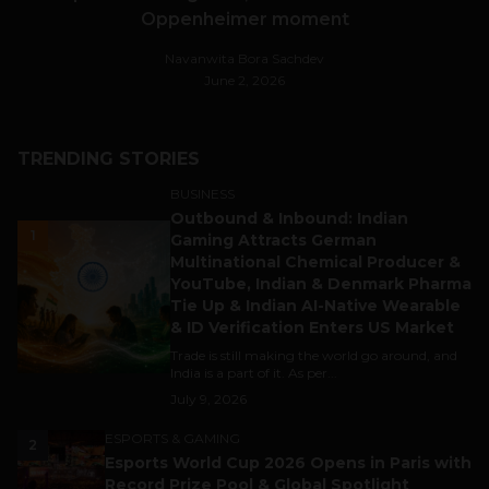
Oppenheimer moment
Navanwita Bora Sachdev
June 2, 2026
TRENDING STORIES
BUSINESS
Outbound & Inbound: Indian
1
Gaming Attracts German
Multinational Chemical Producer &
YouTube, Indian & Denmark Pharma
Tie Up & Indian AI-Native Wearable
& ID Verification Enters US Market
Trade is still making the world go around, and
India is a part of it. As per...
July 9, 2026
ESPORTS & GAMING
2
Esports World Cup 2026 Opens in Paris with
Record Prize Pool & Global Spotlight