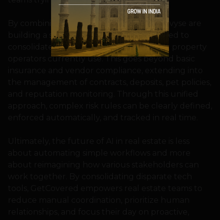
By combining forces, GetCovered and Revyse are
building a single operational layer designed to
consolidate the fragmented systems that property
operators currently use. This goes beyond basic
insurance and vendor compliance, extending into
the management of contracts, deposits, pet policies,
and reputation monitoring. Through this unified
approach, complex risk rules can be clearly defined,
enforced automatically, and tracked in real time.
Ultimately, the future of AI in real estate is less
about automating simple workflows and more
about reimagining how various stakeholders can
work together. By consolidating disparate tech
tools, GetCovered empowers real estate teams to
reduce manual coordination, prioritize human
relationships, and focus their day on proactive,