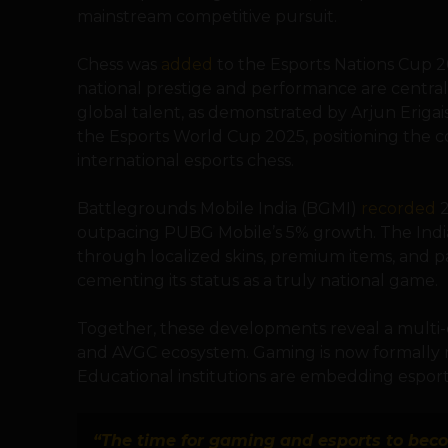
mainstream competitive pursuit.
Chess was
added
to the Esports Nations Cup 2
national prestige and performance are central.
global talent, as demonstrated by Arjun Erigai
the Esports World Cup 2025, positioning the c
international esports chess.
Battlegrounds Mobile India (BGMI)
recorded
2
outpacing PUBG Mobile’s 5% growth. The Indi
through localized skins, premium items, and p
cementing its status as a truly national game.
Together, these developments reveal a multi-
and AVGC ecosystem. Gaming is now formally re
Educational institutions are embedding esport
“The time for gaming and esports to becom