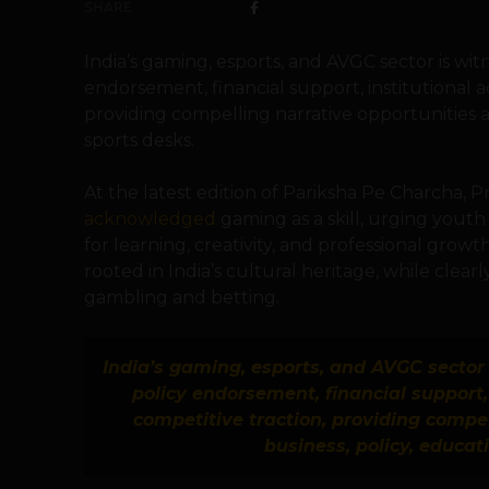
SHARE
India’s gaming, esports, and AVGC sector is wi
endorsement, financial support, institutional a
providing compelling narrative opportunities a
sports desks.
At the latest edition of Pariksha Pe Charcha, 
acknowledged
gaming as a skill, urging yout
for learning, creativity, and professional gro
rooted in India’s cultural heritage, while clear
gambling and betting.
India’s gaming, esports, and AVGC sector 
policy endorsement, financial support, 
competitive traction, providing compel
business, policy, educat