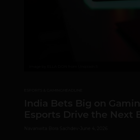
Image by
ELLA DON from Unsplash
5
ESPORTS & GAMING
HEADLINE
India Bets Big on Gaming
Esports Drive the Next
Navanwita Bora Sachdev
-
June 4, 2026