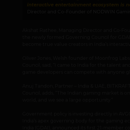
interactive entertainment ecosystem is n
Director and Co-Founder of NODWIN Gami
Akshat Rathee, Managing Director and Co-F
the newly formed Governing Council for GDA
become true value creators in India’s interact
Oliver Jones, Welsh founder of Moonfrog La
Council, said, “I came to India for the talent a
game developers can compete with anyone glo
Anuj Tandon, Partner – India & UAE, BITKRA
Council, adds, “The Indian gaming market is o
world, and we see a large opportunity.”
Government policy is investing directly in AVGC
India’s apex governing body for the gaming e
India (GDAI), announced its first 21-member c