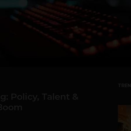
TREN
: Policy, Talent &
 Boom
1