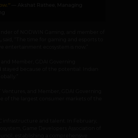
ow.”
— Akshat Rathee, Managing
ng
ounder of NODWIN Gaming, and member of
I
,
said, “The time for gaming and esports to
ive entertainment ecosystem is now.”
bs and Member, GDAI Governing
nd stayed because of the potential. Indian
bally.”
FT Ventures, and Member, GDAI Governing
ne of the largest consumer markets of the
 infrastructure and talent. In February,
cosystem, Game Developers Association of
ouncil, establishing a comprehensive