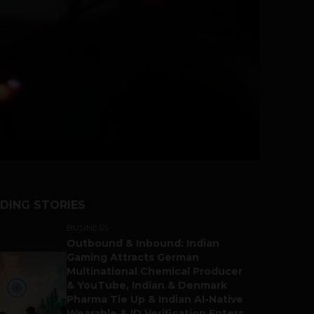
DING STORIES
BUSINESS
Outbound & Inbound: Indian
Gaming Attracts German
Multinational Chemical Producer
& YouTube, Indian & Denmark
Pharma Tie Up & Indian AI-Native
Wearable & ID Verification Enters