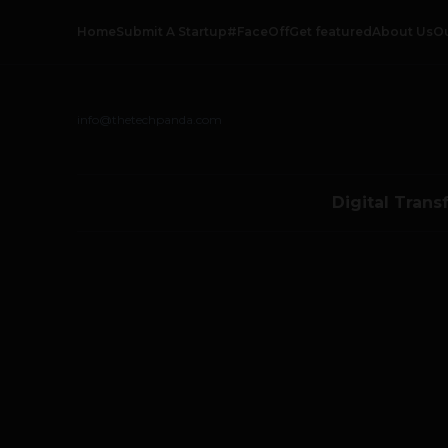
Home
Submit A Startup
#FaceOff
Get featured
About Us
O
info@thetechpanda.com
Digital Trans