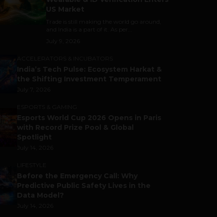
US Market
Trade is still making the world go around,
and India is a part of it. As per...
July 9, 2026
ACCELERATORS & INCUBATORS
India’s Tech Pulse: Ecosystem Harkat &
the Shifting Investment Temperament
July 7, 2026
ESPORTS & GAMING
Esports World Cup 2026 Opens in Paris
with Record Prize Pool & Global
Spotlight
July 14, 2026
LIFESTYLE
Before the Emergency Call: Why
Predictive Public Safety Lives in the
Data Model?
July 14, 2026