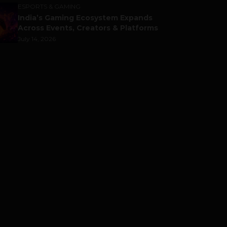
ESPORTS & GAMING
India’s Gaming Ecosystem Expands
Across Events, Creators & Platforms
July 14, 2026