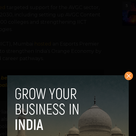
5
ed
targeted support for the AVGC sector,
by 2030, including setting up AVGC Content
500 colleges and strengthening IICT
ogies.
 (IICT), Mumbai
hosted
an Esports Premier
n to strengthen India’s Orange Economy by
nd career pathways.
d because of the potential. Indian game
ally.”
— Oliver Jones, Welsh founder of
arliament Kartikeya Sharma
advocated
for
e also flagging the risks of unregulated
policy focus on balancing industry growth
evelopment as esports becomes a