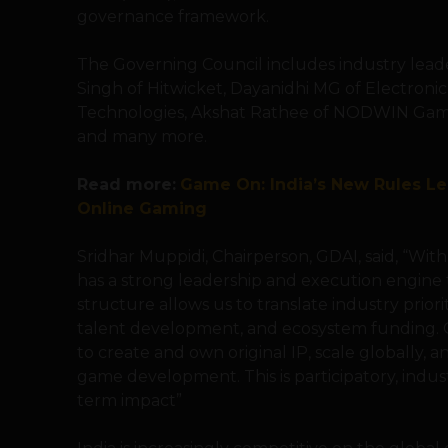
governance framework.
The Governing Council includes industry lead
Singh of Hitwicket, Dayanidhi MG of Electronic
Technologies, Akshat Rathee of NODWIN Gam
and many more.
Read more:
Game On: India’s New Rules Le
Online Gaming
Sridhar Muppidi, Chairperson, GDAI, said, “Wi
has a strong leadership and execution engine 
structure allows us to translate industry prior
talent development, and ecosystem funding. Ou
to create and own original IP, scale globally, a
game development. This is participatory, indu
term impact”