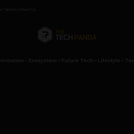
ur Team
Contact Us
formation
Ecosystem
Future Tech
Lifestyle
Tec