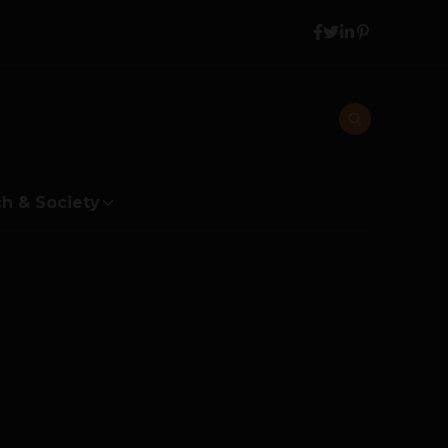
h & Society