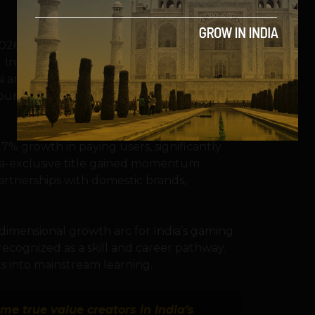
026, a nation-versus-nation format where
 India enters this stage with exceptional
si and Nihal Sarin’s strong performances at
ountry as a serious contender in
7% growth in paying users, significantly
a-exclusive title gained momentum
artnerships with domestic brands,
dimensional growth arc for India’s gaming
cognized as a skill and career pathway.
s into mainstream learning.
e true value creators in India’s