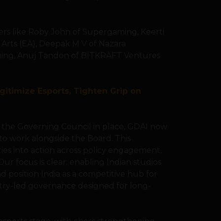
ers like Roby John of Supergaming, Keerti
 Arts (EA), Deepak M V of Nazara
ing, Anuj Tandon of BITKRAFT Ventures
gitimize Esports, Tighten Grip on
th the Governing Council in place, GDAI now
to work alongside the Board. This
ities into action across policy engagement,
r focus is clear: enabling Indian studios
nd position India as a competitive hub for
stry-led governance designed for long-