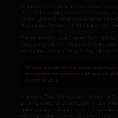
Finance Minister Nirmala Sitharaman
announc
projected to require 2 million professionals 
Creator Labs in 15,000 secondary schools and 
Mumbai as a national hub for creative technol
The Indian Institute of Creative Technologies
League, aligning with the government’s visio
integrating gaming into education, skilling, a
“I came to India for the talent and staye
developers can compete with anyone glob
Moonfrog Labs
In a recent Rajya Sabha session, Member of P
granting sports status to esports in India, whil
online gaming. This underscores the growing 
with responsible governance, an important d