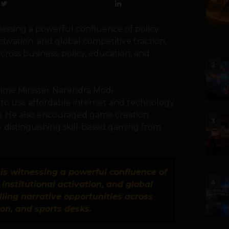
tnessing a powerful confluence of policy
ctivation, and global competitive traction,
cross business, policy, education, and
2
Prime Minister Narendra Modi
h to use affordable internet and technology
wth. He also encouraged game creation
3
ly distinguishing skill-based gaming from
is witnessing a powerful confluence of
4
institutional activation, and global
ling narrative opportunities across
ion, and sports desks.