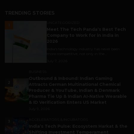
TRENDING STORIES
UNCATEGORIZED
1
Meet The Tech Panda’s Best Tech
Company to Work for in India in
2026
India's technology industry has never been
more competitive, not only in the...
July 7, 2026
BUSINESS
Outbound & Inbound: Indian Gaming
2
Attracts German Multinational Chemical
Producer & YouTube, Indian & Denmark
Pharma Tie Up & Indian AI-Native Wearable
& ID Verification Enters US Market
July 9, 2026
ACCELERATORS & INCUBATORS
3
India’s Tech Pulse: Ecosystem Harkat & the
Shifting Investment Temperament