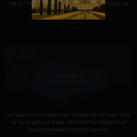
Meet The Tech Panda’s Best Tech Company to
Work for in India in 2026
Team TechPanda
July 7, 2026
VIEW POST
As Salesforce India adds thousands of new roles
to its employee base, demand for Salesforce
implementation partners grows