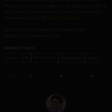
President now with a video on his website, we bring
you the first interview with the MegaUpload.com
founder after the FBI
raided his house
.
[youtube id=”ZvrRaeHD5TE” width=”600″
height=”340″ position=”left”]
Related Topics
dotcom
fbi
Kim Dotcom
Megaupload
Video
SHARE