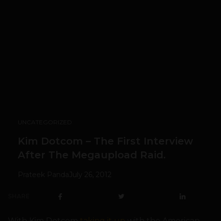
UNCATEGORIZED
Kim Dotcom – The First Interview
After The Megaupload Raid.
Prateek Panda
July 26, 2012
SHARE
With Kim Dotcom
taking it up
with the American