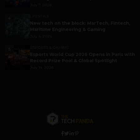
July 7, 2026
LIFESTYLE
4
New tech on the block: MarTech, Fintech,
Maritime Engineering & Gaming
July 6, 2026
ESPORTS & GAMING
5
Esports World Cup 2026 Opens in Paris with
Record Prize Pool & Global Spotlight
July 14, 2026