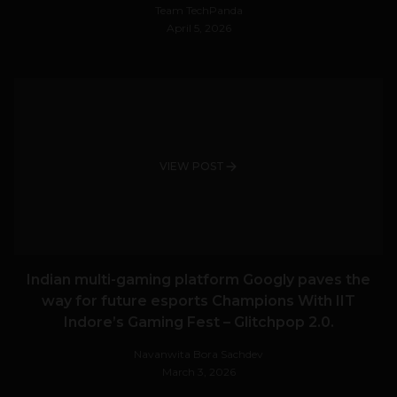
Team TechPanda
April 5, 2026
VIEW POST
Indian multi-gaming platform Googly paves the
way for future esports Champions With IIT
Indore’s Gaming Fest – Glitchpop 2.0.
Navanwita Bora Sachdev
March 3, 2026