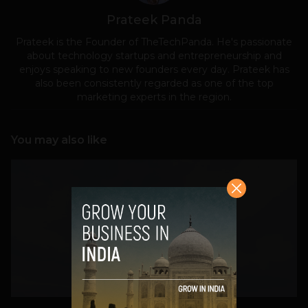
Prateek Panda
Prateek is the Founder of TheTechPanda. He's passionate
about technology startups and entrepreneurship and
enjoys speaking to new founders every day. Prateek has
also been consistently regarded as one of the top
marketing experts in the region.
You may also like
VIEW POST