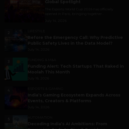
Global Spotlight
The Esports World Cup 2026 has officially
opened in Paris, bringing together...
July 14, 2026
LIFESTYLE
2
Before the Emergency Call: Why Predictive
Public Safety Lives in the Data Model?
July 14, 2026
FUNDING & M&A
3
Funding Alert: Tech Startups That Raked in
Moolah This Month
July 16, 2026
ESPORTS & GAMING
4
India’s Gaming Ecosystem Expands Across
Events, Creators & Platforms
July 14, 2026
AUTOMATION
5
Decoding India’s AI Ambitions: From