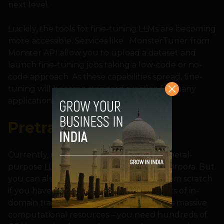
next level.
Luckily, the tools for fine-tuning LLMs are becoming
more accessible. Services like MonsterTuner from
Monster API allow you to upload a dataset and
launch fine-tuning jobs taking a low-code or no-
code approach. As these capabilities spread, fine-
tuning will become standard practice for many
applications.
Pretraining
Currently, most developers are using general-
purpose LLMs pretrained on large text corpora. But
you can also pretrain your own model from scratch
if you have very specialized needs and lots of in-
domain training data. Pretraining requires massive
computational resources – you need hundreds of