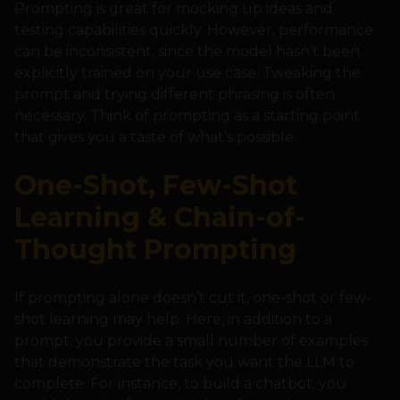
Prompting is great for mocking up ideas and
testing capabilities quickly. However, performance
can be inconsistent, since the model hasn’t been
explicitly trained on your use case. Tweaking the
prompt and trying different phrasing is often
necessary. Think of prompting as a starting point
that gives you a taste of what’s possible.
One-Shot, Few-Shot
Learning & Chain-of-
Thought Prompting
If prompting alone doesn’t cut it, one-shot or few-
shot learning may help. Here, in addition to a
prompt, you provide a small number of examples
that demonstrate the task you want the LLM to
complete. For instance, to build a chatbot, you