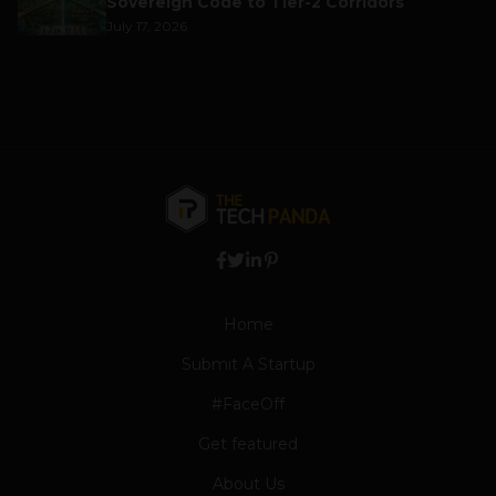
Sovereign Code to Tier-2 Corridors
July 17, 2026
Home
Submit A Startup
#FaceOff
Get featured
About Us