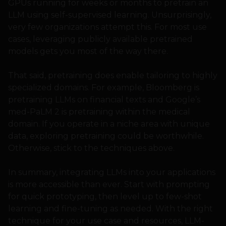
GPUs running for weeks or months to pretrain an
LLM using self-supervised learning. Unsurprisingly,
very few organizations attempt this. For most use
cases, leveraging publicly available pretrained
models gets you most of the way there.
That said, pretraining does enable tailoring to highly
specialized domains. For example, Bloomberg is
pretraining LLMs on financial texts and Google’s
med-PaLM 2 is pretraining within the medical
domain. If you operate in a niche area with unique
data, exploring pretraining could be worthwhile.
Otherwise, stick to the techniques above.
In summary, integrating LLMs into your applications
is more accessible than ever. Start with prompting
for quick prototyping, then level up to few-shot
learning and fine-tuning as needed. With the right
technique for your use case and resources, LLM-