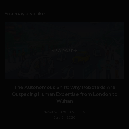
You may also like
VIEW POST
The Autonomous Shift: Why Robotaxis Are
Outpacing Human Expertise from London to
Wuhan
Navanwita Bora Sachdev
July 31, 2026