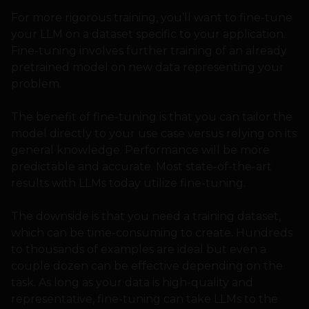
For more rigorous training, you’ll want to fine-tune
your LLM on a dataset specific to your application.
Fine-tuning involves further training of an already
pretrained model on new data representing your
problem.
The benefit of fine-tuning is that you can tailor the
model directly to your use case versus relying on its
general knowledge. Performance will be more
predictable and accurate. Most state-of-the-art
results with LLMs today utilize fine-tuning.
The downside is that you need a training dataset,
which can be time-consuming to create. Hundreds
to thousands of examples are ideal but even a
couple dozen can be effective depending on the
task. As long as your data is high-quality and
representative, fine-tuning can take LLMs to the