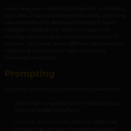
Large language models (LLMs) like GPT-4, Claude 2,
and Llama 2 have exploded in popularity, unlocking
new possibilities for developers looking to build
intelligent applications. While the hype is real,
working with LLMs does require some nuance. In
this post, we’ll break down different techniques for
integrating LLMs into your apps, ordered by
increasing complexity.
Prompting
A prompt contains any of the following elements:
Instruction – a specific task or instruction you
want the model to perform
Context – external information or additional
context that can steer the model to better