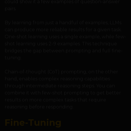
could show it a few examples of question-answer
pairs.
By learning from just a handful of examples, LLMs
can produce more reliable results for a given task.
One-shot learning uses a single example, while few-
shot learning uses 2-9 examples. This technique
bridges the gap between prompting and full fine-
tuning.
Chain-of-thought (CoT) prompting, on the other
hand, enables complex reasoning capabilities
through intermediate reasoning steps. You can
combine it with few-shot prompting to get better
results on more complex tasks that require
reasoning before responding.
Fine-Tuning