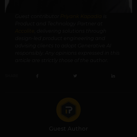
Guest contributor
Priyank Kapadia
is
Product and Technology Partner at
Accolite
, delivering solutions through
design-led product engineering and
advising clients to adopt Generative AI
responsibly. Any opinions expressed in this
article are strictly those of the author.
SHARE
Guest Author