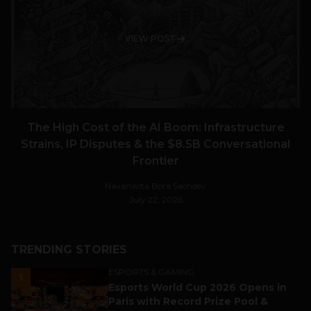
VIEW POST
The High Cost of the AI Boom: Infrastructure
Strains, IP Disputes & the $8.5B Conversational
Frontier
Navanwita Bora Sachdev
July 22, 2026
TRENDING STORIES
ESPORTS & GAMING
1
Esports World Cup 2026 Opens in
Paris with Record Prize Pool &