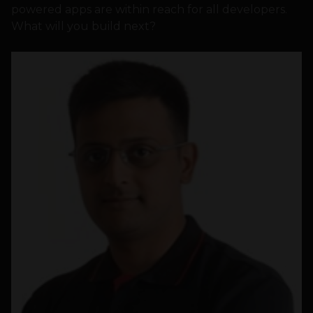
powered apps are within reach for all developers.
What will you build next?