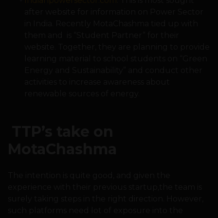
Indianpowersector.com
: This is most sought
after website for information on Power Sector
in India. Recently MotaChashma tied up with
them and is “Student Partner” for their
website. Together, they are planning to provide
learning material to school students on “Green
Energy and Sustainability” and conduct other
activities to increase awareness about
renewable sources of energy.
TTP’s take on
MotaChashma
The intention is quite good, and given the
experience with their previous startup,the team is
surely taking steps in the right direction. However,
such platforms need lot of exposure into the