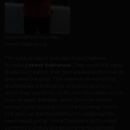
MotaChashma founder
Lokesh Sabharwal
The startup wasn’t easy, says MotaChashma
founder
Lokesh Sabharwal
. They surveyed many
students to gather their pain areas and informatoin
they need the most. The research revealed that
students were looking for a trusted source on
which they could rely on for the information which
was not easily available. Apart from the market
research, the learning from the founding team’s
first start-up also helped them in designing this
need based portal. MotaChashma is self-funded
currently but they are developing few services