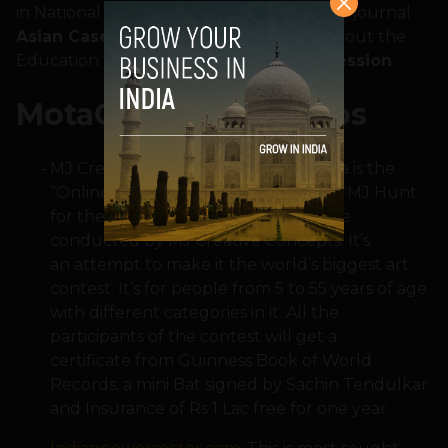
in National University of Singapore in their journal
Asian Case Research Journal
(ACRJ) about the
Education Mega fest
Paathshala 2 Profession
.
MotaChashma Tie-ups
MJ Creative Concepts: Mota Chashma is the
“Online Partner” for the Art contest “MJ Hunt
for the next Leonardo da Vince” to be
conducted by MJ Creative Concepts. It’s
an attempt to make it the world’s biggest art
contest. It’s for people from 5 to 55 years of age
with different categories in it. All the
participants of the contest will get a
certificate from Guinness Book of World
Records, a mini Bat signed by Sachin Tendulkar
and Insurance of Rs 1 Lac free for one year.