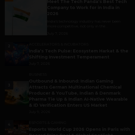
Meet The Tech Panda’s Best Tech
Company to Work for in India in
2026
India's technology industry has never been
more competitive, not only in the...
July 7, 2026
ACCELERATORS & INCUBATORS
2
India’s Tech Pulse: Ecosystem Harkat & the
Shifting Investment Temperament
July 7, 2026
BUSINESS
Outbound & Inbound: Indian Gaming
3
Attracts German Multinational Chemical
Producer & YouTube, Indian & Denmark
Pharma Tie Up & Indian AI-Native Wearable
& ID Verification Enters US Market
July 9, 2026
ESPORTS & GAMING
4
Esports World Cup 2026 Opens in Paris with