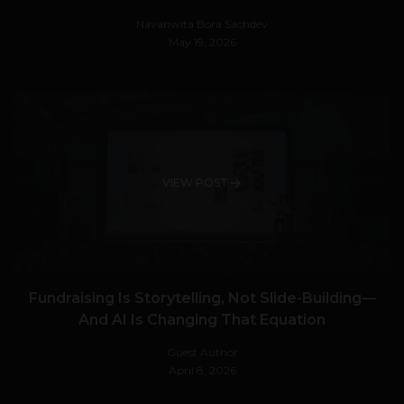
Navanwita Bora Sachdev
May 19, 2026
VIEW POST
Fundraising Is Storytelling, Not Slide-Building—
And AI Is Changing That Equation
Guest Author
April 8, 2026