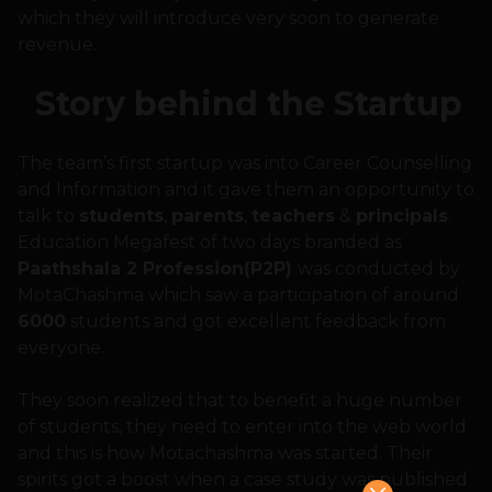
which they will introduce very soon to generate
revenue.
Story behind the Startup
The team’s first startup was into Career Counselling
and Information and it gave them an opportunity to
talk to
students
,
parents
,
teachers
&
principals
.
Education Megafest of two days branded as
Paathshala 2 Profession(P2P)
was conducted by
MotaChashma which saw a participation of around
6000
students and got excellent feedback from
everyone.
They soon realized that to benefit a huge number
of students, they need to enter into the web world
and this is how Motachashma was started. Their
spirits got a boost when a case study was published