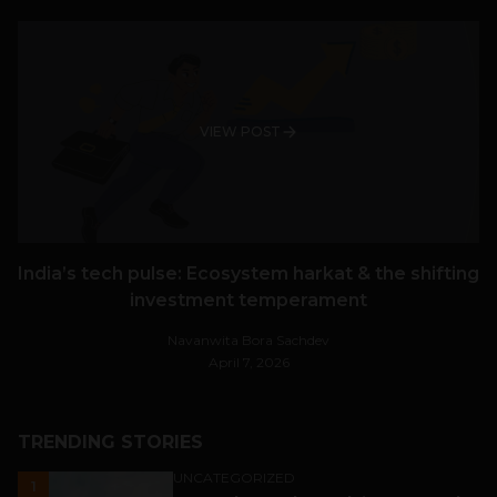
VIEW POST
India’s tech pulse: Ecosystem harkat & the shifting
investment temperament
Navanwita Bora Sachdev
April 7, 2026
TRENDING STORIES
UNCATEGORIZED
1