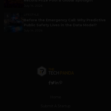
Record Prize Pool & Global Spotlight
July 14, 2026
LIFESTYLE
5
Before the Emergency Call: Why Predictive
Public Safety Lives in the Data Model?
July 14, 2026
Home
Submit A Startup