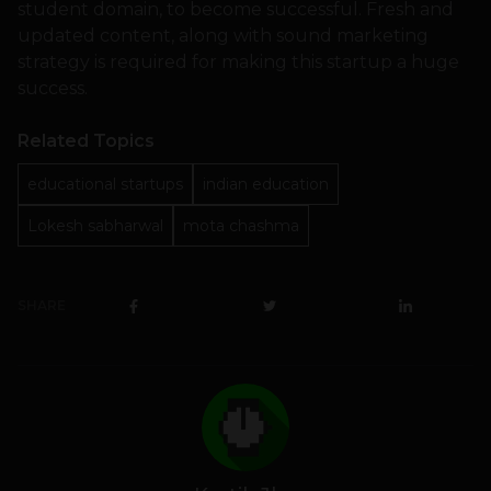
student domain, to become successful. Fresh and
updated content, along with sound marketing
strategy is required for making this startup a huge
success.
Related Topics
educational startups
indian education
Lokesh sabharwal
mota chashma
SHARE