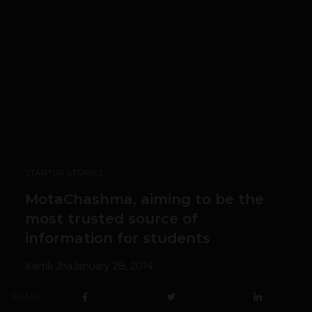
STARTUP STORIES
MotaChashma, aiming to be the
most trusted source of
information for students
Kartik Jha
January 28, 2014
SHARE