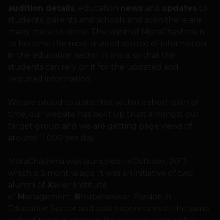
audition details
, education
news
and
updates
to
students, parents and schools and soon there are
many more to come. The vision of MotaChashma is
to become the most trusted source of information
in the education sector in India, so that the
students can rely on it for the updated and
required information.
We are proud to state that within a short span of
time, our website has built up trust amongst our
target group and we are getting page views of
around 11,000 per day.
MotaChashma was launched in October, 2013
which is 3 months ago. It was an initiative of two
alumni of
X
avier
I
nstitute
of
M
anagement,
B
hubaneswar. Passion in
Education Sector and past experiences in the same