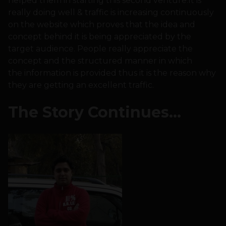
helped them in starting this second venture.It is
really doing well & traffic is increasing continuously
on the website which proves that the idea and
concept behind it is being appreciated by the
target audience. People really appreciate the
concept and the structured manner in which
the information is provided thus it is the reason why
they are getting an excellent traffic.
The Story Continues…