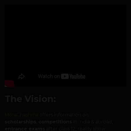
The Vision:
MotaChashma
offers information on
scholarships
,
competitions
in India & abroad,
entrance exams
after class 12, reality show