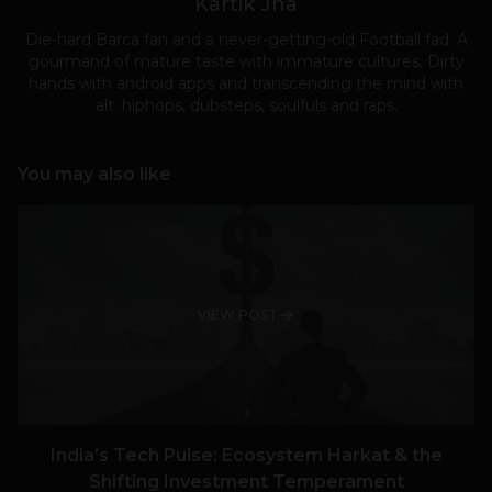
Kartik Jha
Die-hard Barca fan and a never-getting-old Football fad. A
gourmand of mature taste with immature cultures. Dirty
hands with android apps and transcending the mind with
alt. hiphops, dubsteps, soulfuls and raps.
You may also like
VIEW POST
India’s Tech Pulse: Ecosystem Harkat & the
Shifting Investment Temperament