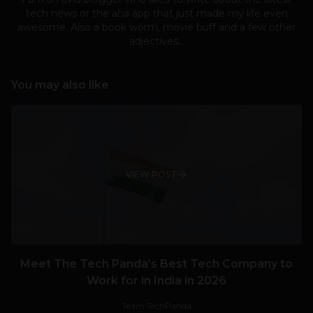
tech news or the aha app that just made my life even
awesome. Also a book worm, movie buff and a few other
adjectives...
You may also like
VIEW POST
Meet The Tech Panda’s Best Tech Company to
Work for in India in 2026
Team TechPanda