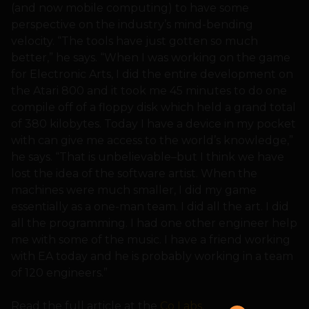
(and now mobile computing) to have some
perspective on the industry’s mind-bending
velocity. “The tools have just gotten so much
better,” he says. “When I was working on the game
for Electronic Arts, I did the entire development on
the Atari 800 and it took me 45 minutes to do one
compile off of a floppy disk which held a grand total
of 380 kilobytes. Today I have a device in my pocket
with can give me access to the world’s knowledge,”
he says. “That is unbelievable–but I think we have
lost the idea of the software artist. When the
machines were much smaller, I did my game
essentially as a one-man team. I did all the art. I did
all the programming. I had one other engineer help
me with some of the music. I have a friend working
with EA today and he is probably working in a team
of 120 engineers.”
Read the full article at the
Co Labs
.