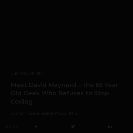
UNCATEGORIZED
Meet David Maynard – the 65 Year
Old Geek Who Refuses to Stop
Coding
Sridhar Rajendran
March 25, 2013
SHARE