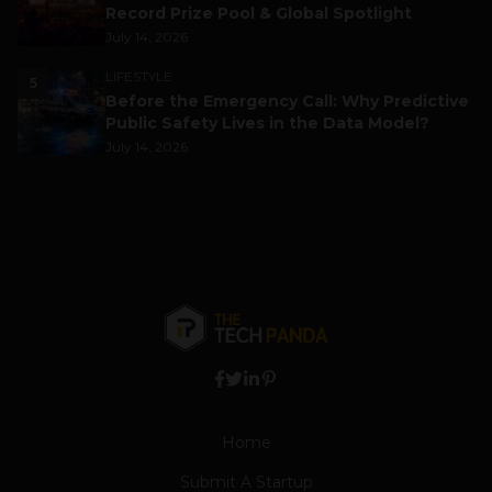
Record Prize Pool & Global Spotlight
July 14, 2026
LIFESTYLE
5
Before the Emergency Call: Why Predictive
Public Safety Lives in the Data Model?
July 14, 2026
Home
Submit A Startup