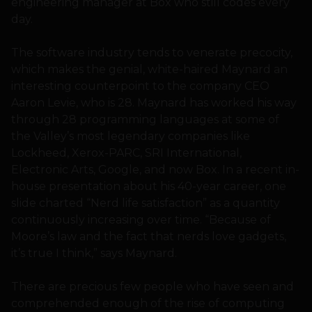
engineering manager at Box who still codes every
day.
The software industry tends to venerate precocity,
which makes the genial, white-haired Maynard an
interesting counterpoint to the company CEO
Aaron Levie, who is 28. Maynard has worked his way
through 28 programming languages at some of
the Valley’s most legendary companies like
Lockheed, Xerox-PARC, SRI International,
Electronic Arts, Google, and now Box. In a recent in-
house presentation about his 40-year career, one
slide charted “Nerd life satisfaction” as a quantity
continuously increasing over time. “Because of
Moore’s law and the fact that nerds love gadgets,
it’s true I think,” says Maynard.
There are precious few people who have seen and
comprehended enough of the rise of computing