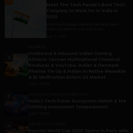
1
Meet The Tech Panda’s Best Tech
Company to Work for in India in
2026
India's technology industry has never been
more competitive, not only in the...
July 7, 2026
BUSINESS
Outbound & Inbound: Indian Gaming
2
Attracts German Multinational Chemical
Producer & YouTube, Indian & Denmark
Pharma Tie Up & Indian AI-Native Wearable
& ID Verification Enters US Market
July 9, 2026
ACCELERATORS & INCUBATORS
3
India’s Tech Pulse: Ecosystem Harkat & the
Shifting Investment Temperament
July 7, 2026
ESPORTS & GAMING
4
Esports World Cup 2026 Opens in Paris with