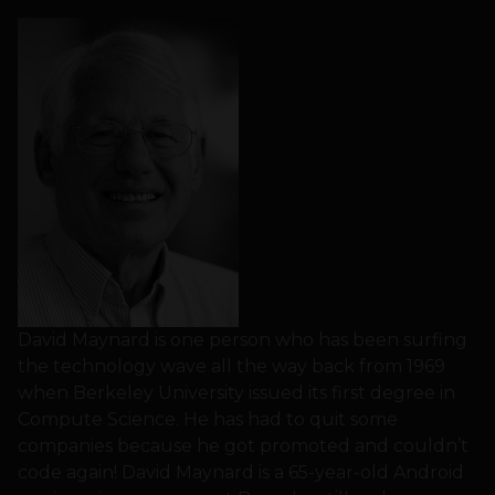
David Maynard is one person who has been surfing
the technology wave all the way back from 1969
when Berkeley University issued its first degree in
Compute Science. He has had to quit some
companies because he got promoted and couldn’t
code again! David Maynard is a 65-year-old Android