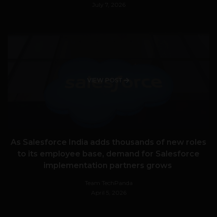
July 7, 2026
VIEW POST
As Salesforce India adds thousands of new roles
to its employee base, demand for Salesforce
implementation partners grows
Team TechPanda
April 5, 2026