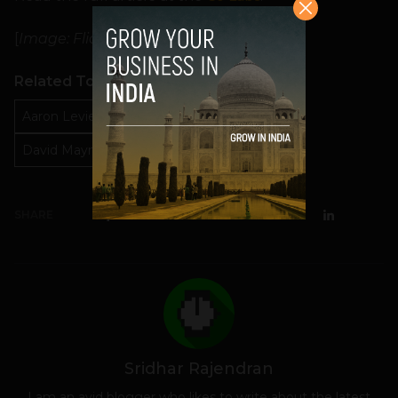
[
Image: Flickr user
Marc Wathieu
]
Related Topics
Aaron Levie
Box Android engineer
David Maynard startup advice
SHARE
Sridhar Rajendran
I am an avid blogger who likes to write about the latest