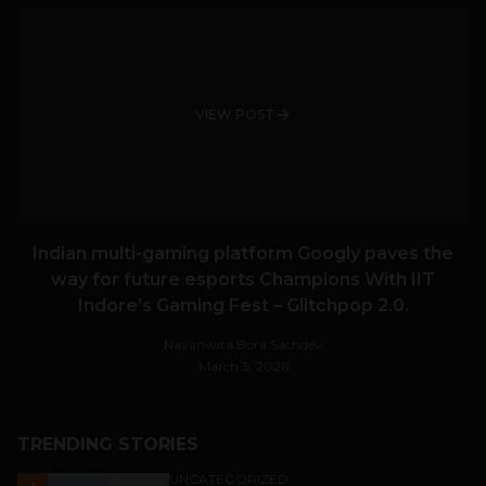
VIEW POST
Indian multi-gaming platform Googly paves the
way for future esports Champions With IIT
Indore’s Gaming Fest – Glitchpop 2.0.
Navanwita Bora Sachdev
March 3, 2026
TRENDING STORIES
UNCATEGORIZED