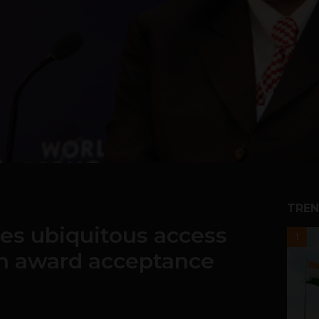
TREN
s ubiquitous access
1
in award acceptance