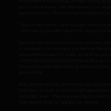
investment in technology in India, telling his au
but to be pioneers.” He championed, not surpri
speed Internet – the two markets Reliance Jio
“Data is the new oil … and we have to ensure ev
“We have to provide Indians the ubiquitous ac
Reliance Jio has indeed acted as a pioneer, alb
in his speech, his company bucked the trend fo
telecommunications in India. Attracting custo
unlimited voice calls and unlimited data at r
big success while also drawing the ire of othe
price battle.
Now, Ambani and Jio are making big incursion
television. Jio is set to launch high-speed fi
early next year. They are expected to woo cu
high speed of up to 1 gigabit per second.