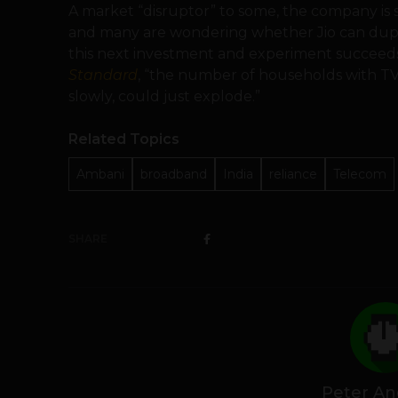
A market “disruptor” to some, the company is
and many are wondering whether Jio can duplica
this next investment and experiment succeeds”
Standard
, “the number of households with T
slowly, could just explode.”
Related Topics
Ambani
broadband
India
reliance
Telecom
SHARE
Peter An