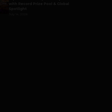
with Record Prize Pool & Global
Spotlight
July 14, 2026