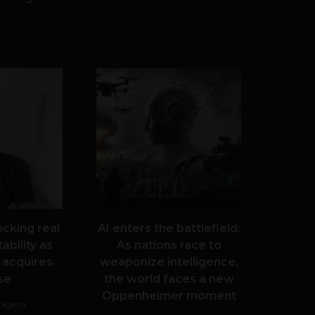
ocking real
AI enters the battlefield:
ability as
As nations race to
 acquires
weaponize intelligence,
se
the world faces a new
Oppenheimer moment
tagena