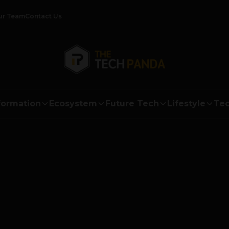
ur Team
Contact Us
formation
Ecosystem
Future Tech
Lifestyle
Tec