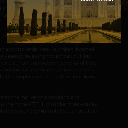
dience, “It’s time for India not to follow
singly, investments in data and high-
 has aggressively entered.
ery Indian has access to it,” Ambani said.
cess to high-speed Internet,” he added.
eit a controversial one. As Ambani boasted
r years by investing not abroad but into
mers with an unprecedented offer of free,
ock-bottom prices, the investment proved a
r telecom operators unable to match Jio in a
s into the market of broadband and
ber to the home (FTTH) broadband services by
stomers with premium offers such as ultra-