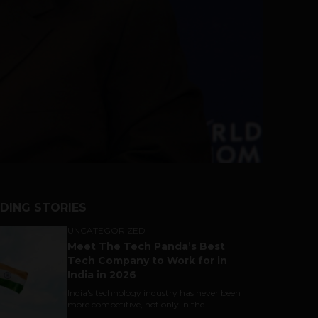
DING STORIES
UNCATEGORIZED
Meet The Tech Panda’s Best
Tech Company to Work for in
India in 2026
India's technology industry has never been
more competitive, not only in the...