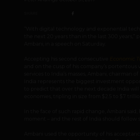
SHARE
“With digital technology and exponential tech
the next 20 years than in the last 300 years,”
Ambani, in a speech on Saturday.
Accepting his second consecutive
Economic T
and on the cusp of his company’s portentous
services to India’s masses, Ambani, chairman of 
India represents the biggest investment oppor
to predict that over the next decade India wil
economies, tripling in size from $2.5 to $7 trillio
In the face of such rapid change, Ambani said,
moment – and the rest of India should follow s
Ambani used the opportunity of his acceptance