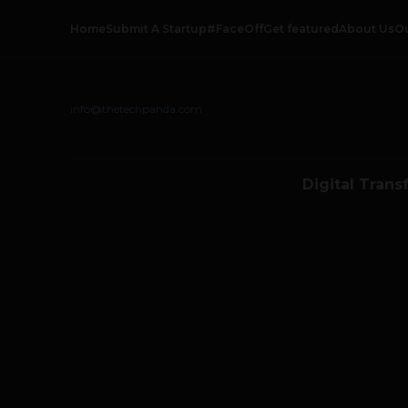
Home
Submit A Startup
#FaceOff
Get featured
About Us
O
info@thetechpanda.com
Digital Trans