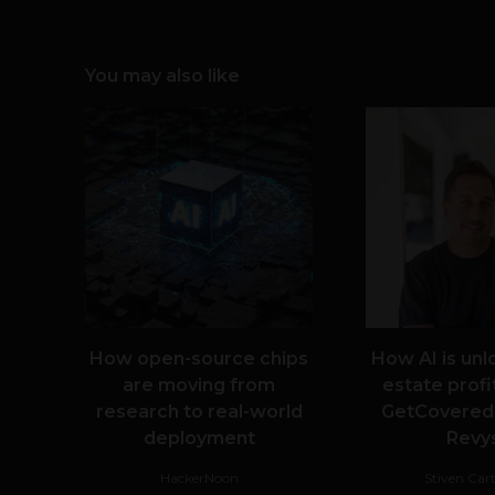
You may also like
How open-source chips
How AI is unl
are moving from
estate profit
research to real-world
GetCovered
deployment
Revy
HackerNoon
Stiven Car