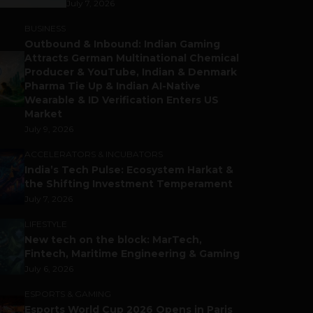
July 7, 2026
BUSINESS
Outbound & Inbound: Indian Gaming
Attracts German Multinational Chemical
Producer & YouTube, Indian & Denmark
Pharma Tie Up & Indian AI-Native
Wearable & ID Verification Enters US
Market
July 9, 2026
ACCELERATORS & INCUBATORS
India’s Tech Pulse: Ecosystem Harkat &
the Shifting Investment Temperament
July 7, 2026
LIFESTYLE
New tech on the block: MarTech,
Fintech, Maritime Engineering & Gaming
July 6, 2026
ESPORTS & GAMING
Esports World Cup 2026 Opens in Paris