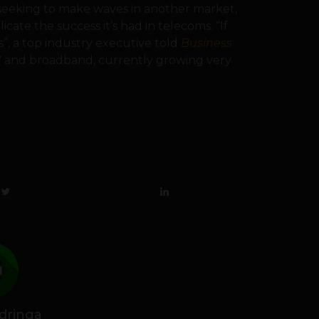
 seeking to make waves in another market,
te the success it’s had in telecoms. “If
, a top industry executive told
Business
V and broadband, currently growing very
dringa