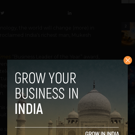
2
nology, the world will change (more) in
 proclaimed India’s richest man, Mukesh
imes
“Business Leader of the Year” award,
 venture to bring high-speed broadband
3
telecom giant Reliance Jio, said he believes
tunity in the world right now. He went on
l become one of the world’s top 3
n.
4
 his company Reliance Jio had risen to the
uit.
 speech to call for forward-thinking
5