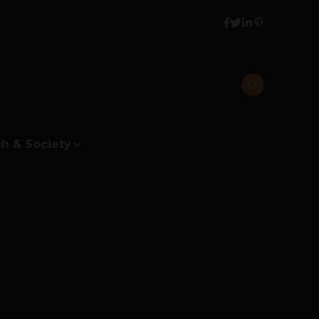
h & Society