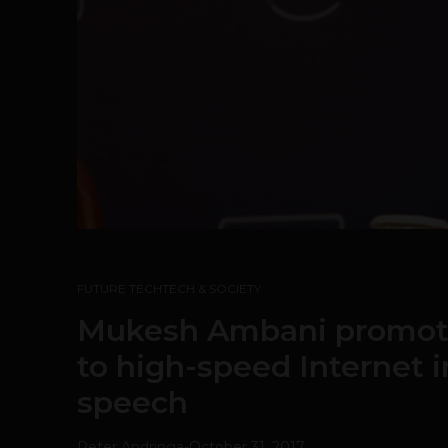
FUTURE TECH
TECH & SOCIETY
Mukesh Ambani promote
to high-speed Internet 
speech
Peter Andringa
-
October 31, 2017