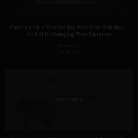
Fundraising Is Storytelling, Not Slide-Building—
And AI Is Changing That Equation
Guest Author
April 8, 2026
VIEW POST