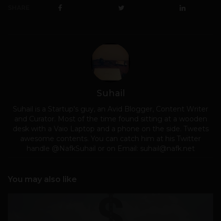
SHARE
Suhail
Suhail is a Startup's guy, an Avid Blogger, Content Writer
and Curator. Most of the time found sitting at a wooden
desk with a Vaio Laptop and a phone on the side. Tweets
awesome contents. You can catch him at his Twitter
handle @NafkSuhail or on Email:
suhail@nafk.net
You may also like