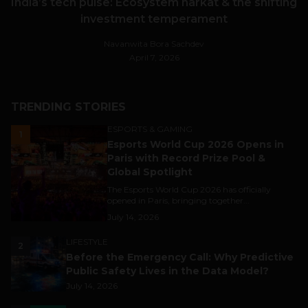
India’s tech pulse: Ecosystem harkat & the shifting
investment temperament
Navanwita Bora Sachdev
April 7, 2026
TRENDING STORIES
ESPORTS & GAMING
1
Esports World Cup 2026 Opens in
Paris with Record Prize Pool &
Global Spotlight
The Esports World Cup 2026 has officially
opened in Paris, bringing together...
July 14, 2026
LIFESTYLE
2
Before the Emergency Call: Why Predictive
Public Safety Lives in the Data Model?
July 14, 2026