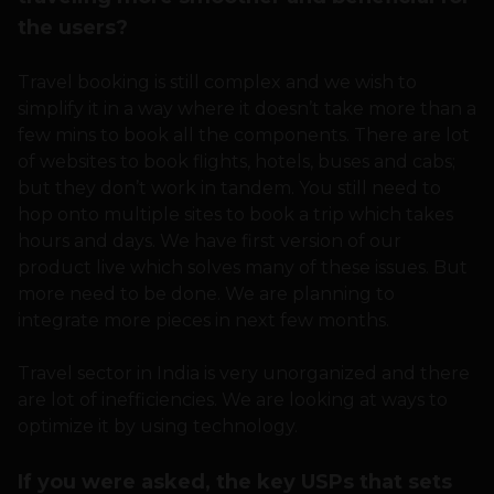
the users?
Travel booking is still complex and we wish to
simplify it in a way where it doesn’t take more than a
few mins to book all the components. There are lot
of websites to book flights, hotels, buses and cabs;
but they don’t work in tandem. You still need to
hop onto multiple sites to book a trip which takes
hours and days. We have first version of our
product live which solves many of these issues. But
more need to be done. We are planning to
integrate more pieces in next few months.
Travel sector in India is very unorganized and there
are lot of inefficiencies. We are looking at ways to
optimize it by using technology.
If you were asked, the key USPs that sets