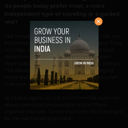
do people today prefer most, a more
independent type of traveling or a guided
one?
Last few years have shown that people in India are
becoming more independent and tech-savvy. They
no longer prefer to travel in group like in a fixed
departure packages of last decade. They want
more customization, full control over their itinerary.
The industry will have to adapt to this changing
trend and give more power to consumers to plan
their own trip.
As a travel agent, our job is to inform the customer
about various options available and let them
organize their trip. “Create your own trip” is going to
be the mantra going forward.