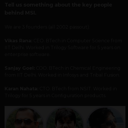
Tell us something about the key people
behind MSI.
We are 3 founders (all 2002 passout):
Vikas Rana:
CEO. BTech in Computer Science from
IIT Delhi. Worked in Trilogy Software for 5 years on
enterprise software.
Sanjay Goel:
COO. BTech in Chemical Engineering
from IIT Delhi. Worked in Infosys and Tribal Fusion.
Karan Nahata:
CTO. BTech from NSIT. Worked in
Trilogy for 5 years in Configuration products.