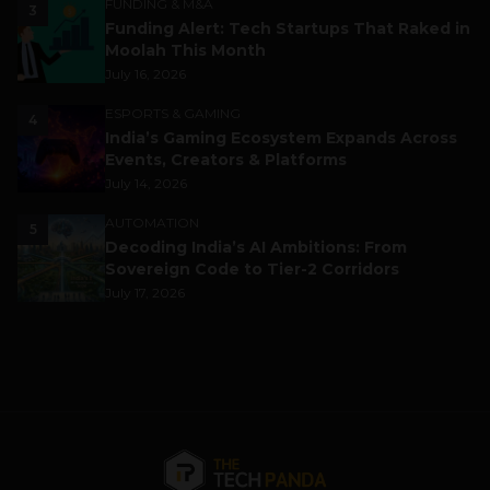
FUNDING & M&A
3
Funding Alert: Tech Startups That Raked in
Moolah This Month
July 16, 2026
ESPORTS & GAMING
4
India’s Gaming Ecosystem Expands Across
Events, Creators & Platforms
July 14, 2026
AUTOMATION
5
Decoding India’s AI Ambitions: From
Sovereign Code to Tier-2 Corridors
July 17, 2026