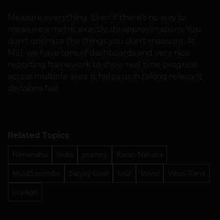
Measure everything. Even if there’s no way to
measure a metric exactly, do approximations. You
don’t optimize the things you don’t measure. At
MSI, we have tons of dashboards and very nice
reporting framework to show real time progress
across multiple axes. It helps us in taking relevant
decisions fast.
Related Topics
Himanshu
India
journey
Karan Nahata
MustSeeIndia
Sanjay Goel
tour
travel
Vikas Rana
voyage