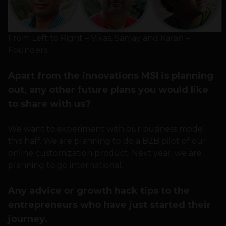
From Left to Right – Vikas, Sanjay and Karan –
Founders
Apart from the innovations MSI is planning
out, any other future plans you would like
to share with us?
We want to experiment with our business model
this half. We are planning to do a B2B pilot of our
online customization product. Next year, we are
planning to go international.
Any advice or growth hack tips to the
entrepreneurs who have just started their
journey.