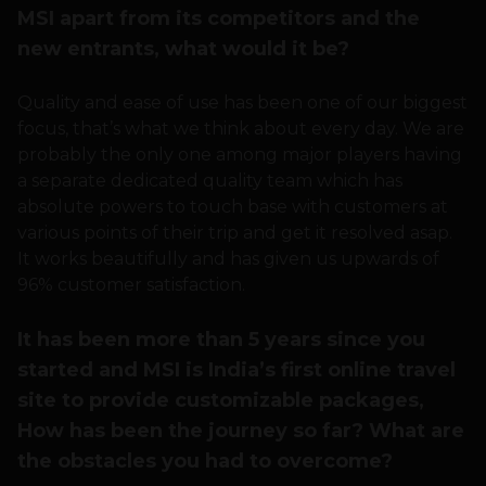
MSI apart from its competitors and the
new entrants, what would it be?
Quality and ease of use has been one of our biggest
focus, that’s what we think about every day. We are
probably the only one among major players having
a separate dedicated quality team which has
absolute powers to touch base with customers at
various points of their trip and get it resolved asap.
It works beautifully and has given us upwards of
96% customer satisfaction.
It has been more than 5 years since you
started and MSI is India’s first online travel
site to provide customizable packages,
How has been the journey so far? What are
the obstacles you had to overcome?