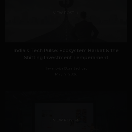
VIEW POST
India’s Tech Pulse: Ecosystem Harkat & the
Shifting Investment Temperament
Navanwita Bora Sachdev
May 19, 2026
VIEW POST