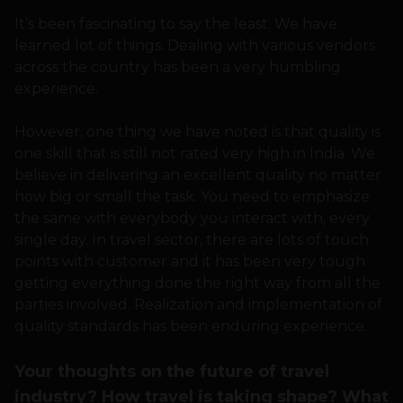
It’s been fascinating to say the least. We have
learned lot of things. Dealing with various vendors
across the country has been a very humbling
experience.
However, one thing we have noted is that quality is
one skill that is still not rated very high in India. We
believe in delivering an excellent quality no matter
how big or small the task. You need to emphasize
the same with everybody you interact with, every
single day. In travel sector, there are lots of touch
points with customer and it has been very tough
getting everything done the right way from all the
parties involved. Realization and implementation of
quality standards has been enduring experience.
Your thoughts on the future of travel
industry? How travel is taking shape? What