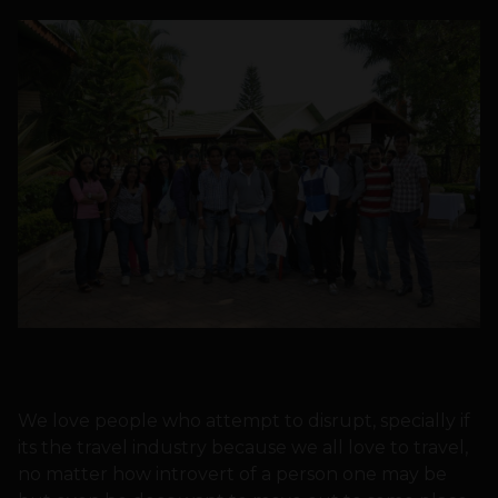
We love people who attempt to disrupt, specially if
its the travel industry because we all love to travel,
no matter how introvert of a person one may be