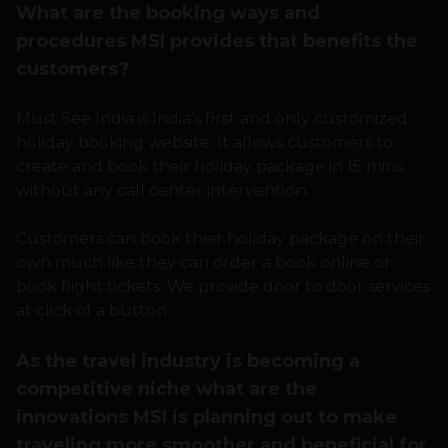
What are the booking ways and
procedures MSI provides that benefits the
customers?
Must See India is India’s first and only customized
holiday booking website. It allows customers to
create and book their holiday package in 15 mins
without any call center intervention.
Customers can book their holiday package on their
own much like they can order a book online or
book flight tickets. We provide door to door services
at click of a button.
As the travel industry is becoming a
competitive niche what are the
innovations MSI is planning out to make
traveling more smoother and beneficial for