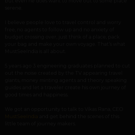
but even he does want to move out to some place
serene.
I believe people love to travel control and worry
free, no agents to follow up and no anxiety of
budget crossing over, just think of a place, pack
your bag and make your own voyage. That’s what
MustSeeIndia is all about.
5 years ago 3 engineering graduates planned to cut
out the noise created by the TV appearing travel
giants, money minting agents and theory speaking
guides and let a traveler create his own journey of
good times and happiness.
We got an opportunity to talk to Vikas Rana, CEO
MustSeeIndia
and get behind the scenes of this
little team of journey makers.