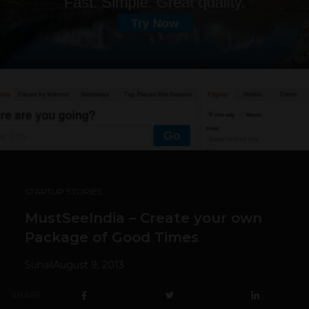
STARTUP STORIES
MustSeeIndia – Create your own
Package of Good Times
Suhail
August 9, 2013
SHARE