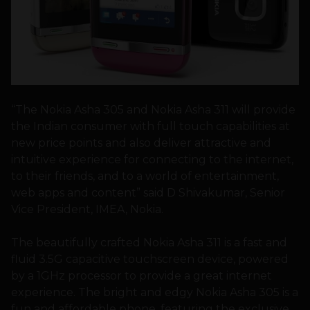
“The Nokia Asha 305 and Nokia Asha 311 will provide
the Indian consumer with full touch capabilities at
new price points and also deliver attractive and
intuitive experience for connecting to the internet,
to their friends, and to a world of entertainment,
web apps and content” said D Shivakumar, Senior
Vice President, IMEA, Nokia.
The beautifully crafted Nokia Asha 311 is a fast and
fluid 3.5G capacitive touchscreen device, powered
by a 1GHz processor to provide a great internet
experience. The bright and edgy Nokia Asha 305 is a
fun and affordable phone, featuring the exclusive