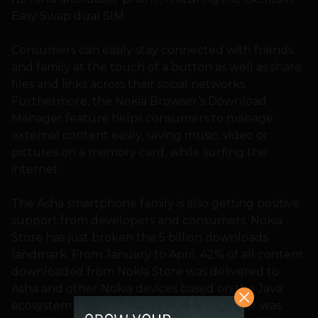
Easy Swap dual SIM.
Consumers can easily stay connected with friends
and family at the touch of a button as well as share
files and links across their social networks.
Furthermore, the Nokia Browser’s Download
Manager feature helps consumers to manage
external content easily, saving music, video or
pictures on a memory card, while surfing the
internet.
The Asha smartphone family is also getting positive
support from developers and consumers. Nokia
Store has just broken the 5 billion downloads
landmark. From January to April, 42% of all content
downloaded from Nokia Store was delivered to
Asha and other Nokia devices based on the Java
ecosystem. Just one year ago, that number was