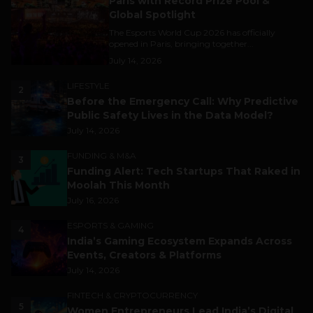
Paris with Record Prize Pool &
Global Spotlight
The Esports World Cup 2026 has officially
opened in Paris, bringing together...
July 14, 2026
LIFESTYLE
2
Before the Emergency Call: Why Predictive
Public Safety Lives in the Data Model?
July 14, 2026
FUNDING & M&A
3
Funding Alert: Tech Startups That Raked in
Moolah This Month
July 16, 2026
ESPORTS & GAMING
4
India’s Gaming Ecosystem Expands Across
Events, Creators & Platforms
July 14, 2026
FINTECH & CRYPTOCURRENCY
5
Women Entrepreneurs Lead India’s Digital