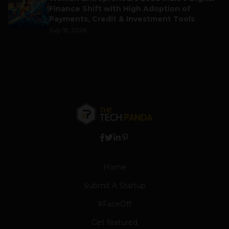
Finance Shift with High Adoption of
Payments, Credit & Investment Tools
July 15, 2026
Home
Submit A Startup
#FaceOff
Get featured