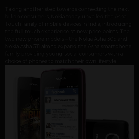
Taking another step towards connecting the next
billion consumers, Nokia today unveiled the Asha
Touch family of mobile devices in India, introducing
the full touch experience at new price points. The
two new phone models – the Nokia Asha 305 and
Nokia Asha 311 aim to expand the Asha smartphone
family providing young, social consumers with a
choice of phones to match their own lifestyle.