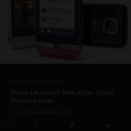
FUTURE TECH
TECH & SOCIETY
Nokia Launches New Asha Touch
Device Range
Team TechPanda
June 8, 2012
SHARE