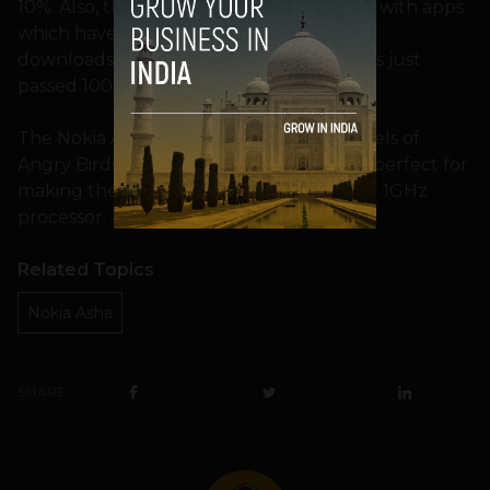
10%. Also, there are 410 Nokia developers with apps
which have achieved more than 1 million
downloads. Indiagames and Pico Brothers just
passed 100 million.
The Nokia Asha 311 also comes with 15 levels of
Angry Birds pre-loaded onto the phone, perfect for
making the most of the touchscreen and 1GHz
processor.
Related Topics
Nokia Asha
SHARE