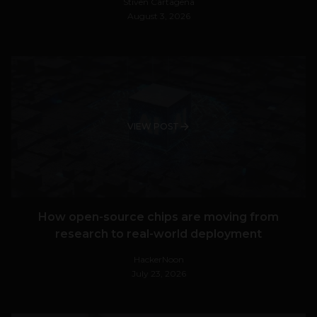
Stiven Cartagena
August 3, 2026
VIEW POST
How open-source chips are moving from
research to real-world deployment
HackerNoon
July 23, 2026