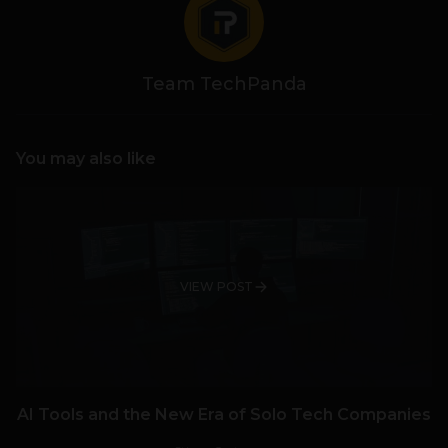
Team TechPanda
You may also like
VIEW POST
AI Tools and the New Era of Solo Tech Companies