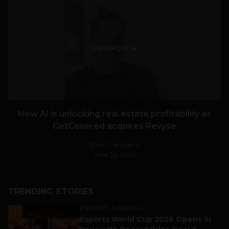
VIEW POST
How AI is unlocking real estate profitability as
GetCovered acquires Revyse
Stiven Cartagena
June 24, 2026
TRENDING STORIES
ESPORTS & GAMING
1
Esports World Cup 2026 Opens in