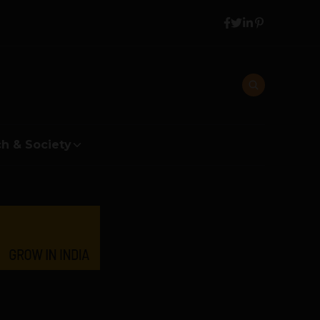
h & Society