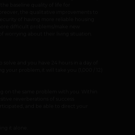
he baseline quality of life for
oreover, the qualitative improvements to
ecurity of having more reliable housing
more difficult problems/make new
f worrying about their living situation.
o solve and you have 24 hours in a day of
g your problem, it will take you (1,000 / 12)
ng on the same problem with you. Within
sitive reverberations of success
cipated, and be able to direct your
ng it alone.