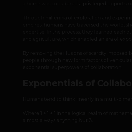
a home was considered a privileged opportunit
Through millennia of exploration and experimen
empires, humans have traversed the world, sh
expertise. In the process, they learned each ot
and agriculture, which enabled an era of expo
By removing the illusions of scarcity imposed 
people through new form factors of vehicular
exponential superpowers of collaboration.
Exponentials of Collabo
Humans tend to think linearly in a multi-dimen
Where 1 + 1 + 1 in the logical realm of mathematic
almost always anything but 3.