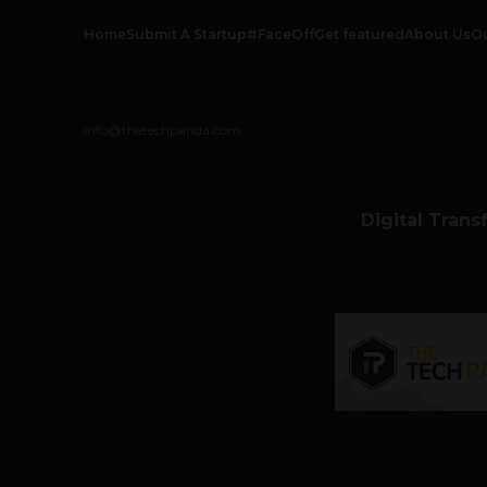
Home
Submit A Startup
#FaceOff
Get featured
About Us
O
info@thetechpanda.com
Digital Trans