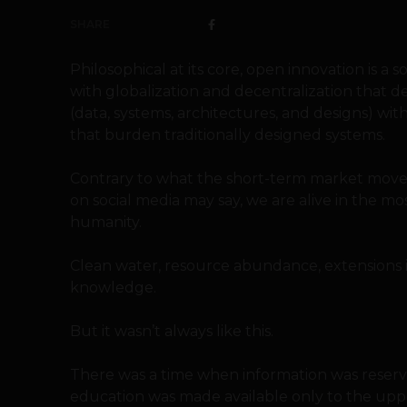
SHARE
Philosophical at its core, open innovation i
with globalization and decentralization that d
(data, systems, architectures, and designs) wit
that burden traditionally designed systems.
Contrary to what the short-term market movem
on social media may say, we are alive in the mo
humanity.
Clean water, resource abundance, extensions i
knowledge.
But it wasn’t always like this.
There was a time when information was reserve
education was made available only to the upper