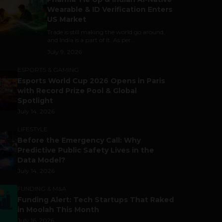
Wearable & ID Verification Enters
US Market
Trade is still making the world go around,
and India is a part of it. As per...
July 9, 2026
ESPORTS & GAMING
Esports World Cup 2026 Opens in Paris
with Record Prize Pool & Global
Spotlight
July 14, 2026
LIFESTYLE
Before the Emergency Call: Why
Predictive Public Safety Lives in the
Data Model?
July 14, 2026
FUNDING & M&A
Funding Alert: Tech Startups That Raked
in Moolah This Month
July 16, 2026