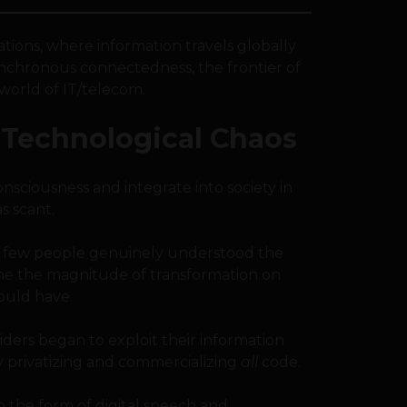
tions, where information travels globally
ynchronous connectedness, the frontier of
world of IT/telecom.
Technological Chaos
nsciousness and integrate into society in
s scant.
ery few people genuinely understood the
alone the magnitude of transformation on
ould have.
nsiders began to exploit their information
y privatizing and commercializing
all
code.
o the form of digital speech and