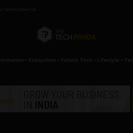
ur Team
Contact Us
formation
Ecosystem
Future Tech
Lifestyle
Tec