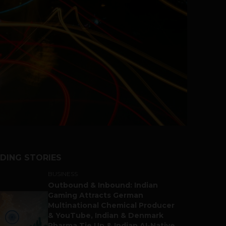
DING STORIES
BUSINESS
Outbound & Inbound: Indian
Gaming Attracts German
Multinational Chemical Producer
& YouTube, Indian & Denmark
Pharma Tie Up & Indian AI-Native