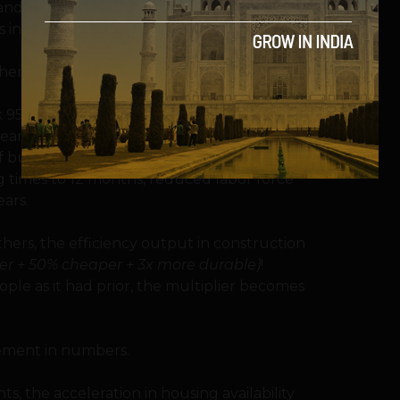
 and belief systems have given every
s into the machinations of the world.
her, magical things happen.
ok 95% of the world 24 months, 50 people,
Meanwhile, another nation (5% of the
building via material substitutions and
 times to 12 months, reduced labor force
ears.
ers, the efficiency output in construction
ter + 50% cheaper + 3x more durable)
!
eople as it had prior, the multiplier becomes
ement in numbers.
, the acceleration in housing availability