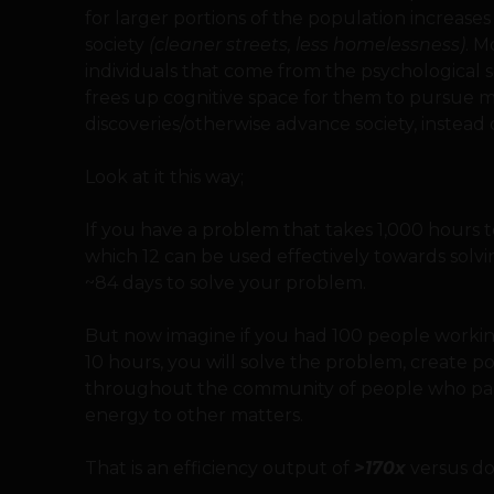
for larger portions of the population increases t
society
(cleaner streets, less homelessness)
. M
individuals that come from the psychological s
frees up cognitive space for them to pursue 
discoveries/otherwise advance society, instead o
Look at it this way;
If you have a problem that takes 1,000 hours t
which 12 can be used effectively towards solvin
~84 days to solve your problem.
But now imagine if you had 100 people worki
10 hours, you will solve the problem, create po
throughout the community of people who parti
energy to other matters.
That is an efficiency output of
>170x
versus doi