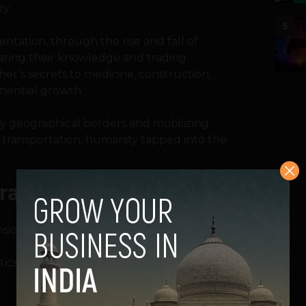
y.
5
tation, through the rise and fall of
aring their knowledge and trading
her’s secrets to medicine, construction,
nential growth.
by geographical borders and mobilizing
 transportation, humanity tapped into the
ration
sional world.
s is 3, in biological reality, the answer is