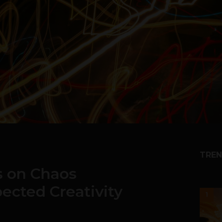
TREN
s on Chaos
ected Creativity
1