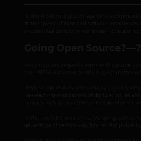
In the modern, digitized age of telecommunica
at the speed of light and software enables as
exponential development exists in the atomic 
Going Open Source?—?
As computers began to arrive in the public’s co
the ~1970s, expertise on the subject matter wa
Beyond the military and scholastic circles, v
far-reaching implications of digitization, let 
human life that something like the internet w
In the capitalist spirit of a developing world, i
advantage of technology against the public b
Given that software is information factored int