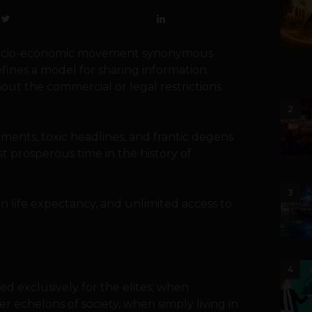
s a socio-economic movement synonymous
efines a model for sharing information
hout the commercial or legal restrictions
2
ents, toxic headlines, and frantic degens
st prosperous time in the history of
3
n life expectancy, and unlimited access to
4
d exclusively for the elites; when
 echelons of society, when simply living in