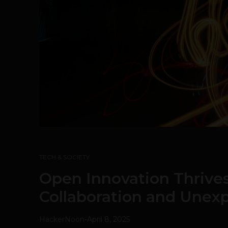
TECH & SOCIETY
Open Innovation Thrive
Collaboration and Unexp
HackerNoon
-
April 8, 2025