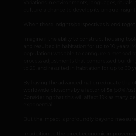
Variations in environments, languages, rituals,
culture a chance to develop its unique insight
When these insights/perspectives blend toget
Imagine if the ability to construct housing to
and resulted in habitation for up to 10 years. 
population) was able to configure a method of 
process adjustments that compressed building
to 25, and resulted in habitation for up to 30 y
By having the advanced nation educate the oth
worldwide blossoms by a factor of
5x
(50% fas
Considering that this will affect 19x as many p
exponential.
But the impact is profoundly beyond measur
In addition to the direct economic improvements