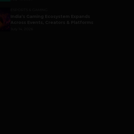
ESPORTS & GAMING
India’s Gaming Ecosystem Expands
Across Events, Creators & Platforms
July 14, 2026