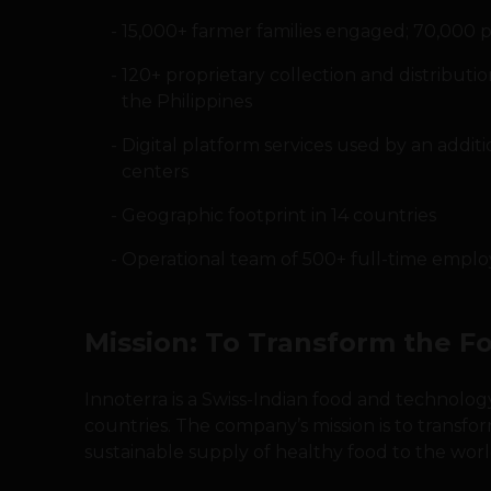
15,000+ farmer families engaged; 70,000 p
120+ proprietary collection and distributio
the Philippines
Digital platform services used by an addit
centers
Geographic footprint in 14 countries
Operational team of 500+ full-time emplo
Mission: To Transform the F
Innoterra is a Swiss-Indian food and technolo
countries. The company’s mission is to transfo
sustainable supply of healthy food to the worl