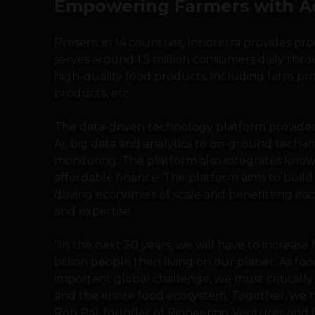
Empowering Farmers with Ac
Present in 14 countries, Innoterra provides pr
serves around 1.5 million consumers daily thro
high-quality food products, including farm pr
products, etc.
The data-driven technology platform provides 
AI, big data and analytics to on-ground tech-in
monitoring. The platform also integrates know
affordable finance. The platform aims to buil
driving economies of scale and benefitting ea
and expertise.
“In the next 30 years, we will have to increase
billion people then living on our planet. As foo
important global challenge, we must critically
and the entire food ecosystem. Together, we n
Ron Pal, founder of Pioneering Ventures and C