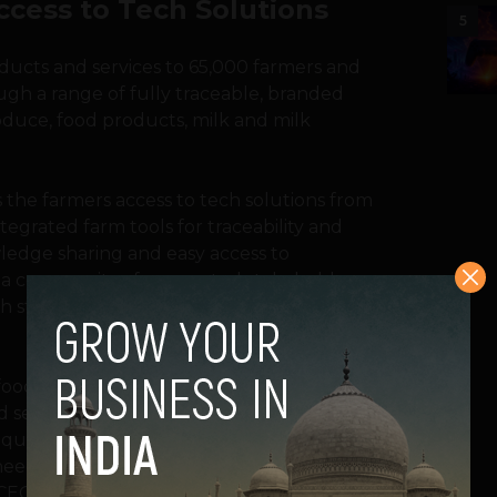
cess to Tech Solutions
5
oducts and services to 65,000 farmers and
ugh a range of fully traceable, branded
oduce, food products, milk and milk
the farmers access to tech solutions from
tegrated farm tools for traceability and
ledge sharing and easy access to
d a community of connected stakeholders,
ch stakeholder from collective resources
 food productivity by 70% to feed the 10
d security and sustainability is becoming an
 question the status quo of the industry
eed to facilitate a fundamental change,”
EO of Innoterra said in a statement.