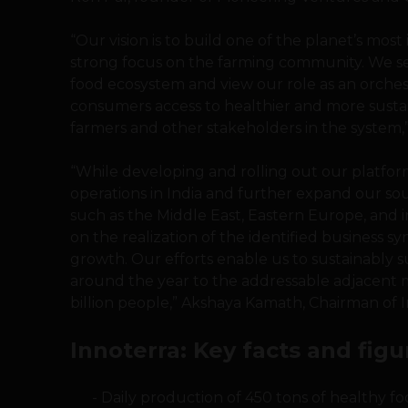
“Our vision is to build one of the planet’s mo
strong focus on the farming community. We se
food ecosystem and view our role as an orchest
consumers access to healthier and more sust
farmers and other stakeholders in the system,
“While developing and rolling out our platform
operations in India and further expand our sou
such as the Middle East, Eastern Europe, and i
on the realization of the identified business s
growth. Our efforts enable us to sustainably 
around the year to the addressable adjacent m
billion people,” Akshaya Kamath, Chairman of In
Innoterra: Key facts and figu
Daily production of 450 tons of healthy fo