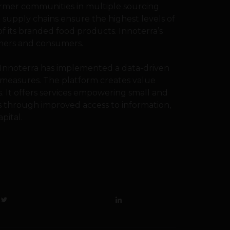
farmer communities in multiple sourcing
supply chains ensure the highest levels of
of its branded food products. Innoterra’s
tomers and consumers.
, Innoterra has implemented a data-driven
 measures. The platform creates value
. It offers services empowering small and
s through improved access to information,
pital.