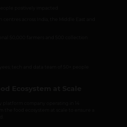
eople positively impacted
n centres across India, the Middle East and
ional 50,000 farmers and 500 collection
yees; tech and data team of 50+ people
ood Ecosystem at Scale
gy platform company operating in 14
rm the food ecosystem at scale to ensure a
d.