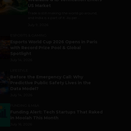
US Market
Trade is still making the world go around,
and India is a part of it. As per...
July 9, 2026
ESPORTS & GAMING
Esports World Cup 2026 Opens in Paris
with Record Prize Pool & Global
Spotlight
July 14, 2026
LIFESTYLE
Before the Emergency Call: Why
Predictive Public Safety Lives in the
Data Model?
July 14, 2026
FUNDING & M&A
Funding Alert: Tech Startups That Raked
in Moolah This Month
July 16, 2026