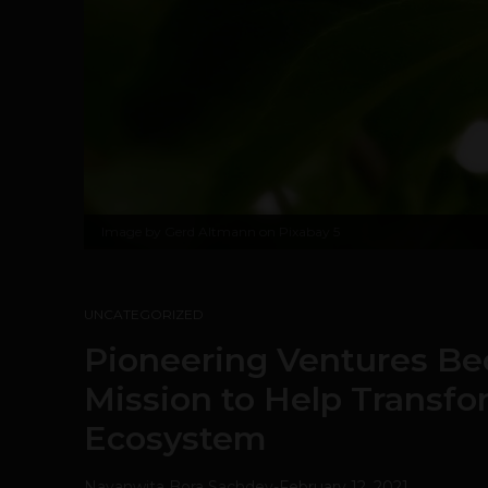
Image by
Gerd Altmann on Pixabay
5
UNCATEGORIZED
Pioneering Ventures Be
Mission to Help Transfo
Ecosystem
Navanwita Bora Sachdev
-
February 12, 2021