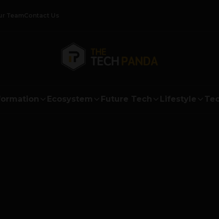
ur Team
Contact Us
formation
Ecosystem
Future Tech
Lifestyle
Tec