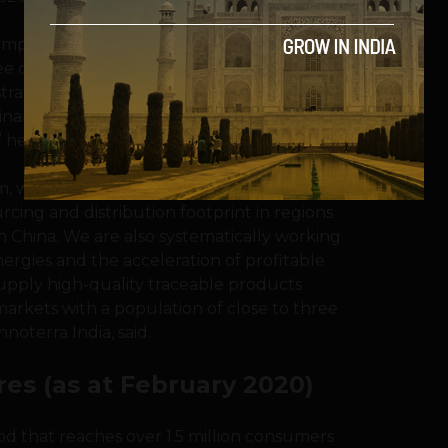
st impactful food ecosystem platforms with a
e our company as an integral part of the
rator with the mission to provide
ainably produced food, while empowering
” he added.
, we will continue to scale up our food
rcing and distribution footprint in regions
n China. We are also systematically working
ynergies and the acceleration of profitable
supply high-quality traceable products
arkets with a population of close to three
noterra India, said.
res (as at February 2020)
od that reaches over 1.5 million consumers