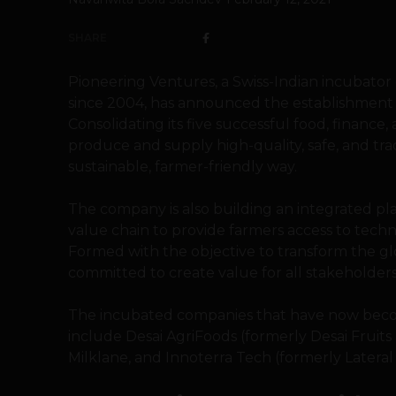
SHARE
Pioneering Ventures, a Swiss-Indian incubator 
since 2004, has announced the establishment 
Consolidating its five successful food, finance,
produce and supply high-quality, safe, and tra
sustainable, farmer-friendly way.
The company is also building an integrated pl
value chain to provide farmers access to techn
Formed with the objective to transform the gl
committed to create value for all stakeholders
The incubated companies that have now beco
include Desai AgriFoods (formerly Desai Fruits
Milklane, and Innoterra Tech (formerly Lateral 