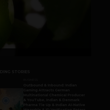
DING STORIES
BUSINESS
Outbound & Inbound: Indian
Gaming Attracts German
Multinational Chemical Producer
& YouTube, Indian & Denmark
Pharma Tie Up & Indian AI-Native
Wearable & ID Verification Enters