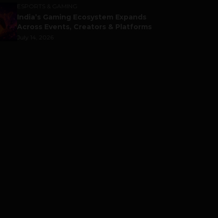
ESPORTS & GAMING
India’s Gaming Ecosystem Expands
Across Events, Creators & Platforms
July 14, 2026