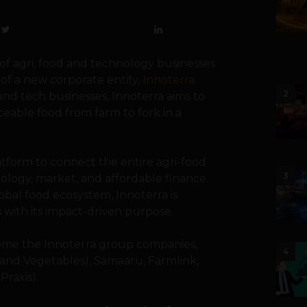
of agri, food and technology businesses
of a new corporate entity,
Innoterra
.
2
 and tech businesses, Innoterra aims to
ceable food from farm to fork in a
atform to connect the entire agri-food
3
ology, market, and affordable finance.
obal food ecosystem, Innoterra is
 with its impact-driven purpose.
me the Innoterra group companies,
4
 and Vegetables), Samaaru, Farmlink,
Praxis).