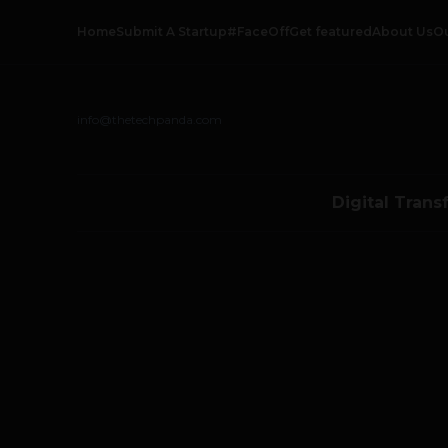
Home
Submit A Startup
#FaceOff
Get featured
About Us
O
info@thetechpanda.com
Digital Trans