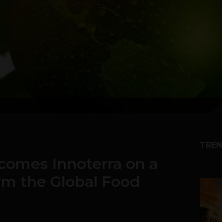
TREN
comes Innoterra on a
rm the Global Food
1