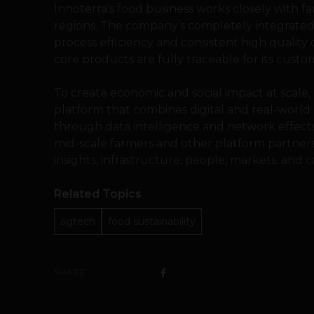
Innoterra’s food business works closely with 
regions. The company’s completely integrated 
process efficiency and consistent high quality 
core products are fully traceable for its cus
To create economic and social impact at scale
platform that combines digital and real-world
through data intelligence and network effects
mid-scale farmers and other platform partner
insights, infrastructure, people, markets, and ca
Related Topics
agtech
food sustainability
SHARE