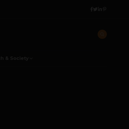
h & Society