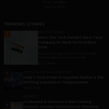
Stiven Cartagena
June 24, 2026
TRENDING STORIES
UNCATEGORIZED
1
Meet The Tech Panda’s Best Tech
Company to Work for in India in
2026
India's technology industry has never been
more competitive, not only in the...
July 7, 2026
ACCELERATORS & INCUBATORS
2
India’s Tech Pulse: Ecosystem Harkat & the
Shifting Investment Temperament
July 7, 2026
BUSINESS
Outbound & Inbound: Indian Gaming
3
Attracts German Multinational Chemical