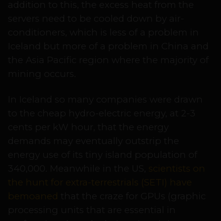
addition to this, the excess heat from the
servers need to be cooled down by air-
conditioners, which is less of a problem in
Iceland but more of a problem in China and
the Asia Pacific region where the majority of
mining occurs.
In Iceland so many companies were drawn
to the cheap hydro-electric energy, at 2-3
cents per kW hour, that the energy
demands may eventually outstrip the
energy use of its tiny island population of
340,000. Meanwhile in the US,
scientists on
the hunt for extra-terrestrials (SETI) have
bemoaned
that the craze for GPUs (graphic
processing units that are essential in