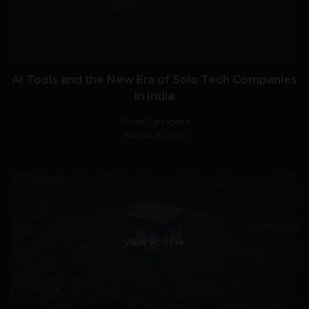
AI Tools and the New Era of Solo Tech Companies
in India
Stiven Cartagena
August 3, 2026
VIEW POST