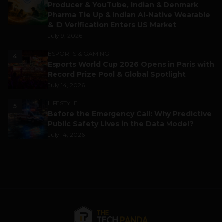
Producer & YouTube, Indian & Denmark
Pharma Tie Up & Indian AI-Native Wearable
& ID Verification Enters US Market
July 9, 2026
ESPORTS & GAMING
4
Esports World Cup 2026 Opens in Paris with
Record Prize Pool & Global Spotlight
July 14, 2026
LIFESTYLE
5
Before the Emergency Call: Why Predictive
Public Safety Lives in the Data Model?
July 14, 2026