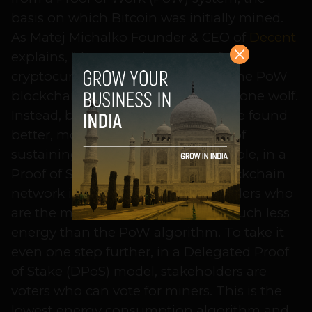
basis on which Bitcoin was initially mined.
As Matej Michalko Founder & CEO of
Decent
explains, “there are thousands of
cryptocurrencies in existence and the PoW
blockchain model is no longer the lone wolf.
Instead, blockchain developers have found
better, more energy efficient ways of
sustaining their network. For example, in a
Proof of Stake (PoS) model, the blockchain
network is maintained by stakeholders who
are the miners, which consumes much less
energy than the PoW algorithm. To take it
even one step further, in a Delegated Proof
of Stake (DPoS) model, stakeholders are
voters who can vote for miners. This is the
lowest energy consumption algorithm and