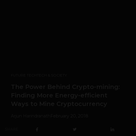
FUTURE TECH
TECH & SOCIETY
The Power Behind Crypto-mining:
Finding More Energy-efficient
Ways to Mine Cryptocurrency
Arjun Harindranath
February 20, 2018
SHARE