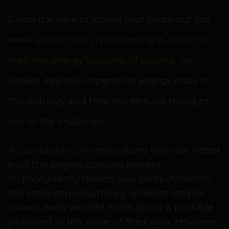
Given the slew of stories that came out last
week
about how cryptomining is about to
melt the energy supplies of Iceland
, we
looked into the impending energy crisis in
the industry and how insiders are trying to
rise to the challenge.
A Cambridge University study last year
noted
how the largest concern among
cryptocurrency miners was competition for
the same cryptocurrency whereas smaller
miners were worried more about a possible
plummet in the value of their coin. However,