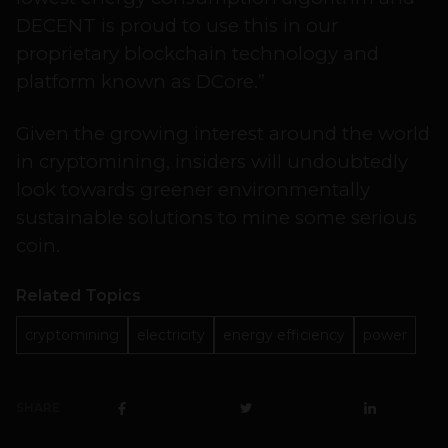
DECENT is proud to use this in our
proprietary blockchain technology and
platform known as DCore.”
Given the growing interest around the world
in cryptomining, insiders will undoubtedly
look towards greener environmentally
sustainable solutions to mine some serious
coin.
Related Topics
cryptomining
electricity
energy efficiency
power
SHARE