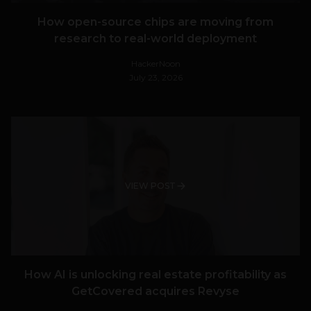
How open-source chips are moving from
research to real-world deployment
HackerNoon
July 23, 2026
VIEW POST
How AI is unlocking real estate profitability as
GetCovered acquires Revyse