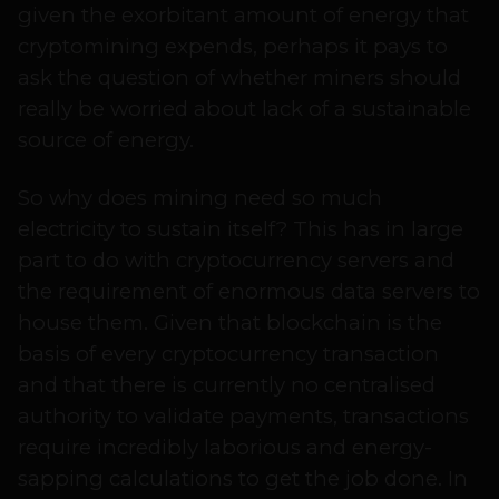
given the exorbitant amount of energy that
cryptomining expends, perhaps it pays to
ask the question of whether miners should
really be worried about lack of a sustainable
source of energy.
So why does mining need so much
electricity to sustain itself? This has in large
part to do with cryptocurrency servers and
the requirement of enormous data servers to
house them. Given that blockchain is the
basis of every cryptocurrency transaction
and that there is currently no centralised
authority to validate payments, transactions
require incredibly laborious and energy-
sapping calculations to get the job done. In