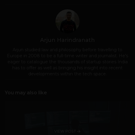
Arjun Harindranath
Arjun studied law and philosophy before travelling to
Europe in 2008 to be a full-time writer and journalist. He's
eager to catalogue the thousands of startup stories India
has to offer as well as bringing his insight into recent
developments within the tech space.
You may also like
VIEW POST