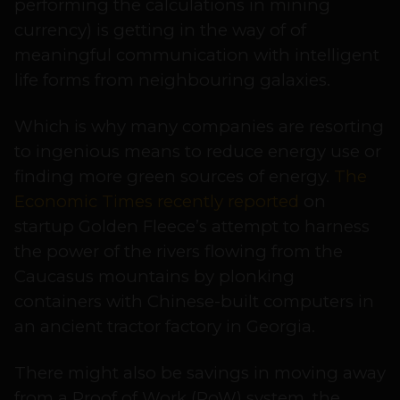
performing the calculations in mining
currency) is getting in the way of of
meaningful communication with intelligent
life forms from neighbouring galaxies.
Which is why many companies are resorting
to ingenious means to reduce energy use or
finding more green sources of energy.
The
Economic Times recently reported
on
startup Golden Fleece’s attempt to harness
the power of the rivers flowing from the
Caucasus mountains by plonking
containers with Chinese-built computers in
an ancient tractor factory in Georgia.
There might also be savings in moving away
from a Proof of Work (PoW) system, the