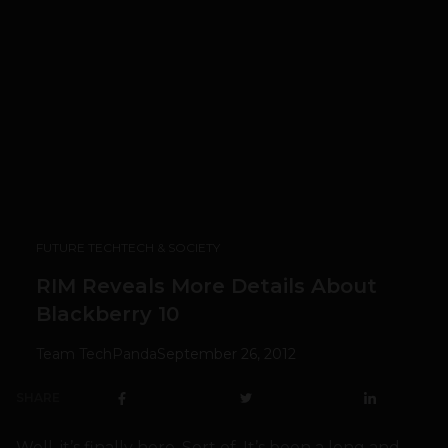
FUTURE TECH
TECH & SOCIETY
RIM Reveals More Details About
Blackberry 10
Team TechPanda
September 26, 2012
SHARE
Well, it’s finally here. Sort of. It’s been a long and