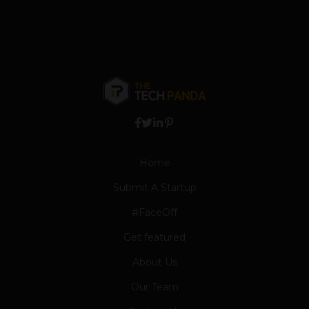
Home
Submit A Startup
#FaceOff
Get featured
About Us
Our Team