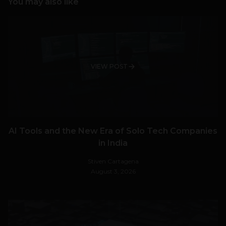
You may also like
VIEW POST
AI Tools and the New Era of Solo Tech Companies
in India
Stiven Cartagena
August 3, 2026