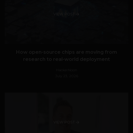
VIEW POST
How open-source chips are moving from
research to real-world deployment
HackerNoon
July 23, 2026
VIEW POST