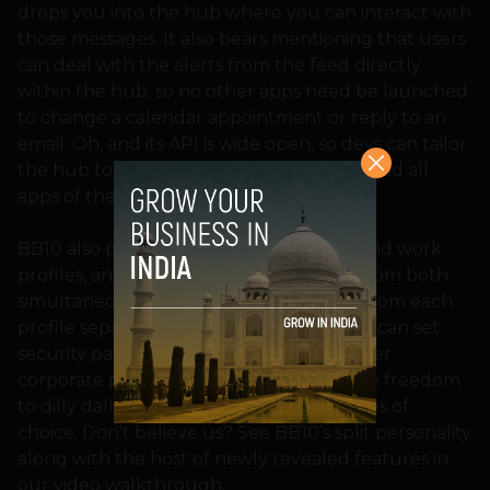
drops you into the hub where you can interact with
those messages. It also bears mentioning that users
can deal with the alerts from the feed directly
within the hub, so no other apps need be launched
to change a calendar appointment or reply to an
email. Oh, and its API is wide open, so devs can tailor
the hub to house notifications from any and all
apps of their choosing.
BB10 also provides users with personal and work
profiles, and has the ability to run apps from both
simultaneously while keeping the data from each
profile separate. That means that IT pros can set
security parameters as strict as needed per
corporate policies, but users still have the freedom
to dilly dally at their time wasting websites of
choice. Don’t believe us? See BB10’s split personality
along with the host of newly revealed features in
our video walkthrough.