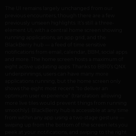
The UI remains largely unchanged from our
previous encounters, though there are a few
previously unseen highlights. It’s still a three-
element UI, with a central home screen showing
running applications, an app grid, and the
BlackBerry hub — a feed of time sensitive
notifications from email, calendar, BBM, social apps
and more. The home screen hosts a maximum of
eight active updating apps. Thanks to BB10’s QNX
underpinnings, users can have many more
applications running, but the home screen only
shows the eight most recent “to deliver an
optimum user experience” (translation: allowing
more live tiles would prevent things from running
smoothly). BlackBerry hub is accessible at any time
from within any app using a two-stage gesture —
swiping up from the bottom of the screen lets you
peek at your notifications, and swiping to the right