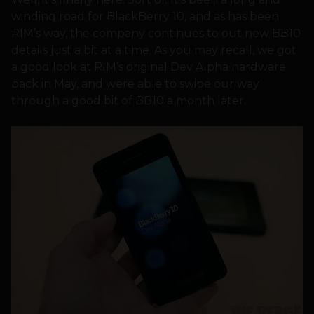
winding road for BlackBerry 10, and as has been
RIM’s way, the company continues to out new BB10
details just a bit at a time. As you may recall, we got
a good look at RIM’s original Dev Alpha hardware
back in May, and were able to swipe our way
through a good bit of BB10 a month later.