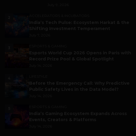
July 9, 2026
ACCELERATORS & INCUBATORS
2
India’s Tech Pulse: Ecosystem Harkat & the
Shifting Investment Temperament
July 7, 2026
ESPORTS & GAMING
3
Esports World Cup 2026 Opens in Paris with
Record Prize Pool & Global Spotlight
July 14, 2026
LIFESTYLE
4
Before the Emergency Call: Why Predictive
Public Safety Lives in the Data Model?
July 14, 2026
ESPORTS & GAMING
5
India’s Gaming Ecosystem Expands Across
Events, Creators & Platforms
July 14, 2026