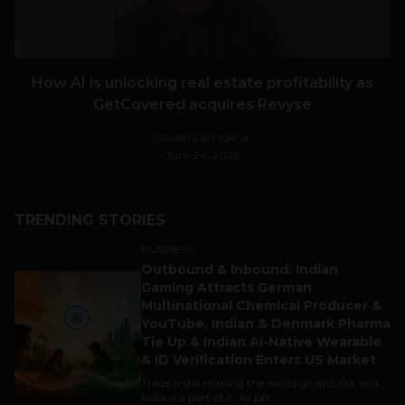
How AI is unlocking real estate profitability as
GetCovered acquires Revyse
Stiven Cartagena
June 24, 2026
TRENDING STORIES
BUSINESS
Outbound & Inbound: Indian
1
Gaming Attracts German
Multinational Chemical Producer &
YouTube, Indian & Denmark Pharma
Tie Up & Indian AI-Native Wearable
& ID Verification Enters US Market
Trade is still making the world go around, and
India is a part of it. As per...