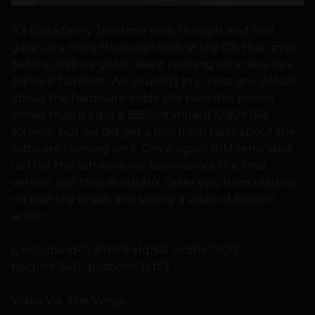
It’s BlackBerry Jam time now, though, and RIM
gave us a more thorough look at the OS than ever
before, and we got to see it running on a new Dev
Alpha B handset. We couldn’t pry loose any details
about the hardware inside the new dev phone
(other than it’s got a BB10-standard 1280×768
screen), but we did get a few fresh facts about the
software running on it. Once again, RIM reminded
us that the software we saw was not the final
version, but that shouldn’t deter you from reading
on past the break and seeing a video of BB10 in
action.
[youtube id=”LP1nX8q1qNA” width=”600″
height=”340″ position=”left”]
Video Via: The Verge