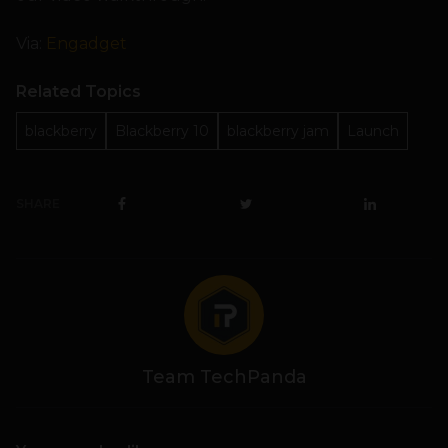
Via:
Engadget
Related Topics
blackberry
Blackberry 10
blackberry jam
Launch
SHARE
Team TechPanda