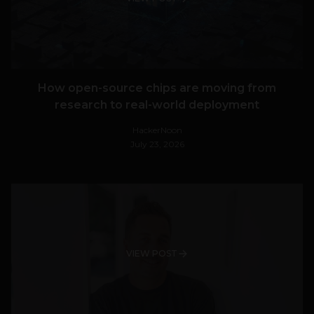
How open-source chips are moving from
research to real-world deployment
HackerNoon
July 23, 2026
VIEW POST