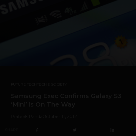
FUTURE TECH
TECH & SOCIETY
Samsung Exec Confirms Galaxy S3
‘Mini’ is On The Way
Prateek Panda
October 11, 2012
SHARE