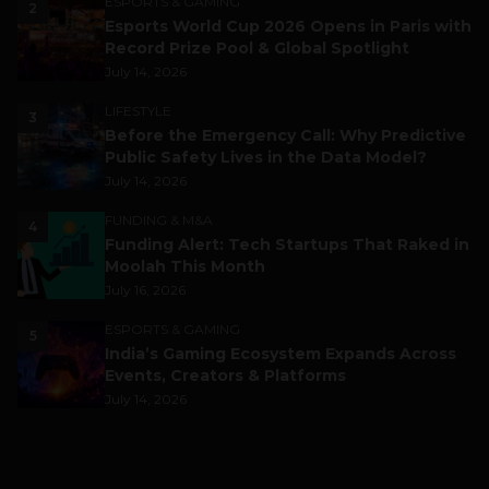
ESPORTS & GAMING
2
Esports World Cup 2026 Opens in Paris with
Record Prize Pool & Global Spotlight
July 14, 2026
LIFESTYLE
3
Before the Emergency Call: Why Predictive
Public Safety Lives in the Data Model?
July 14, 2026
FUNDING & M&A
4
Funding Alert: Tech Startups That Raked in
Moolah This Month
July 16, 2026
ESPORTS & GAMING
5
India’s Gaming Ecosystem Expands Across
Events, Creators & Platforms
July 14, 2026