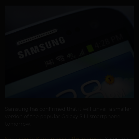
Samsung has confirmed that it will unveil a smaller
version of the popular Galaxy S III smartphone
tomorrow.
Speaking to Korean media this morning
, Samsung