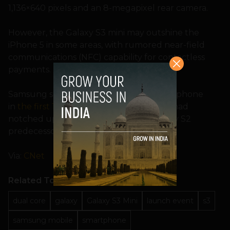
1,136×640 pixels and an 8-megapixel rear camera.
However, the Galaxy S3 mini may outshine the
iPhone 5 in some areas, with rumored near-field
communications (NFC) capability for contactless
payments.
Samsung sold 20 million Galaxy S3 smartphone
in
the first 100 days after its launch
, and had
notched up double the sales of its Galaxy S2
predecessor after five months.
Via:
CNet
Related Topics
dual core
galaxy
Galaxy S3 Mini
launch event
s3
samsung mobile
smartphone