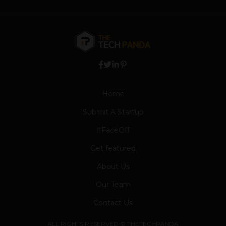
Home
Submit A Startup
#FaceOff
Get featured
About Us
Our Team
Contact Us
ALL RIGHTS RESERVED © THETECHPANDA