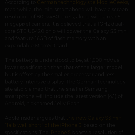
According to
German technology site MobileGeeks
,
meanwhile, the mini smartphone will have a screen
resolution of 800×480 pixels, along with a rear 5-
megapixel camera. It is believed that a 1GHz dual-
core STE U8420 chip will power the Galaxy S3 mini
and feature 16GB of flash memory with an
expandable MicroSD card.
The battery is understood to be, at 1,500 mAh, a
lower specification than that of the larger model,
but is offset by the smaller processor and less
battery-intensive display. The German technology
site also claimed that the smaller Samsung
smartphone will include the latest version (4.1) of
Android, nicknamed Jelly Bean.
AppleInsider argues that
the new Galaxy S3 mini
“falls well short” of the iPhone 5
, based on the
specifications. The
iPhone 5
boasts a resolution of