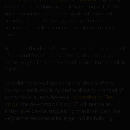
mobile chief JK Shin said that Samsung will lift the
lid on a 4-inch version of the Android-powered
smartphone on Thursday, a week after the
smartphone maker sent out invitations to a launch
event.
Hinting at the device’s name, Shin said: “There’s a lot
of demand for a 4-inch screen device in Europe.
Some may call it an entry-level device, but we call it
‘mini’.”
Shin did not reveal any additional details of the
device — such as pricing and availability — ahead of
tomorrow’s launch, however.
According to The
Verge
, the downsized Galaxy S3 will not be an
entry-level device, suggesting that it will pack the
very same features as its larger, 4.8-inch sibling.