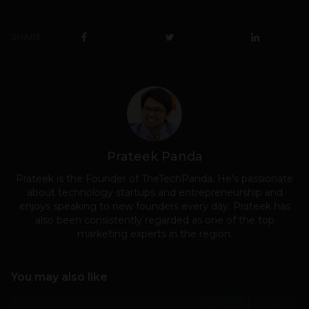
SHARE
Prateek Panda
Prateek is the Founder of TheTechPanda. He's passionate
about technology startups and entrepreneurship and
enjoys speaking to new founders every day. Prateek has
also been consistently regarded as one of the top
marketing experts in the region.
You may also like