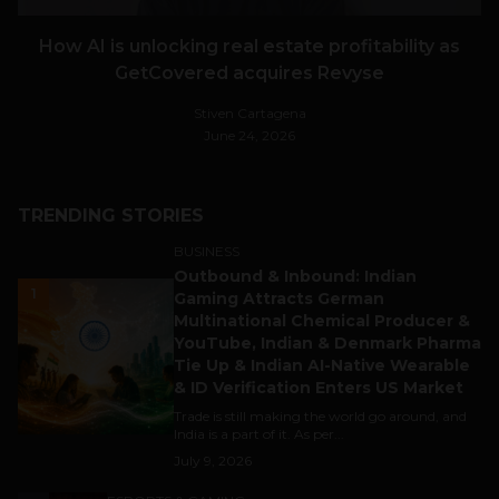
How AI is unlocking real estate profitability as
GetCovered acquires Revyse
Stiven Cartagena
June 24, 2026
TRENDING STORIES
BUSINESS
Outbound & Inbound: Indian
1
Gaming Attracts German
Multinational Chemical Producer &
YouTube, Indian & Denmark Pharma
Tie Up & Indian AI-Native Wearable
& ID Verification Enters US Market
Trade is still making the world go around, and
India is a part of it. As per...
July 9, 2026