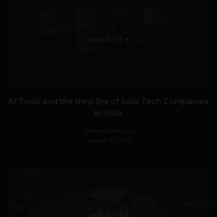
VIEW POST
AI Tools and the New Era of Solo Tech Companies
in India
Stiven Cartagena
August 3, 2026
VIEW POST