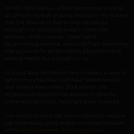
In 1933, Fritz Zwicky—a Swiss astronomer working
at CalTech—had an amazing revelation. He realized
that the amount of matter that we can see
through our telescopes doesn’t match the
behavior of the Universe. There had to
be
something
else that we couldn’t see. Something
that accounts for an astonishing
83 percent
of all
existing matter but is invisible to us.
Or it was. Now, for the first time in history, a team of
astronomers has observed these hidden tendrils
that extend everywhere.
Dark matter
, the
mysterious substance that appears to give the
Universe its structure, has finally been revealed.
The results of the study were published in Nature
last Wednesday, going mostly unnoticed because
of
the announcement of the Higgs boson
.