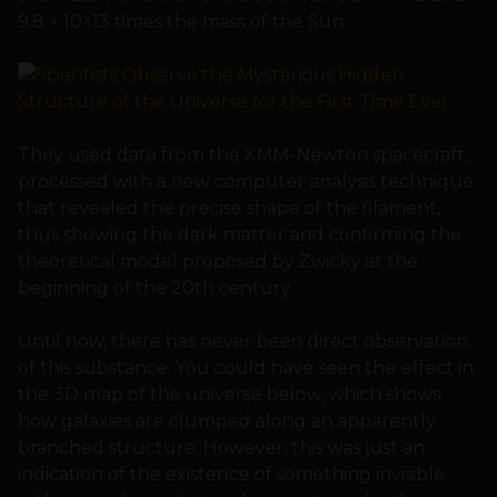
9.8 × 10^13 times the mass of the Sun.
They used data from the XMM-Newton spacecraft,
processed with a new computer analysis technique
that revealed the precise shape of the filament,
thus showing the dark matter and confirming the
theoretical model proposed by Zwicky at the
beginning of the 20th century.
Until now, there has never been direct observation
of this substance. You could have seen the effect in
the 3D map of the universe below, which shows
how galaxies are clumped along an apparently
branched structure. However, this was just an
indication of the existence of something invisible