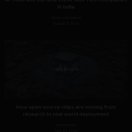
in India
Stiven Cartagena
August 3, 2026
VIEW POST
How open-source chips are moving from
research to real-world deployment
HackerNoon
July 23, 2026