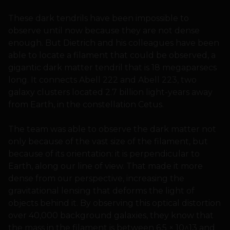
These dark tendrils have been impossible to
observe until now because they are not dense
enough. But Dietrich and his colleagues have been
able to locate a filament that could be observed, a
gigantic dark matter tendril that is 18 megaparsecs
long. It connects Abell 222 and Abell 223, two
galaxy clusters located 2.7 billion light-years away
from Earth, in the constellation Cetus.
The team was able to observe the dark matter not
only because of the vast size of the filament, but
because of its orientation: it is perpendicular to
Earth, along our line of view. That made it more
dense from our perspective, increasing the
gravitational lensing that deforms the light of
objects behind it. By observing this optical distortion
over 40,000 background galaxies, they know that
the mass in the filament is between 6.5 × 10^13 and