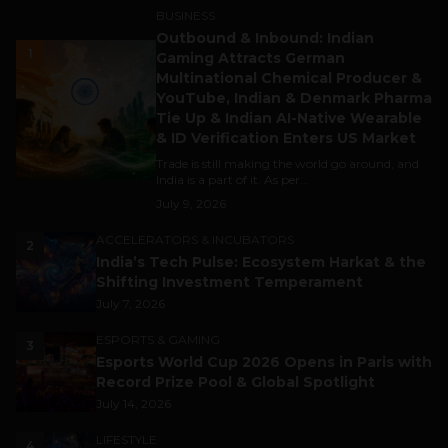
BUSINESS
Outbound & Inbound: Indian
1
Gaming Attracts German
Multinational Chemical Producer &
YouTube, Indian & Denmark Pharma
Tie Up & Indian AI-Native Wearable
& ID Verification Enters US Market
Trade is still making the world go around, and
India is a part of it. As per...
July 9, 2026
ACCELERATORS & INCUBATORS
2
India’s Tech Pulse: Ecosystem Harkat & the
Shifting Investment Temperament
July 7, 2026
ESPORTS & GAMING
3
Esports World Cup 2026 Opens in Paris with
Record Prize Pool & Global Spotlight
July 14, 2026
LIFESTYLE
4