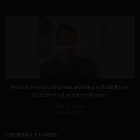
VIEW POST
How AI is unlocking real estate profitability as
GetCovered acquires Revyse
Stiven Cartagena
June 24, 2026
TRENDING STORIES