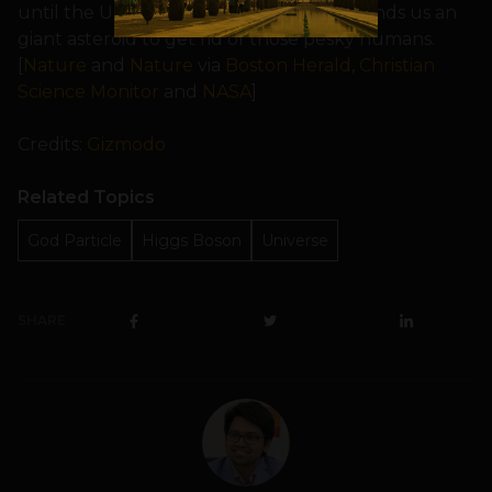
until the Universe gets tired of us and sends us an
giant asteroid to get rid of those pesky humans.
[
Nature
and
Nature
via
Boston Herald
,
Christian
Science Monitor
and
NASA
]
Credits:
Gizmodo
Related Topics
God Particle
Higgs Boson
Universe
SHARE