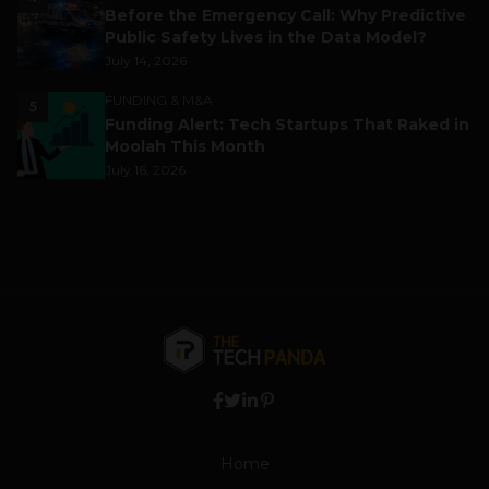
Before the Emergency Call: Why Predictive
Public Safety Lives in the Data Model?
July 14, 2026
FUNDING & M&A
5
Funding Alert: Tech Startups That Raked in
Moolah This Month
July 16, 2026
Home