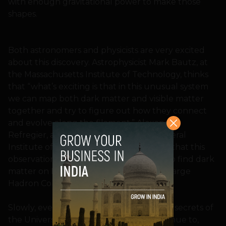
with enough gravitational power to make those
shapes.
Both astronomers and physicists are very excited
about this discovery. Astrophysicist Mark Bautz, at
the Massachusetts Institute of Technology, thinks
that “what’s exciting is that in this unusual system
we can map both dark matter and visible matter
together and try to figure out how they connect
and evolve along the filament.” Alexandre
Refregier, a cosmologist at the Swiss Federal
Institute of Technology in Zurich, thinks that this
observation will complement the work to find dark
matter on Earth at laboratories like the Large
Hadron Collider or Fermilab.
Slowly, every day, we are uncovering the secrets of
the Universe one by one. And we’ll continue to,