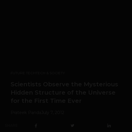
FUTURE TECH
TECH & SOCIETY
Scientists Observe the Mysterious
Hidden Structure of the Universe
for the First Time Ever
Prateek Panda
July 7, 2012
SHARE