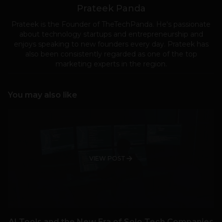
Prateek Panda
Prateek is the Founder of TheTechPanda. He's passionate
about technology startups and entrepreneurship and
enjoys speaking to new founders every day. Prateek has
also been consistently regarded as one of the top
marketing experts in the region.
You may also like
VIEW POST
AI Tools and the New Era of Solo Tech Companies