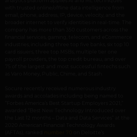
analytics platform applies AI and ML techniques
with trusted online/offline data intelligence from
email, phone, address, IP, device, velocity, and the
broader internet to verify identities in real-time. The
company has more than 350 customers across the
financial services, gaming, telecom, and eCommerce
industries, including three top five banks, six top 10
card issuers, three top MSBs, multiple tier one
payroll providers, the top credit bureau, and over
75 of the largest and most successful fintechs such
as Varo Money, Public, Chime, and Stash.
Socure recently received numerous industry
awards and accolades including being named to
“Forbes America’s Best Startup Employers 2021,”
awarded “Best New Technology Introduced over
the Last 12 months – Data and Data Services” at the
2020 American Financial Technology Awards
(AFTAs), ranked
number 70
on Deloitte’s