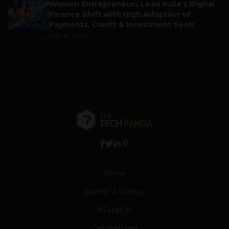
5
Women Entrepreneurs Lead India’s Digital
Finance Shift with High Adoption of
Payments, Credit & Investment Tools
July 15, 2026
Home
Submit A Startup
#FaceOff
Get featured