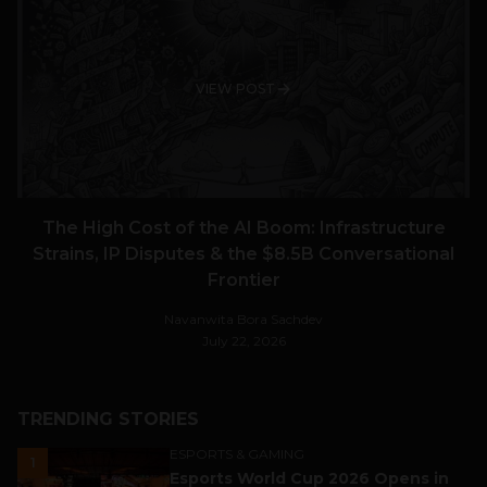
VIEW POST
The High Cost of the AI Boom: Infrastructure
Strains, IP Disputes & the $8.5B Conversational
Frontier
Navanwita Bora Sachdev
July 22, 2026
TRENDING STORIES
ESPORTS & GAMING
1
Esports World Cup 2026 Opens in