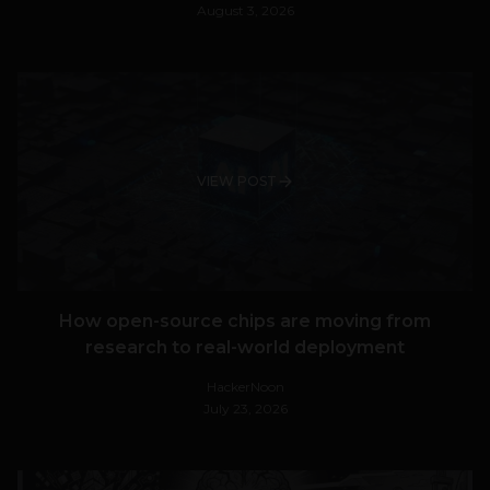
August 3, 2026
VIEW POST
How open-source chips are moving from
research to real-world deployment
HackerNoon
July 23, 2026