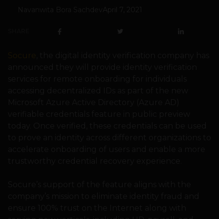
Navanwita Bora Sachdev
April 7, 2021
SHARE
Socure
, the digital identity verification company has
announced they will provide identity verification
services for remote onboarding for individuals
accessing decentralized IDs as part of the new
Microsoft Azure Active Directory (Azure AD)
verifiable credentials feature in public preview
today. Once verified, these credentials can be used
to prove an identity across different organizations to
accelerate onboarding of users and enable a more
trustworthy credential recovery experience.
Socure’s support of the feature aligns with the
company’s mission to eliminate identity fraud and
ensure 100% trust on the Internet along with