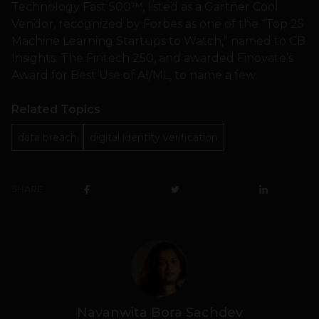
Technology Fast 500™, listed as a Gartner Cool
Vendor, recognized by Forbes as one of the “Top 25
Machine Learning Startups to Watch,” named to CB
Insights: The Fintech 250, and awarded Finovate’s
Award for Best Use of AI/ML, to name a few.
Related Topics
data breach
digital identity verification
SHARE
Navanwita Bora Sachdev