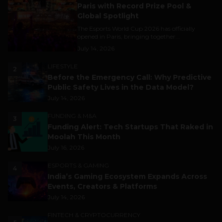
Paris with Record Prize Pool &
Global Spotlight
The Esports World Cup 2026 has officially
opened in Paris, bringing together...
July 14, 2026
LIFESTYLE
2
Before the Emergency Call: Why Predictive
Public Safety Lives in the Data Model?
July 14, 2026
FUNDING & M&A
3
Funding Alert: Tech Startups That Raked in
Moolah This Month
July 16, 2026
ESPORTS & GAMING
4
India’s Gaming Ecosystem Expands Across
Events, Creators & Platforms
July 14, 2026
FINTECH & CRYPTOCURRENCY