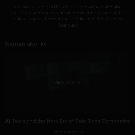
Navanwita is the editor of The Tech Panda who also
frequently publishes stories in news outlets such as The
Indian Express, Entrepreneur India, and The Business
Standard
You may also like
VIEW POST
AI Tools and the New Era of Solo Tech Companies
Stiven Cartagena