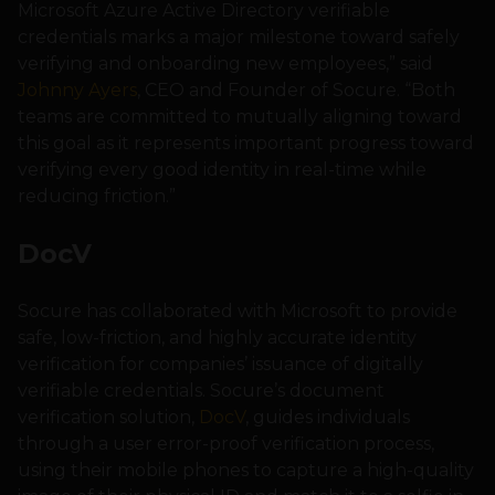
Microsoft Azure Active Directory verifiable
credentials marks a major milestone toward safely
verifying and onboarding new employees,” said
Johnny Ayers
, CEO and Founder of Socure. “Both
teams are committed to mutually aligning toward
this goal as it represents important progress toward
verifying every good identity in real-time while
reducing friction.”
DocV
Socure has collaborated with Microsoft to provide
safe, low-friction, and highly accurate identity
verification for companies’ issuance of digitally
verifiable credentials. Socure’s document
verification solution,
DocV
, guides individuals
through a user error-proof verification process,
using their mobile phones to capture a high-quality