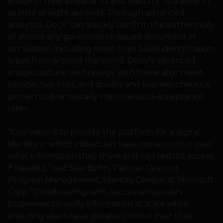
image of their physical ID and match it to a selfie in
as little as eight seconds. Through advanced
analytics, DocV can quickly confirm the authenticity
of almost any government-issued document in
circulation, including more than 3,500 identification
types from around the world. DocV’s advanced
image capture technology with frame alignment,
perspective fixes, and quality and liveness checks is
proven to dramatically improve auto-acceptance
rates.
“Our vision is to provide the platform for a digital
identity in which individuals have more control over
what information they share and can restrict access
if needed,” said Sue Bohn, Partner Director
Program Management, Identity Division at Microsoft
Corp. “Collaborating with Socure empowers
businesses to verify information at scale while
ensuring users have greater control over their