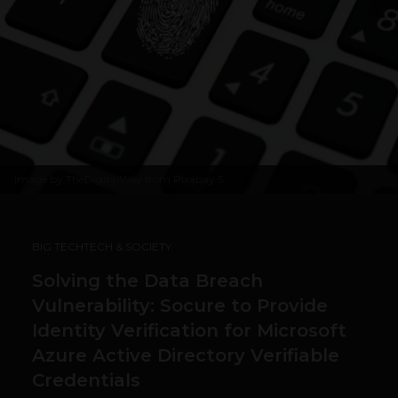
Image by
TheDigitalWay from Pixabay
5
BIG TECH
TECH & SOCIETY
Solving the Data Breach
Vulnerability: Socure to Provide
Identity Verification for Microsoft
Azure Active Directory Verifiable
Credentials