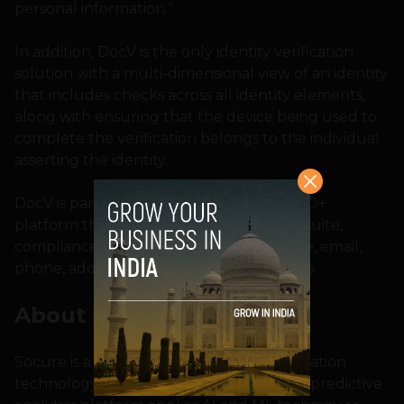
personal information.”
In addition, DocV is the only identity verification
solution with a multi-dimensional view of an identity
that includes checks across all identity elements,
along with ensuring that the device being used to
complete the verification belongs to the individual
asserting the identity.
DocV is part of Socure’s comprehensive ID+
platform that features the Sigma Fraud suite,
compliance suite, and modules for device, email,
phone, address, and IP address risk scores.
About Socure
Socure is a leader in digital identity verification
technology for Day Zero and beyond. Its predictive