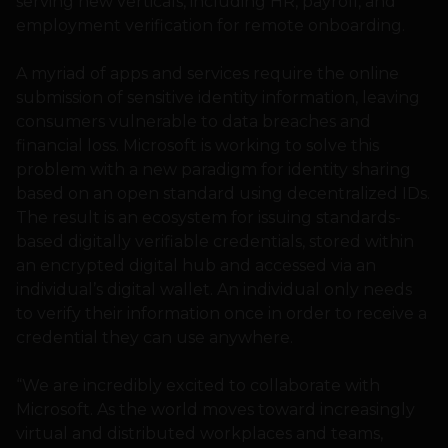
serving new verticals, including HR, payroll, and
employment verification for remote onboarding.
A myriad of apps and services require the online
submission of sensitive identity information, leaving
consumers vulnerable to data breaches and
financial loss. Microsoft is working to solve this
problem with a new paradigm for identity sharing
based on an open standard using decentralized IDs.
The result is an ecosystem for issuing standards-
based digitally verifiable credentials, stored within
an encrypted digital hub and accessed via an
individual’s digital wallet. An individual only needs
to verify their information once in order to receive a
credential they can use anywhere.
“We are incredibly excited to collaborate with
Microsoft. As the world moves toward increasingly
virtual and distributed workplaces and teams,