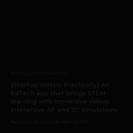
EDTECH
Q & A
STARTUP STORIES
{Startup Watch: Practically} An
EdTech app that brings STEM
learning with immersive videos
interactive AR and 3D simulations
Navanwita Bora Sachdev
April 14, 2021