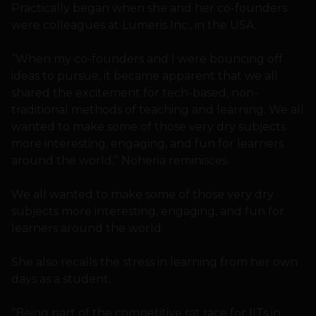
Practically began when she and her co-founders
were colleagues at Lumeris Inc., in the USA.
“When my co-founders and I were bouncing off
ideas to pursue, it became apparent that we all
shared the excitement for tech-based, non-
traditional methods of teaching and learning. We all
wanted to make some of those very dry subjects
more interesting, engaging, and fun for learners
around the world,” Noheria reminisces.
We all wanted to make some of those very dry
subjects more interesting, engaging, and fun for
learners around the world
She also recalls the stress in learning from her own
days as a student.
“Being part of the competitive rat race for IITs in