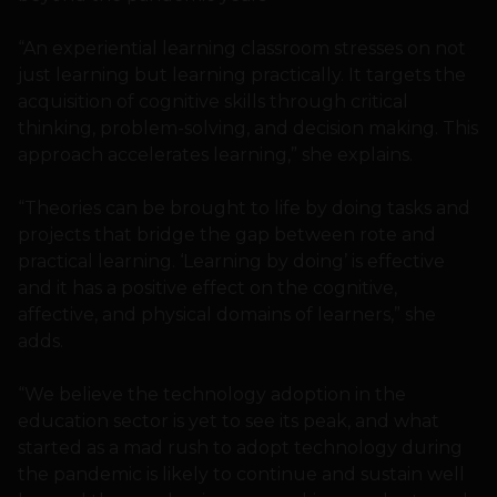
“An experiential learning classroom stresses on not
just learning but learning practically. It targets the
acquisition of cognitive skills through critical
thinking, problem-solving, and decision making. This
approach accelerates learning,” she explains.
“Theories can be brought to life by doing tasks and
projects that bridge the gap between rote and
practical learning. ‘Learning by doing’ is effective
and it has a positive effect on the cognitive,
affective, and physical domains of learners,” she
adds.
“We believe the technology adoption in the
education sector is yet to see its peak, and what
started as a mad rush to adopt technology during
the pandemic is likely to continue and sustain well