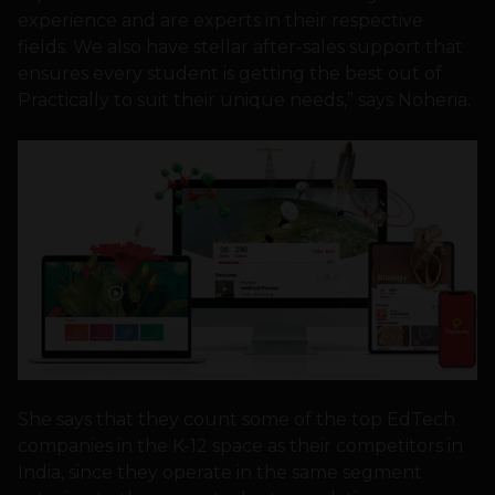
experience and are experts in their respective
fields. We also have stellar after-sales support that
ensures every student is getting the best out of
Practically to suit their unique needs,” says Noheria.
She says that they count some of the top EdTech
companies in the K-12 space as their competitors in
India, since they operate in the same segment