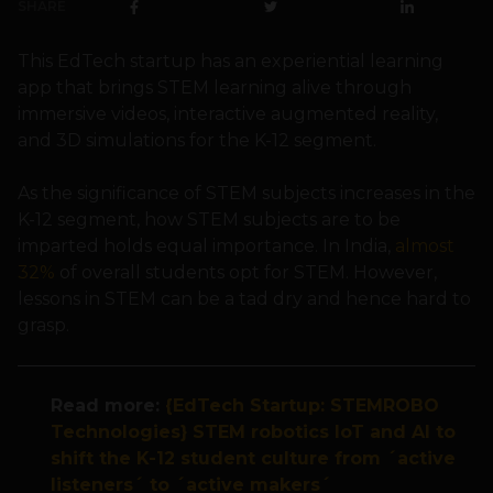
SHARE
This EdTech startup has an experiential learning
app that brings STEM learning alive through
immersive videos, interactive augmented reality,
and 3D simulations for the K-12 segment.
As the significance of STEM subjects increases in the
K-12 segment, how STEM subjects are to be
imparted holds equal importance. In India,
almost
32%
of overall students opt for STEM. However,
lessons in STEM can be a tad dry and hence hard to
grasp.
Read more:
{EdTech Startup: STEMROBO
Technologies} STEM robotics IoT and AI to
shift the K-12 student culture from ´active
listeners´ to ´active makers´