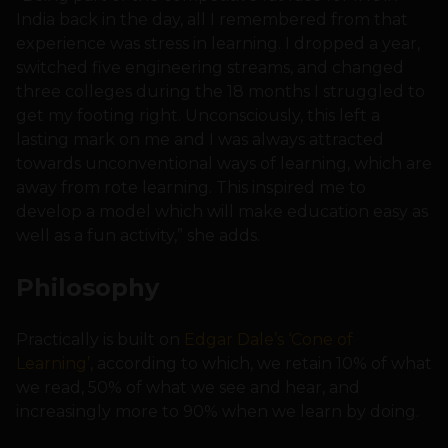
India back in the day, all I remembered from that
experience was stress in learning. I dropped a year,
switched five engineering streams, and changed
three colleges during the 18 months I struggled to
get my footing right. Unconsciously, this left a
lasting mark on me and I was always attracted
towards unconventional ways of learning, which are
away from rote learning. This inspired me to
develop a model which will make education easy as
well as a fun activity,” she adds.
Philosophy
Practically is built on
Edgar Dale’s ‘Cone of
Learning’
, according to which, we retain 10% of what
we read, 50% of what we see and hear, and
increasingly more to 90% when we learn by doing.