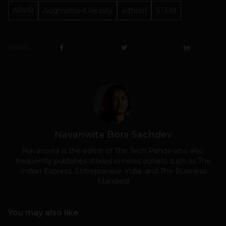
ARVR
Augmented Reality
edtech
STEM
SHARE
Navanwita Bora Sachdev
Navanwita is the editor of The Tech Panda who also
frequently publishes stories in news outlets such as The
Indian Express, Entrepreneur India, and The Business
Standard
You may also like