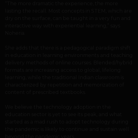
“The more dramatic the experience, the more
lasting the recall. Most concepts in STEM, which are
dry on the surface, can be taught in a very fun and
interactive way with experiential learning,” says
Noheria.
She adds that there is a pedagogical paradigm shift
in education in learning environments and teaching
delivery methods of online courses. Blended/hybrid
formats are increasing access to global, lifelong
learning, while the traditional Indian classroom is
characterized by repetition and memorization of
content of prescribed textbooks.
We believe the technology adoption in the
education sector is yet to see its peak, and what
started as a mad rush to adopt technology during
the pandemic is likely to continue and sustain well
beyond the pandemic years