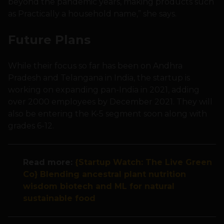
beyond the pandemic years, making products such
as Practically a household name,” she says.
Future Plans
While their focus so far has been on Andhra
Pradesh and Telangana in India, the startup is
working on expanding pan-India in 2021, adding
over 2000 employees by December 2021. They will
also be entering the K-5 segment soon along with
grades 6-12.
Read more:
{Startup Watch: The Live Green
Co} Blending ancestral plant nutrition
wisdom biotech and ML for natural
sustainable food