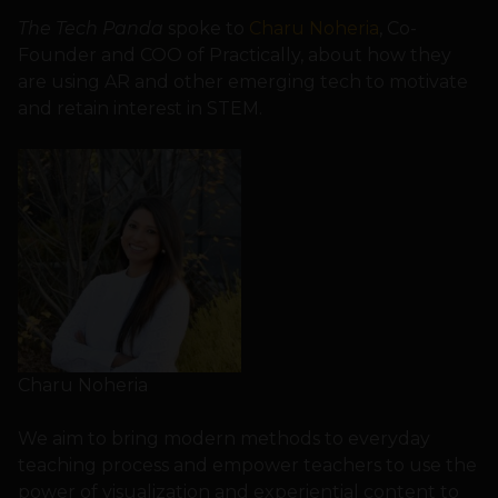
The Tech Panda
spoke to
Charu Noheria
, Co-
Founder and COO of Practically, about how they
are using AR and other emerging tech to motivate
and retain interest in STEM.
Charu Noheria
We aim to bring modern methods to everyday
teaching process and empower teachers to use the
power of visualization and experiential content to