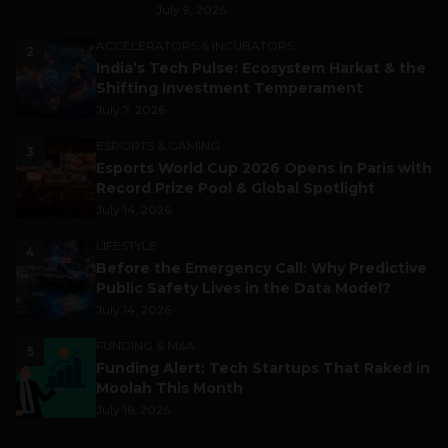
July 9, 2026
ACCELERATORS & INCUBATORS
2
India’s Tech Pulse: Ecosystem Harkat & the
Shifting Investment Temperament
July 7, 2026
ESPORTS & GAMING
3
Esports World Cup 2026 Opens in Paris with
Record Prize Pool & Global Spotlight
July 14, 2026
LIFESTYLE
4
Before the Emergency Call: Why Predictive
Public Safety Lives in the Data Model?
July 14, 2026
FUNDING & M&A
5
Funding Alert: Tech Startups That Raked in
Moolah This Month
July 16, 2026