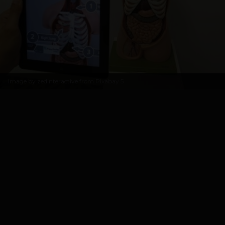
Image by
zedinteractive from Pixabay
5