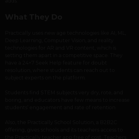
adds.
What They Do
Practically uses new age technologies like AI, ML,
Deep Learning, Computer Vision, and reality
technologies for AR and VR content, which is
setting them apart in a competitive space. They
have a 24×7 Seek Help feature for doubt
resolution, where students can reach out to
subject experts on the platform.
Students find STEM subjects very dry, rote, and
boring, and educators have few means to increase
students’ engagement and rate of retention
Also, the Practically School Solution, a B2B2C
offering, gives schools and its teachers access to
the Practically teacher app free of cost. Teachers