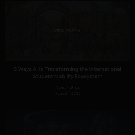
VIEW POST
5 Ways AI is Transforming the International
Student Mobility Ecosystem
Guest Author
August 1, 2026