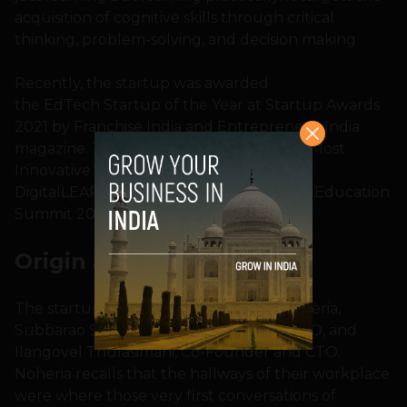
acquisition of cognitive skills through critical
thinking, problem-solving, and decision making
Recently, the startup was awarded
the EdTech Startup of the Year at Startup Awards
2021 by Franchise India and Entrepreneur India
magazine. They were also adjudged the Most
Innovative STEM Solution by Elets
DigitalLEARNING magazine at the World Education
Summit 2021.
Origin and
Inspiration
The startup was founded in 2018 by Noheria,
Subbarao Siddabattula, Founder and CEO, and
Ilangovel Thulasimani, Co-Founder and CTO.
Noheria recalls that the hallways of their workplace
were where those very first conversations of