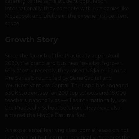
catering to the same student population.
Internationally, they compete with companies like
Mozabook and Lifeliqe in the experiential content
space.
Growth Story
Since the launch of the Practically app in April
2020, the brand and business have both grown
65%. Mostly recently, they raised US$4 million in a
Pre Series B round led by Siana Capital and
YourNest Venture Capital. Their app has engaged
330K students so far. 200 top schools and 18,000
teachers, nationally as well as internationally, use
the Practically School Solution. They have also
entered the Middle East market.
An experiential learning classroom stresses on not
just learning but learning practically. It targets the