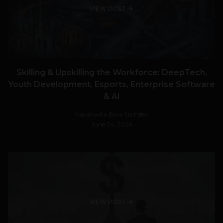
VIEW POST
Skilling & Upskilling the Workforce: DeepTech,
Youth Development, Esports, Enterprise Software
& AI
Navanwita Bora Sachdev
June 24, 2026
VIEW POST