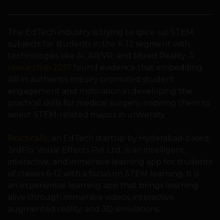
The EdTech industry is trying to spice up STEM
subjects for students in the K-12 segment with
technologies like AI, AR/VR, and Mixed Reality.
A
research in 2017
found evidence that embedding
AR in authentic inquiry promoted student
engagement and motivation in developing the
practical skills for medical surgery, inspiring them to
select STEM-related majors in university.
Practically
, an EdTech startup by Hyderabad-based
3rdFlix Visual Effects Pvt Ltd., is an intelligent,
interactive, and immersive learning app for students
of classes 6-12 with a focus on STEM learning. It is
an experiential learning app that brings learning
alive through immersive videos, interactive
augmented reality, and 3D simulations.