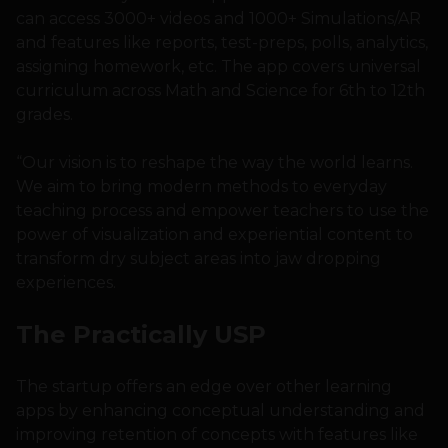
can access 3000+ videos and 1000+ Simulations/AR
and features like reports, test-preps, polls, analytics,
assigning homework, etc. The app covers universal
curriculum across Math and Science for 6th to 12th
grades.
“Our vision is to reshape the way the world learns.
We aim to bring modern methods to everyday
teaching process and empower teachers to use the
power of visualization and experiential content to
transform dry subject areas into jaw dropping
experiences.
The Practically USP
The startup offers an edge over other learning
apps by enhancing conceptual understanding and
improving retention of concepts with features like