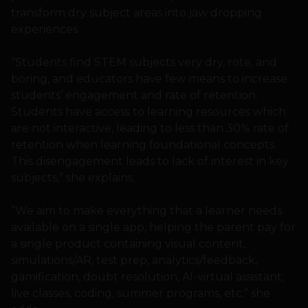
transform dry subject areas into jaw dropping
experiences
“Students find STEM subjects very dry, rote, and
boring, and educators have few means to increase
students’ engagement and rate of retention.
Students have access to learning resources which
are not interactive, leading to less than 30% rate of
retention when learning foundational concepts.
This disengagement leads to lack of interest in key
subjects,” she explains.
“We aim to make everything that a learner needs
available on a single app, helping the parent pay for
a single product containing visual content,
simulations/AR, test prep, analytics/feedback,
gamification, doubt resolution, AI-virtual assistant,
live classes, coding, summer programs, etc.” she