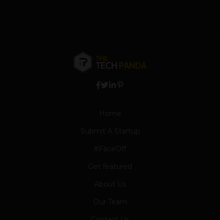
Home
Submit A Startup
#FaceOff
Get featured
About Us
Our Team
Contact Us