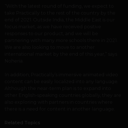
“With the latest round of funding, we expect to
take Practically to the rest of the country by the
end of 2021. Outside India, the Middle East is our
focus market, as we have received positive
responses to our product, and we will be
partnering with many more schools there in 2021.
We are also looking to move to another
international market by the end of this year,” says
Noheria.
In addition, Practically’s immersive animated video
content can be easily localized into any language.
Although the near-term plan is to expand into
other English-speaking countries globally, they are
also exploring with partners in countries where
there is a need for content in another language.
Related Topics