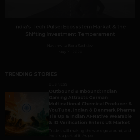
India’s Tech Pulse: Ecosystem Harkat & the
Shifting Investment Temperament
Navanwita Bora Sachdev
May 19, 2026
TRENDING STORIES
BUSINESS
Outbound & Inbound: Indian
1
Gaming Attracts German
Multinational Chemical Producer &
YouTube, Indian & Denmark Pharma
Tie Up & Indian AI-Native Wearable
& ID Verification Enters US Market
Trade is still making the world go around, and
India is a part of it. As per...