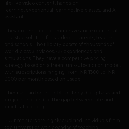
life-like video content, hands-on
learning, experiential learning, live classes, and AI
assistant.
They profess to be an immersive and experiential
one stop solution for students, parents, teachers,
and schools. Their library boasts of thousands of
world-class 3D videos, AR experiences, and
simulations. They have a competitive pricing
strategy based on a freemium-subscription model,
with subscriptions ranging from INR 1300 to INR
3000 per month based on usage.
Theories can be brought to life by doing tasks and
projects that bridge the gap between rote and
practical learning
“Our mentors are highly qualified individuals from
top universities with decades of teaching