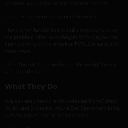
software, a struggle for many others like him.
I feel this solution can change the world
That’s when he decided to build Waydev to solve
the problem. After launching in 2019, Waydev has
been working with clients like TATA, Genpact, and
many more.
“I feel this solution can change the world,” he says
with confidence.
What They Do
Waydev analyzes a client’s codebase from Github,
Gitlab, and Bitbucket, Azure DevOps to help bring
out the best in their engineers’ work.