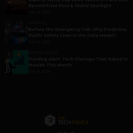
Record Prize Pool & Global Spotlight
July 14, 2026
LIFESTYLE
4
Before the Emergency Call: Why Predictive
Public Safety Lives in the Data Model?
July 14, 2026
FUNDING & M&A
5
Funding Alert: Tech Startups That Raked in
Moolah This Month
July 16, 2026