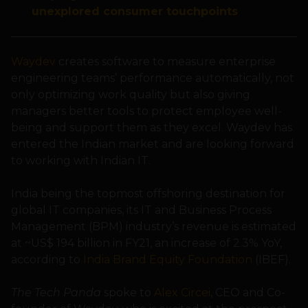
unexplored consumer touchpoints
Waydev
creates software to measure enterprise
engineering teams’ performance automatically, not
only optimizing work quality but also giving
managers better tools to protect employee well-
being and support them as they excel. Waydev has
entered the Indian market and are looking forward
to working with Indian IT.
India being the topmost offshoring destination for
global IT companies, its IT and Business Process
Management (BPM) industry’s revenue is estimated
at ~US$ 194 billion in FY21, an increase of 2.3% YoY,
according to
India Brand Equity Foundation
(IBEF).
The Tech Panda
spoke to
Alex Circei
, CEO and Co-