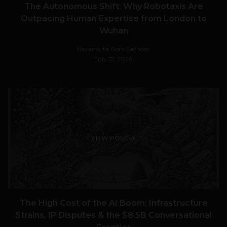
The Autonomous Shift: Why Robotaxis Are
Outpacing Human Expertise from London to
Wuhan
Navanwita Bora Sachdev
July 31, 2026
VIEW POST
The High Cost of the AI Boom: Infrastructure
Strains, IP Disputes & the $8.5B Conversational