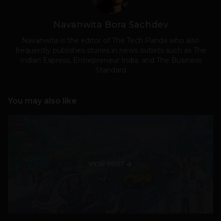
Navanwita Bora Sachdev
Navanwita is the editor of The Tech Panda who also
frequently publishes stories in news outlets such as The
Indian Express, Entrepreneur India, and The Business
Standard
You may also like
VIEW POST