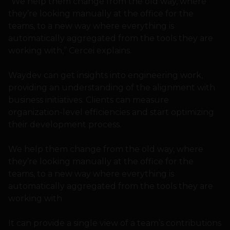
“We help them change from the old way, where
they’re looking manually at the office for the
teams, to a new way where everything is
automatically aggregated from the tools they are
working with,” Cercei explains.
Waydev can get insights into engineering work,
providing an understanding of the alignment with
business initiatives. Clients can measure
organization-level efficiencies and start optimizing
their development process.
We help them change from the old way, where
they’re looking manually at the office for the
teams, to a new way where everything is
automatically aggregated from the tools they are
working with
It can provide a single view of a team’s contributions