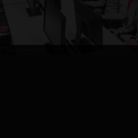
Image by
PxHere
5