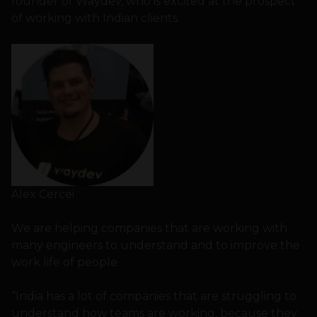
founder of Waydev, who is excited at the prospect
of working with Indian clients.
Alex Cercei
We are helping companies that are working with
many engineers to understand and to improve the
work life of people
“India has a lot of companies that are struggling to
understand how teams are working, because they