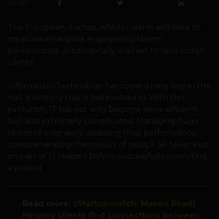
SHARE
This European startup, which creates software to
measure enterprise engineering teams’
performance automatically, is all set to help Indian
clients.
Information Technology has come a long way in the
half a century that it has evolved in. With this
evolution, IT has not only become more efficient
but also extremely complicated. Managing huge
teams of engineers, assessing their performance,
comprehending the results of tasks, it all takes a lot
on part of IT leaders before successfully executing
a project.
Read more:
{Startup watch: Maven Road}
Helping clients find connections between