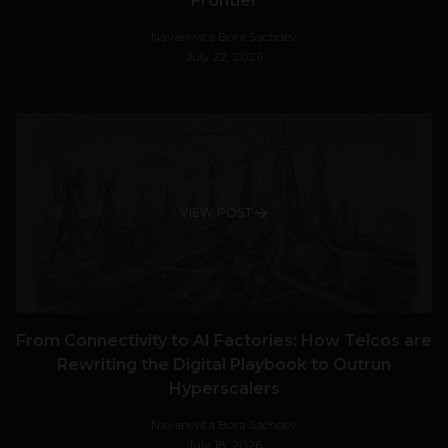
Frontier
Navanwita Bora Sachdev
July 22, 2026
VIEW POST
From Connectivity to AI Factories: How Telcos are
Rewriting the Digital Playbook to Outrun
Hyperscalers
Navanwita Bora Sachdev
July 18, 2026