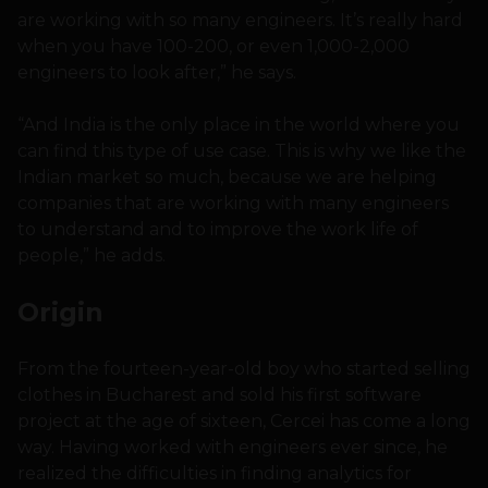
are working with so many engineers. It’s really hard
when you have 100-200, or even 1,000-2,000
engineers to look after,” he says.
“And India is the only place in the world where you
can find this type of use case. This is why we like the
Indian market so much, because we are helping
companies that are working with many engineers
to understand and to improve the work life of
people,” he adds.
Origin
From the fourteen-year-old boy who started selling
clothes in Bucharest and sold his first software
project at the age of sixteen, Cercei has come a long
way. Having worked with engineers ever since, he
realized the difficulties in finding analytics for