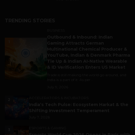
TRENDING STORIES
BUSINESS
Outbound & Inbound: Indian
1
Gaming Attracts German
Multinational Chemical Producer &
YouTube, Indian & Denmark Pharma
Tie Up & Indian AI-Native Wearable
& ID Verification Enters US Market
Trade is still making the world go around, and
India is a part of it. As per...
July 9, 2026
ACCELERATORS & INCUBATORS
2
India’s Tech Pulse: Ecosystem Harkat & the
Shifting Investment Temperament
July 7, 2026
ESPORTS & GAMING
3
Esports World Cup 2026 Opens in Paris with