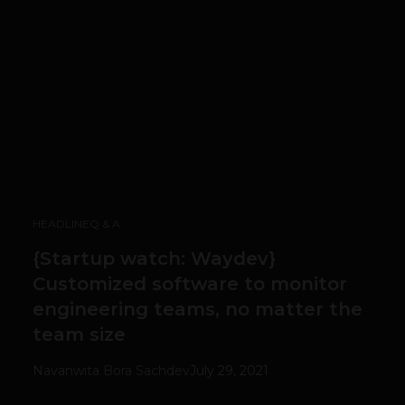
HEADLINE
Q & A
{Startup watch: Waydev}
Customized software to monitor
engineering teams, no matter the
team size
Navanwita Bora Sachdev
July 29, 2021