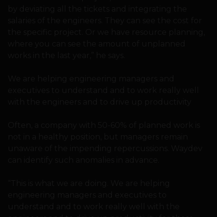
by deviating all the tickets and integrating the
salaries of the engineers. They can see the cost for
the specific project. Or we have resource planning,
where you can see the amount of unplanned
works in the last year,” he says.
We are helping engineering managers and
executives to understand and to work really well
with the engineers and to drive up productivity
Often, a company with 50-60% of planned work is
not in a healthy position, but managers remain
unaware of the impending repercussions. Waydev
can identify such anomalies in advance.
“This is what we are doing. We are helping
engineering managers and executives to
understand and to work really well with the