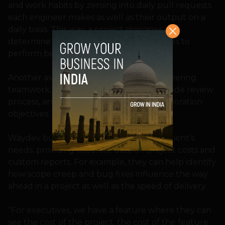
and work habits by zeroing into daily pull requests
each engineer makes as well as their output on a
daily basis. This way, a project manager can
determine exactly what the team requires to
perform better.
Another aspect is comprehending engineering
teamwork, spotting bottlenecks in the code review
process, and keeping track of code collaboration
objectives.
Waydev builds tools customized to the client’s
needs, providing accurate data on project costs and
custom reports. For example, they can help identify
how scope creep and bug fixes influence the way
ahead in a project as well as the speed of delivery.
“For executives, we have a feature where they can
see the cost of the project, the cost of the feature