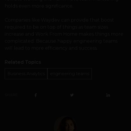
holds even more significance.
Companies like Waydev can provide that boost
required to be on top of things as team sizes
increase and Work From Home makes things more
complicated. Because happy engineering teams
will lead to more efficiency and success.
Related Topics
Business Analytics
engineering teams
SHARE