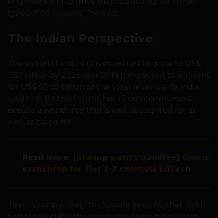
engineers and to drive up productivity for these
types of companies,” he adds.
The Indian Perspective
The Indian IT industry is expected to grow to US$
350 billion by 2025 and BPM is expected to account
for US$ 50 55 billion of the total revenue. As India
gears up for this future, her IT companies must
ensure a workforce that is well accounted for as
well as cared for.
Read more:
{Startup watch: ixamBee} Online
exam prep for Tier 2-3 cities via EdTech
Team sizes are likely to increase even further. With
remote working the norm now, team monitoring