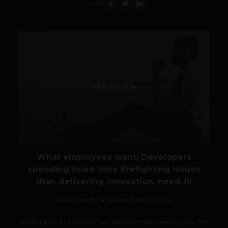
SHARE
VIEW POST
What employees want: Developers
spending more time firefighting issues
than delivering innovation, need AI
Navanwita Bora Sachdev
June 22, 2024
According to a survey by Cisco, developers are spending over 57%