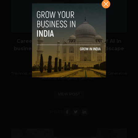
Career opportunities for Master of AI in
business graduates in a global landscape
Guest Author
May 29, 2024
The most important career path today is in the field of Generative
Artificial Intelligence (Gen-AI)...
VIEW POST
SHARE