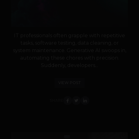
IT professionals often grapple with repetitive
tasks, software testing, data cleaning, or
system maintenance. Generative AI swoops in,
automating these chores with precision.
Suddenly, developers...
VIEW POST
SHARE