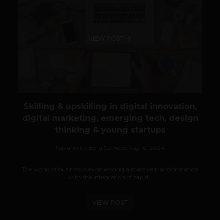
VIEW POST
Skilling & upskilling in digital innovation,
digital marketing, emerging tech, design
thinking & young startups
Navanwita Bora Sachdev
May 16, 2024
The world of business is experiencing a massive transformation
with the integration of rapid...
VIEW POST