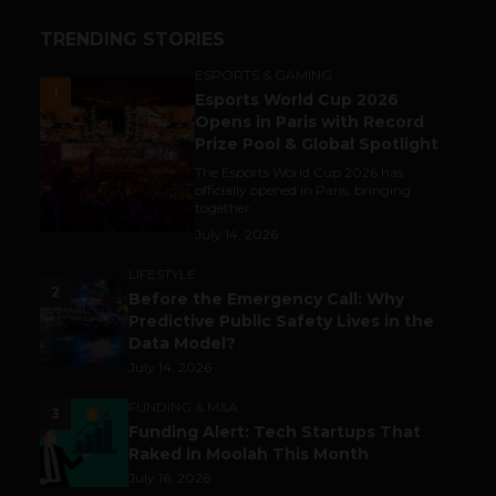
TRENDING STORIES
ESPORTS & GAMING
1
Esports World Cup 2026
Opens in Paris with Record
Prize Pool & Global Spotlight
The Esports World Cup 2026 has
officially opened in Paris, bringing
together...
July 14, 2026
LIFESTYLE
2
Before the Emergency Call: Why
Predictive Public Safety Lives in the
Data Model?
July 14, 2026
FUNDING & M&A
3
Funding Alert: Tech Startups That
Raked in Moolah This Month
July 16, 2026