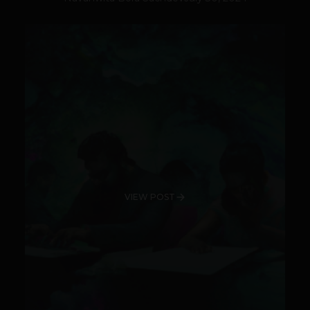
VIEW POST