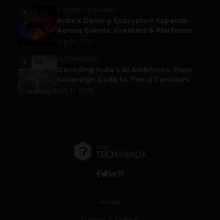
ESPORTS & GAMING
4
India’s Gaming Ecosystem Expands
Across Events, Creators & Platforms
July 14, 2026
AUTOMATION
5
Decoding India’s AI Ambitions: From
Sovereign Code to Tier-2 Corridors
July 17, 2026
Home
Submit A Startup