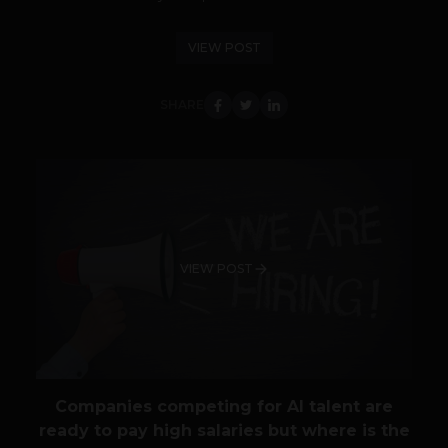
VIEW POST
SHARE
VIEW POST
Companies competing for AI talent are
ready to pay high salaries but where is the