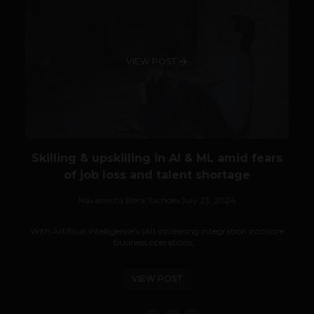
VIEW POST
Skilling & upskilling in AI & ML amid fears
of job loss and talent shortage
Navanwita Bora Sachdev
July 23, 2024
With Artificial Intelligence’s (AI) increasing integration into core
business operations,...
VIEW POST