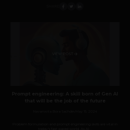
SHARE
VIEW POST
Prompt engineering: A skill born of Gen AI
that will be the job of the future
Navanwita Bora Sachdev
May 15, 2024
Problem formulation and prompt engineering skills are vital in
today's fast-paced world. As AI...