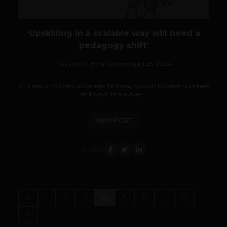
‘Upskilling in a scalable way will need a
pedagogy shift’
Navanwita Bora Sachdev
April 25, 2024
AI is about to open up careers for today’s youth in great numbers
and ways. In a survey...
VIEW POST
SHARE
<
1
2
3
4
5
6
…
9
>