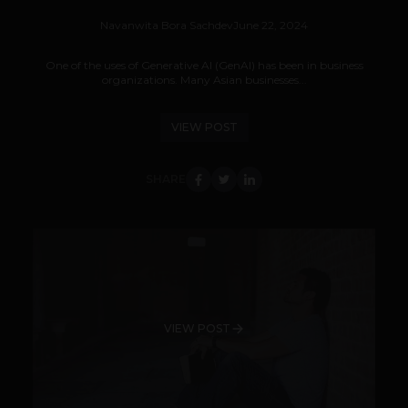
Navanwita Bora Sachdev
June 22, 2024
One of the uses of Generative AI (GenAI) has been in business
organizations. Many Asian businesses...
VIEW POST
SHARE
VIEW POST