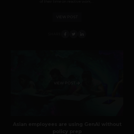
of their time on reactive work,...
VIEW POST
SHARE
VIEW POST
Asian employees are using GenAI without
policy prep