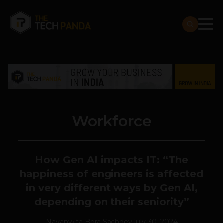
Workforce
How Gen AI impacts IT: “T
he
happiness of engineers is affected
in very different ways by Gen AI,
depending on their seniority”
Navanwita Bora Sachdev
July 30, 2024