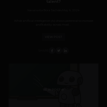
talent?
Navanwita Bora Sachdev
May 6, 2024
While artificial intelligence (AI) shows potential to increase
profitability across most...
VIEW POST
SHARE
VIEW POST