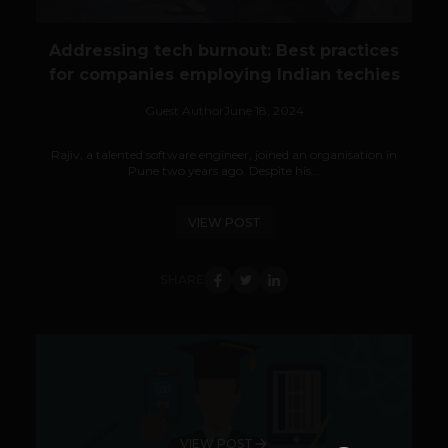
Addressing tech burnout: Best practices
for companies employing Indian techies
Guest Author
June 18, 2024
Rajiv, a talented software engineer, joined an organisation in
Pune two years ago. Despite his...
VIEW POST
SHARE
VIEW POST