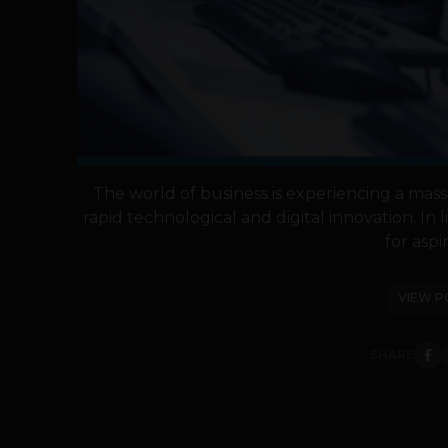
The world of business is experiencing a mass
rapid technological and digital innovation. In li
for aspir
VIEW P
SHARE