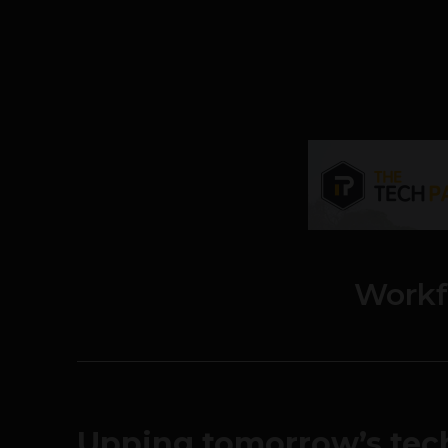
Workf
Upping tomorrow’s tech