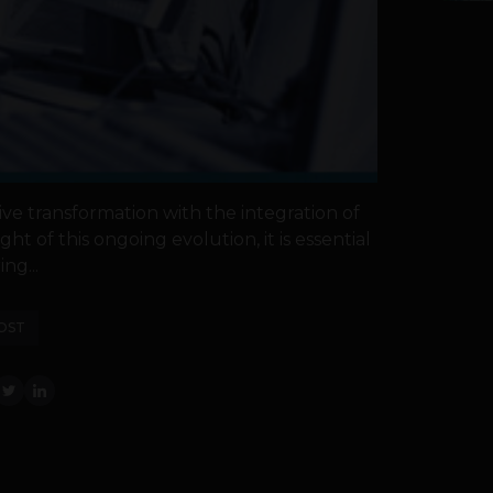
ive transformation with the integration of
ght of this ongoing evolution, it is essential
ing...
OST