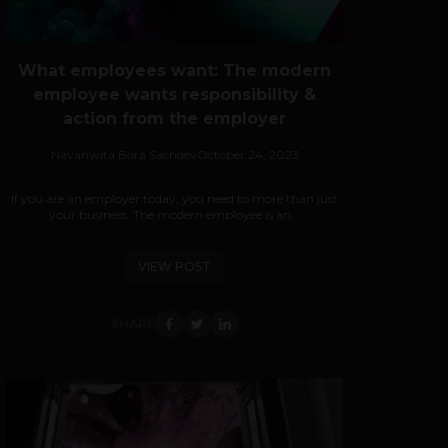
What employees want: The modern
employee wants responsibility &
action from the employer
Navanwita Bora Sachdev
October 24, 2023
If you are an employer today, you need to more than just
your business. The modern employee is an...
VIEW POST
SHARE