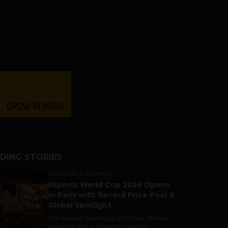
DING STORIES
ESPORTS & GAMING
Esports World Cup 2026 Opens
in Paris with Record Prize Pool &
Global Spotlight
The Esports World Cup 2026 has officially
opened in Paris, bringing together...