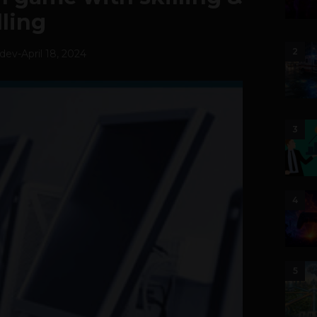
lling
2
hdev
-
April 18, 2024
3
4
5