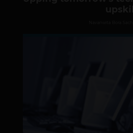
upski
Navanwita Bora Sac