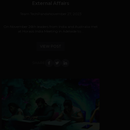
External Affairs
Team TechPanda
November 27, 2023
On November 26th leaders from India and Australia met
at Horasis India Meeting in Adelaide to...
VIEW POST
SHARE