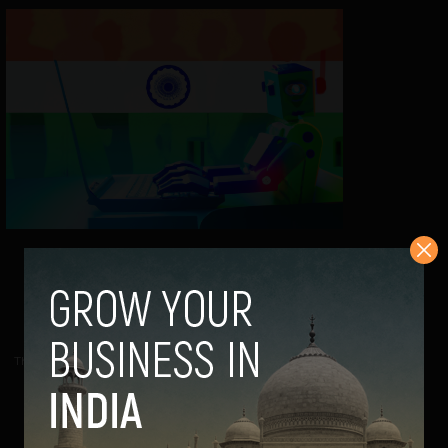
AI is shaping the future of work in
India, but are we rushing in?
Navanwita Bora Sachdev
February 15, 2024
The world is starting to look for AI talent in almost every
industry now. India is gearing up to...
VIEW POST