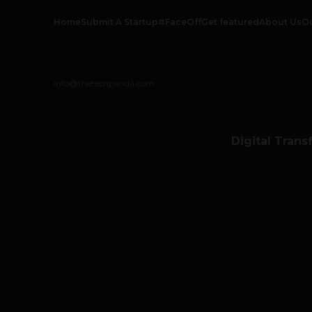
Home
Submit A Startup
#FaceOff
Get featured
About Us
O
info@thetechpanda.com
Digital Trans