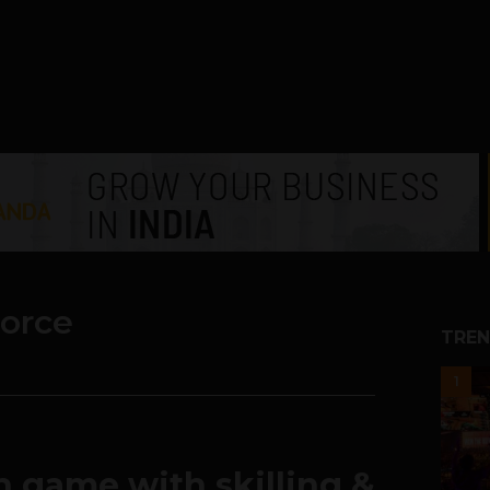
orce
TREN
1
 game with skilling &