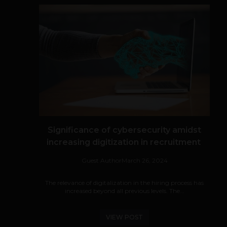
Significance of cybersecurity amidst
increasing digitization in recruitment
Guest Author
March 26, 2024
The relevance of digitalization in the hiring process has
increased beyond all previous levels. The...
VIEW POST