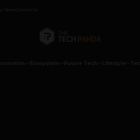
ur Team
Contact Us
formation
Ecosystem
Future Tech
Lifestyle
Tec