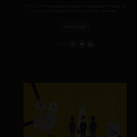
In 2020, the way people worked changed dramatically, as
remote work became the new normal. However,...
VIEW POST
SHARE