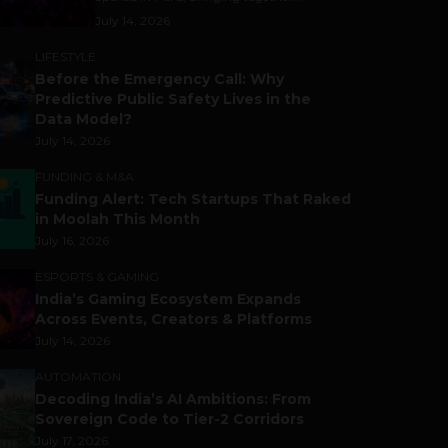
July 14, 2026
LIFESTYLE
Before the Emergency Call: Why
Predictive Public Safety Lives in the
Data Model?
July 14, 2026
FUNDING & M&A
Funding Alert: Tech Startups That Raked
in Moolah This Month
July 16, 2026
ESPORTS & GAMING
India’s Gaming Ecosystem Expands
Across Events, Creators & Platforms
July 14, 2026
AUTOMATION
Decoding India’s AI Ambitions: From
Sovereign Code to Tier-2 Corridors
July 17, 2026