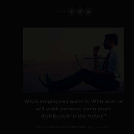
SHARE
What employees want: Is WFH over or
will work become even more
distributed in the future?
Navanwita Bora Sachdev
January 26, 2024