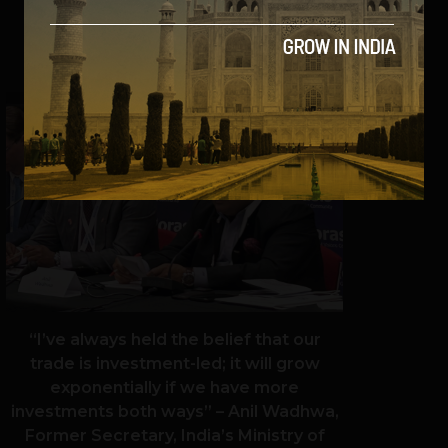
SHARE
“I’ve always held the belief that our
trade is investment-led; it will grow
exponentially if we have more
investments both ways” – Anil Wadhwa,
Former Secretary, India’s Ministry of