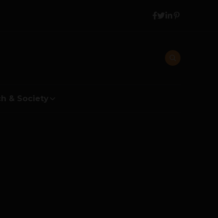
h & Society