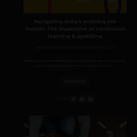
Navigating India’s evolving job
market: The imperative of continuous
learning & upskilling
Navanwita Bora Sachdev
November 10, 2023
India is one of the fastest-growing economies in the world,
with a young and dynamic workforce that...
VIEW POST
SHARE