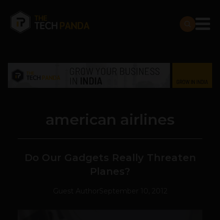
american airlines
Do Our Gadgets Really Threaten
Planes?
Guest Author
September 10, 2012