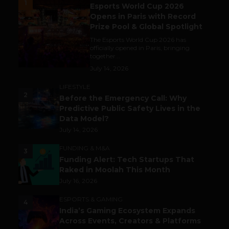
1
Esports World Cup 2026
Opens in Paris with Record
Prize Pool & Global Spotlight
The Esports World Cup 2026 has
officially opened in Paris, bringing
together...
July 14, 2026
LIFESTYLE
2
Before the Emergency Call: Why
Predictive Public Safety Lives in the
Data Model?
July 14, 2026
FUNDING & M&A
3
Funding Alert: Tech Startups That
Raked in Moolah This Month
July 16, 2026
ESPORTS & GAMING
4
India’s Gaming Ecosystem Expands
Across Events, Creators & Platforms