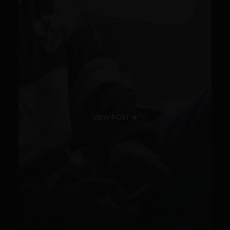
VIEW POST