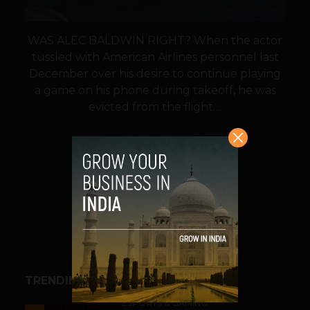
WAS ALEC BALDWIN RIGHT? When the actor
tussled with American Airlines personnel last
December over his desire to continue playing
a game on his phone during takeoff, he was
evicted from the flight....
VIEW POST
SHARE
TRENDING STORIES
ESPORTS & GAMING