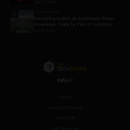
July 14, 2026
AUTOMATION
5
Decoding India’s AI Ambitions: From
Sovereign Code to Tier-2 Corridors
July 17, 2026
Home
Submit A Startup
#FaceOff
Get featured