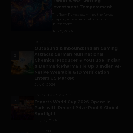
Harkat & the Shifting
Investment Temperament
The Tech Panda examines the forces
shaping ecosystem behaviour and
investment...
July 7, 2026
BUSINESS
Outbound & Inbound: Indian Gaming
Attracts German Multinational
2
Chemical Producer & YouTube, Indian
& Denmark Pharma Tie Up & Indian AI-
Native Wearable & ID Verification
Enters US Market
July 9, 2026
ESPORTS & GAMING
3
Esports World Cup 2026 Opens in
Paris with Record Prize Pool & Global
Spotlight
July 14, 2026
LIFESTYLE