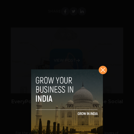
SHARE
VIEW POST
EveryPost – Augment your Voice in the Social
Space
Saraswathi Pulluru
September 10, 2013
For the youtubers, tumblrites, bloggers, journalists, lovers of