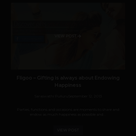
VIEW POST
Fligoo – Gifting is always about Endowing
Happiness
Saraswathi Pulluru
September 12, 2013
Parties, functions and occasions are moments to share and
endow as much happiness as possible and...
VIEW POST