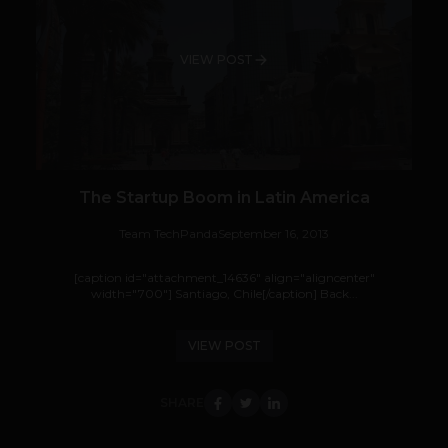
VIEW POST
The Startup Boom in Latin America
Team TechPanda
September 16, 2013
[caption id="attachment_14636" align="aligncenter"
width="700"] Santiago, Chile[/caption] Back...
VIEW POST
SHARE