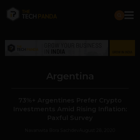
Argentina
73%+ Argentines Prefer Crypto
Investments Amid Rising Inflation:
Paxful Survey
Navanwita Bora Sachdev
August 28, 2020