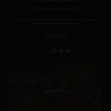
Team TechPanda
September 6, 2013
Self-service ticketing platform Eventbrite.com has acquired
London-based event data company...
VIEW POST
SHARE
VIEW POST