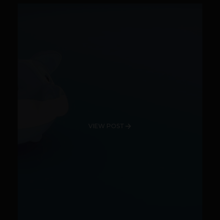
VIEW POST