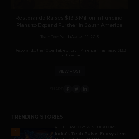
Restorando Raises $13.3 Million in Funding,
Plans to Expand Further in South America
Team TechPanda
August 19, 2013
Restorando, the “OpenTable of Latin America,” has raised $13.3
million to expand...
VIEW POST
SHARE
TRENDING STORIES
ACCELERATORS & INCUBATORS
1
India’s Tech Pulse: Ecosystem