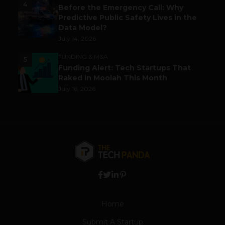
4
Before the Emergency Call: Why
Predictive Public Safety Lives in the
Data Model?
July 14, 2026
FUNDING & M&A
5
Funding Alert: Tech Startups That
Raked in Moolah This Month
July 16, 2026
Home
Submit A Startup