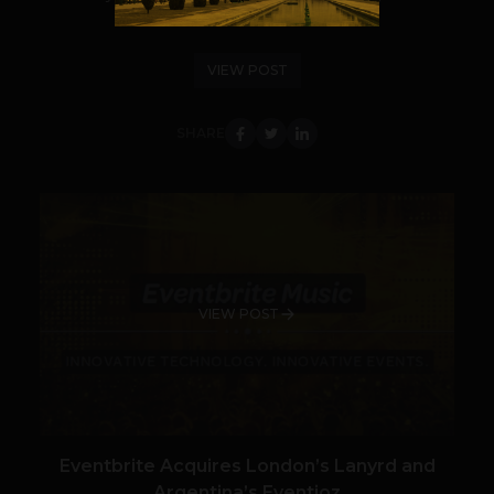
semantic web and all the cyber crew...
VIEW POST
SHARE
VIEW POST
Eventbrite Acquires London’s Lanyrd and
Argentina’s Eventioz