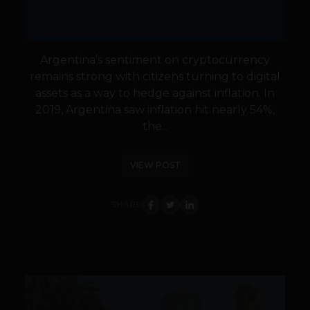
Argentina’s sentiment on cryptocurrency
remains strong with citizens turning to digital
assets as a way to hedge against inflation. In
2019, Argentina saw inflation hit nearly 54%,
the...
VIEW POST
SHARE