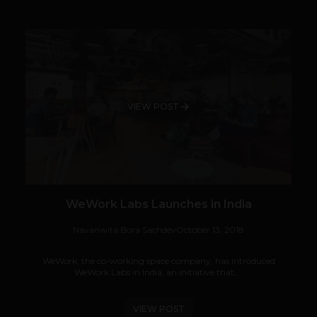
VIEW POST
WeWork Labs Launches in India
Navanwita Bora Sachdev
October 13, 2018
WeWork, the co-working space company, has introduced
WeWork Labs in India, an initiative that,...
VIEW POST