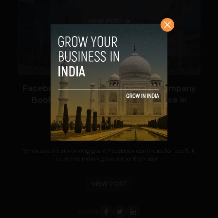
VIEW POST
Facebook’s Indian Nest Egg: The Company
Books 2.2 Lakh Sqft of Office Space in
Bengaluru
Navanwita Bora Sachdev
October 23, 2018
While social networking giant Facebook continues to face flak
from the Indian government on user...
VIEW POST
SHARE