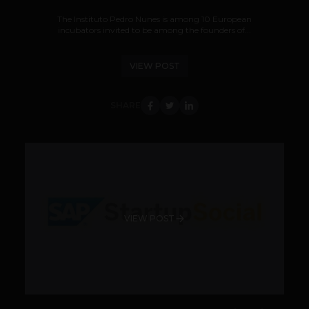
The Instituto Pedro Nunes is among 10 European
incubators invited to be among the founders of...
VIEW POST
SHARE
VIEW POST