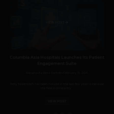
VIEW POST
Columbia Asia Hospitals Launches Its Patient
Engagement Suite
Navanwita Bora Sachdev
February 15, 2019
Why healthtech has been noticed in the last few years is because
the field is constantly...
VIEW POST