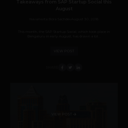
Takeaways from SAP Startup Social this
August
Navanwita Bora Sachdev
August 30, 2018
This month, the SAP Startup Social, which took place in
Bengaluru in early August, has drawn a lot...
VIEW POST
SHARE
VIEW POST