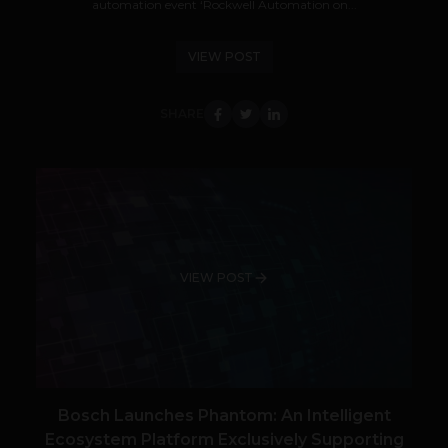
automation event ‘Rockwell Automation on...
VIEW POST
SHARE
VIEW POST
Bosch Launches Phantom: An Intelligent
Ecosystem Platform Exclusively Supporting