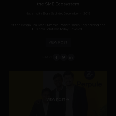
the SME Ecosystem
Navanwita Bora Sachdev
December 4, 2018
At the Bengaluru Tech Summit, Robert Bosch Engineering and
Business Solutions today unveiled...
VIEW POST
SHARE
VIEW POST