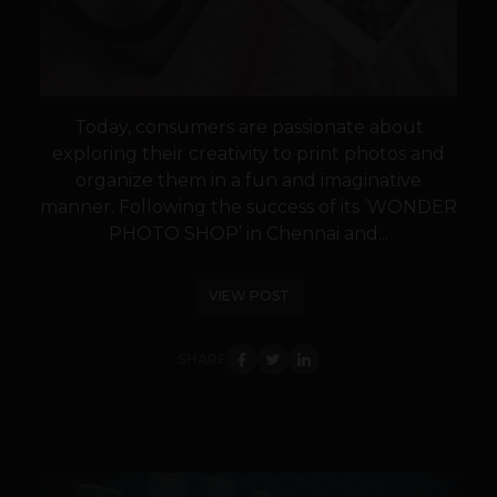
Today, consumers are passionate about
exploring their creativity to print photos and
organize them in a fun and imaginative
manner. Following the success of its ‘WONDER
PHOTO SHOP’ in Chennai and...
VIEW POST
SHARE