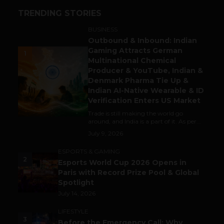
TRENDING STORIES
BUSINESS
Outbound & Inbound: Indian
Gaming Attracts German
1
Multinational Chemical
Producer & YouTube, Indian &
Denmark Pharma Tie Up &
Indian AI-Native Wearable & ID
Verification Enters US Market
Trade is still making the world go
around, and India is a part of it. As per...
July 9, 2026
ESPORTS & GAMING
2
Esports World Cup 2026 Opens in
Paris with Record Prize Pool & Global
Spotlight
July 14, 2026
LIFESTYLE
3
Before the Emergency Call: Why