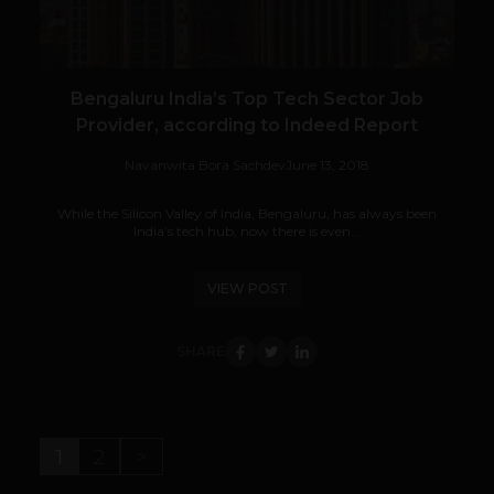
Bengaluru India’s Top Tech Sector Job
Provider, according to Indeed Report
Navanwita Bora Sachdev
June 13, 2018
While the Silicon Valley of India, Bengaluru, has always been
India’s tech hub, now there is even...
VIEW POST
SHARE
1
2
>