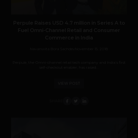
Perpule Raises USD 4.7 million in Series A to
Fuel Omni-Channel Retail and Consumer
Commerce in India
Navanwita Bora Sachdev
November 15, 2018
Perpule, the Omni-channel retail tech company and India’s first
self-checkout enabler, has raised...
VIEW POST
SHARE