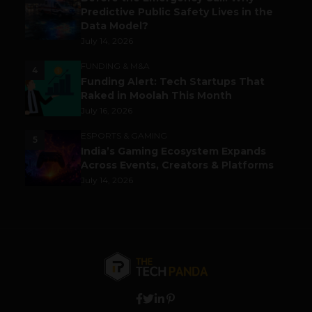
Predictive Public Safety Lives in the
Data Model?
July 14, 2026
FUNDING & M&A
4
Funding Alert: Tech Startups That
Raked in Moolah This Month
July 16, 2026
ESPORTS & GAMING
5
India’s Gaming Ecosystem Expands
Across Events, Creators & Platforms
July 14, 2026