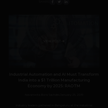
SHARE
VIEW POST
Industrial Automation and AI Must Transform
India into a $1 Trillion Manufacturing
Economy by 2025: RAOTM
Navanwita Bora Sachdev
January 25, 2019
Industry leaders gathered in Bengaluru at the industrial