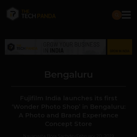
Bengaluru
Fujifilm India launches its first
‘Wonder Photo Shop’ in Bengaluru:
A Photo and Brand Experience
Concept Store
Navanwita Bora Sachdev
February 20, 2019