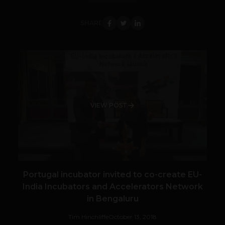
SHARE
VIEW POST
Portugal incubator invited to co-create EU-
India Incubators and Accelerators Network
in Bengaluru
Tim Hinchliffe
October 13, 2018