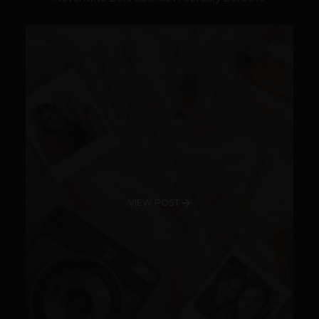
VIEW POST