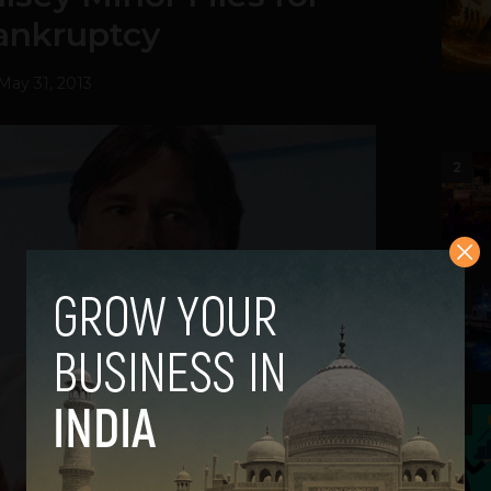
ankruptcy
May 31, 2013
2
3
4