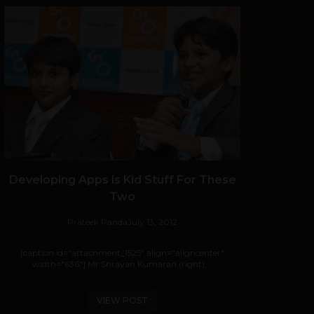
Developing Apps is Kid Stuff For These
Two
Prateek Panda
July 13, 2012
[caption id="attachment_1525" align="aligncenter"
width="636"] Mr Shravan Kumaran (right),...
VIEW POST