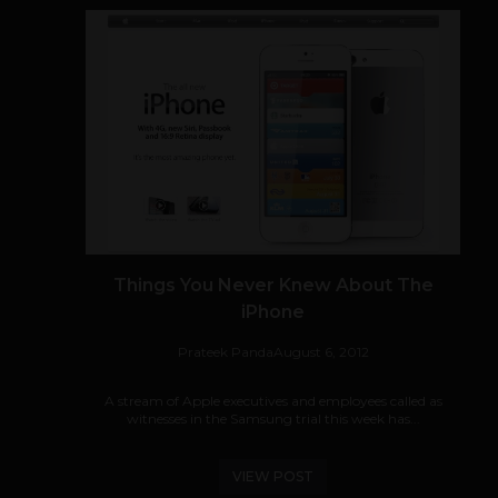
Things You Never Knew About The
iPhone
Prateek Panda
August 6, 2012
A stream of Apple executives and employees called as
witnesses in the Samsung trial this week has...
VIEW POST