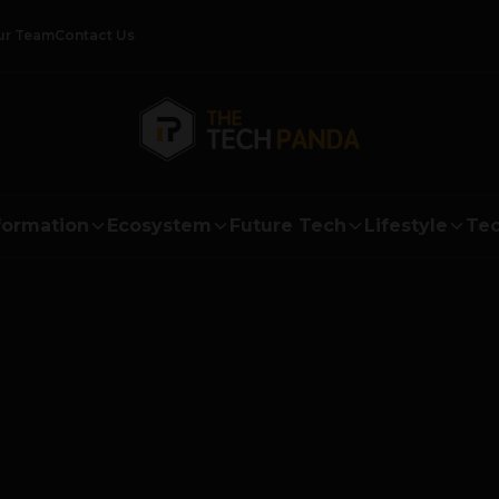
ur Team
Contact Us
formation
Ecosystem
Future Tech
Lifestyle
Tec