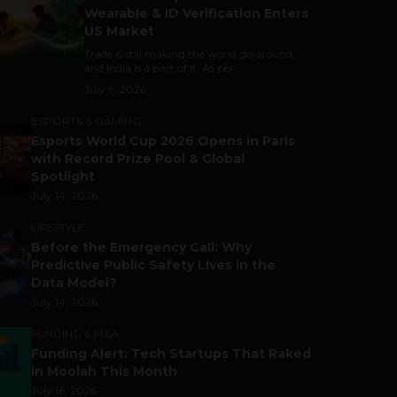
Wearable & ID Verification Enters
US Market
Trade is still making the world go around,
and India is a part of it. As per...
July 9, 2026
ESPORTS & GAMING
Esports World Cup 2026 Opens in Paris
with Record Prize Pool & Global
Spotlight
July 14, 2026
LIFESTYLE
Before the Emergency Call: Why
Predictive Public Safety Lives in the
Data Model?
July 14, 2026
FUNDING & M&A
Funding Alert: Tech Startups That Raked
in Moolah This Month
July 16, 2026