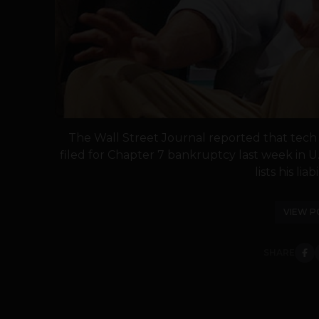
The Wall Street Journal reported that tech
filed for Chapter 7 bankruptcy last week in U
lists his liabi
VIEW P
SHARE