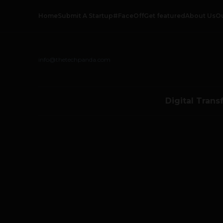
Home
Submit A Startup
#FaceOff
Get featured
About Us
O
info@thetechpanda.com
Digital Trans