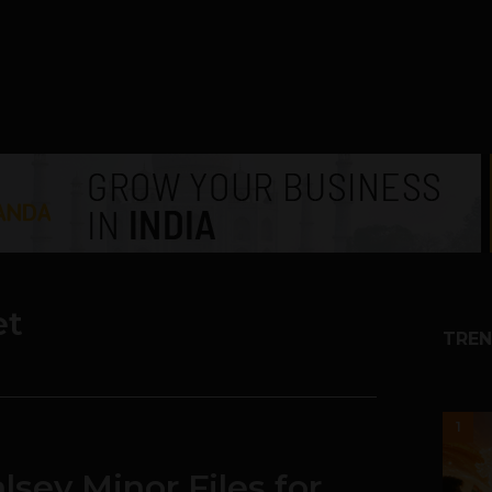
et
TREN
1
sey Minor Files for