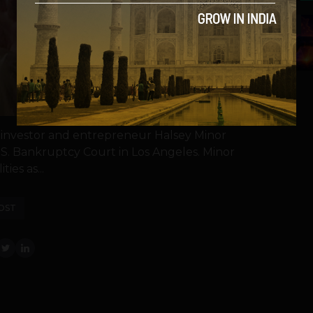
5
 investor and entrepreneur Halsey Minor
.S. Bankruptcy Court in Los Angeles. Minor
lities as...
OST