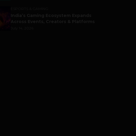
ESPORTS & GAMING
India’s Gaming Ecosystem Expands
Across Events, Creators & Platforms
July 14, 2026