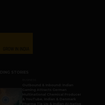
DING STORIES
BUSINESS
Outbound & Inbound: Indian
Gaming Attracts German
Multinational Chemical Producer
& YouTube, Indian & Denmark
Pharma Tie Up & Indian AI-Native