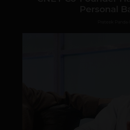
Personal B
Prateek Panda
-