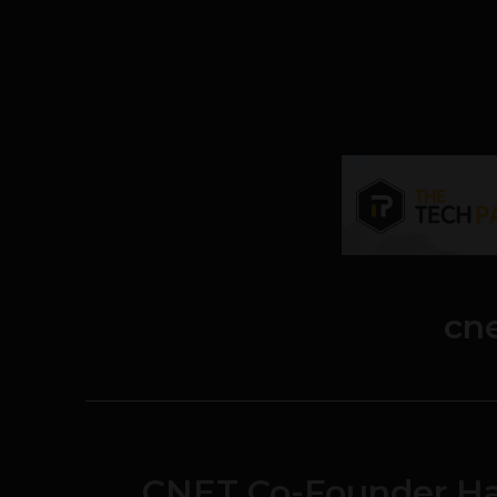
cn
CNET Co-Founder Hal