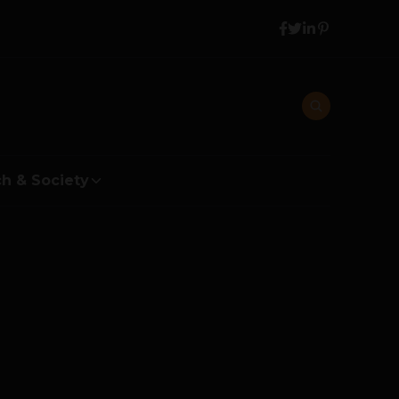
h & Society