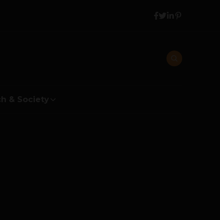
h & Society