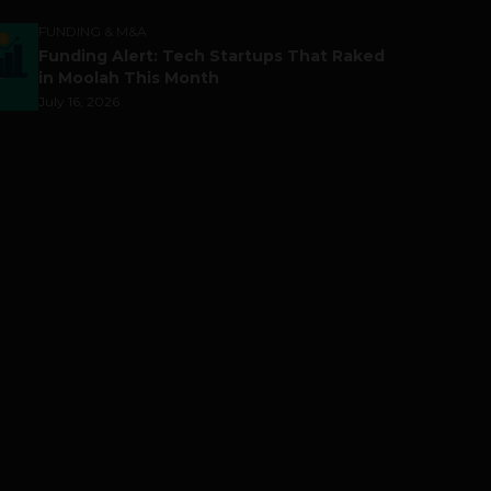
FUNDING & M&A
Funding Alert: Tech Startups That Raked
in Moolah This Month
July 16, 2026