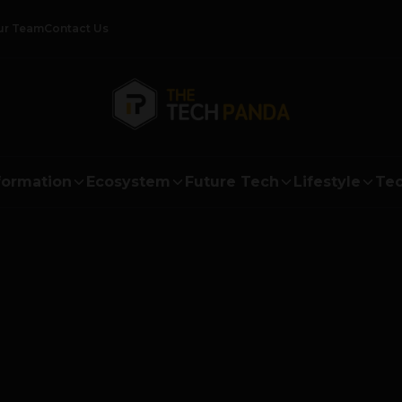
ur Team
Contact Us
formation
Ecosystem
Future Tech
Lifestyle
Tec