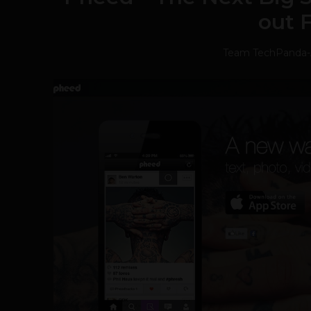
out 
Team TechPanda
-