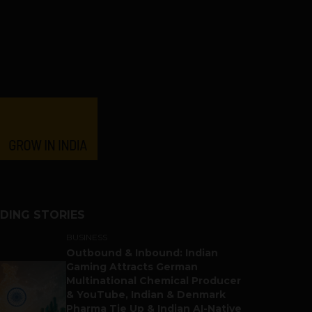
DING STORIES
BUSINESS
Outbound & Inbound: Indian
Gaming Attracts German
Multinational Chemical Producer
& YouTube, Indian & Denmark
Pharma Tie Up & Indian AI-Native