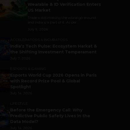
Wearable & ID Verification Enters
US Market
Trade is still making the world go around,
and India is a part of it. As per...
July 9, 2026
ACCELERATORS & INCUBATORS
India’s Tech Pulse: Ecosystem Harkat &
the Shifting Investment Temperament
July 7, 2026
ESPORTS & GAMING
Esports World Cup 2026 Opens in Paris
with Record Prize Pool & Global
Spotlight
July 14, 2026
LIFESTYLE
Before the Emergency Call: Why
Predictive Public Safety Lives in the
Data Model?
July 14, 2026