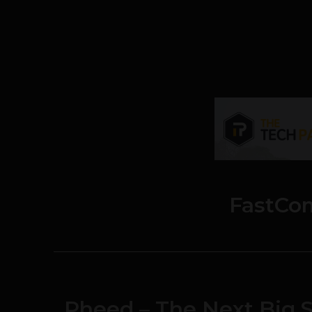
FastCo
Pheed – The Next Big S