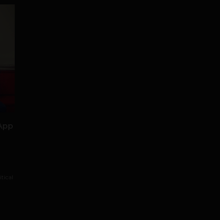
 App
tical