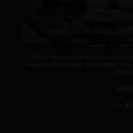
Pheed the new social network in town is try
instagram and pinterest. And it has got some 
Miley Cyr
VIEW P
SHARE