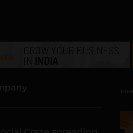
mpany
TREN
1
ocial Craze spreading