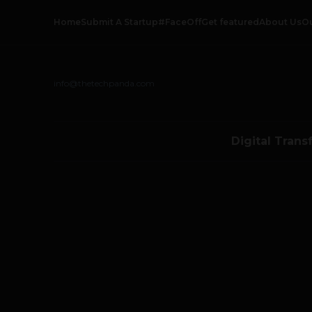
Home
Submit A Startup
#FaceOff
Get featured
About Us
O
info@thetechpanda.com
Digital Trans