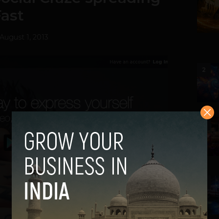
Fast
August 1, 2013
2
3
4