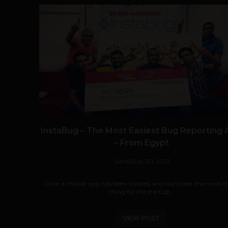
InstaBug – The Most Easiest Bug Reporting
– From Egypt
Suhail
July 30, 2013
Once a mobile app has been created and launched, the most cri
thing for the startup...
VIEW POST