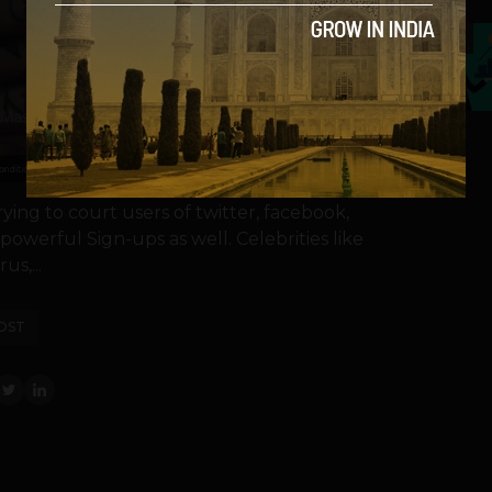
5
ing to court users of twitter, facebook,
powerful Sign-ups as well. Celebrities like
us,...
OST