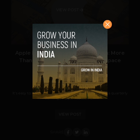
VIEW POST
Apple Now Has $121.3 Billion In Cash: More
Than Amazon’s Market Cap Or A Space
Station
Prateek Panda
October 26, 2012
It’s easy to forget the big picture when you report on a quarterly
earnings. Apple has seen a...
VIEW POST
SHARE