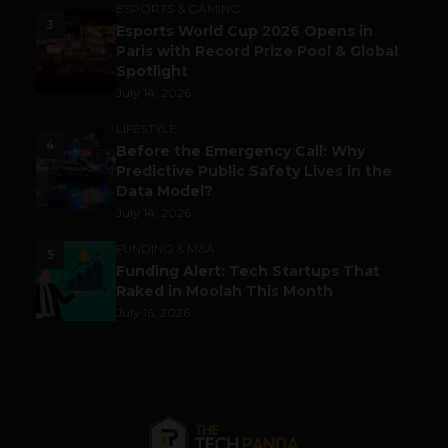
ESPORTS & GAMING
3
Esports World Cup 2026 Opens in
Paris with Record Prize Pool & Global
Spotlight
July 14, 2026
LIFESTYLE
4
Before the Emergency Call: Why
Predictive Public Safety Lives in the
Data Model?
July 14, 2026
FUNDING & M&A
5
Funding Alert: Tech Startups That
Raked in Moolah This Month
July 16, 2026