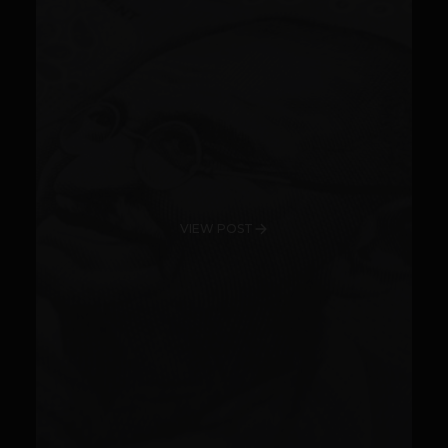
VIEW POST