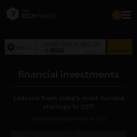
financial investments
Lessons from India’s most funded
startups in 2017
Daniel Sanchez
September 14, 2017