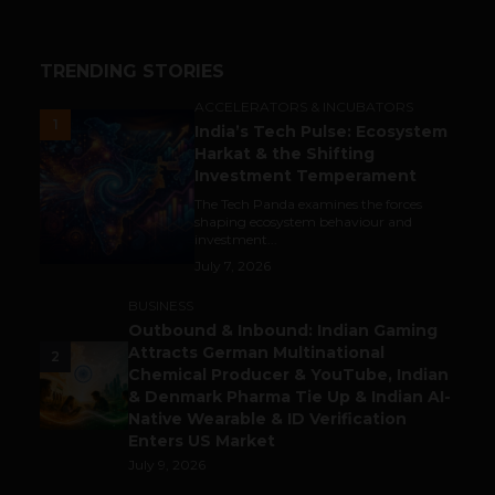
TRENDING STORIES
ACCELERATORS & INCUBATORS
1
India’s Tech Pulse: Ecosystem
Harkat & the Shifting
Investment Temperament
The Tech Panda examines the forces
shaping ecosystem behaviour and
investment...
July 7, 2026
BUSINESS
Outbound & Inbound: Indian Gaming
Attracts German Multinational
2
Chemical Producer & YouTube, Indian
& Denmark Pharma Tie Up & Indian AI-
Native Wearable & ID Verification
Enters US Market
July 9, 2026