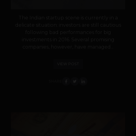
The Indian startup scene is currently in a
delicate situation: investors are still cautious
following bad performances for big
investments in 2016. Several promising
companies, however, have managed...
VIEW POST
SHARE