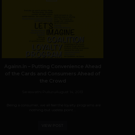
Againn.in – Putting Convenience Ahead
of the Cards and Consumers Ahead of
the Crowd
Saraswathi Pulluru
August 14, 2013
Being a consumer, we all feel the loyalty programs are
nothing but useless point...
VIEW POST