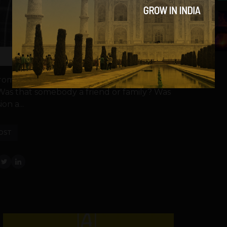
5
from a person who transacts in gifts. When
Was that somebody a friend or family? Was
on a...
OST