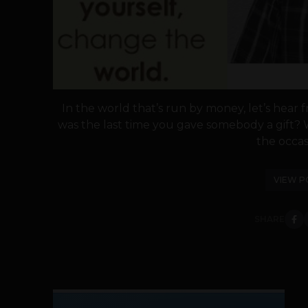
In the world that’s run by money, let’s hear 
was the last time you gave somebody a gift? 
the occasi
VIEW P
SHARE