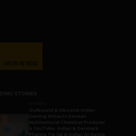
DING STORIES
BUSINESS
Outbound & Inbound: Indian
Gaming Attracts German
Multinational Chemical Producer
& YouTube, Indian & Denmark
Pharma Tie Up & Indian AI-Native