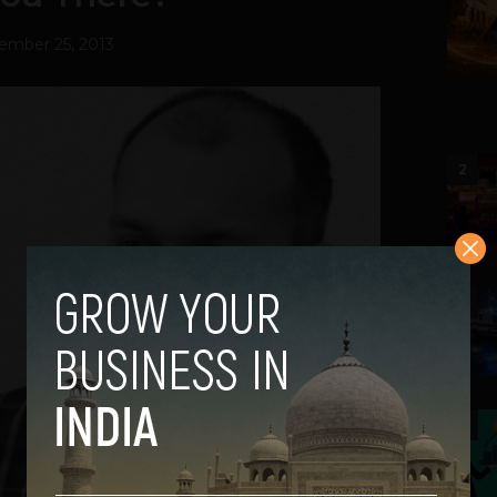
ember 25, 2013
2
3
4