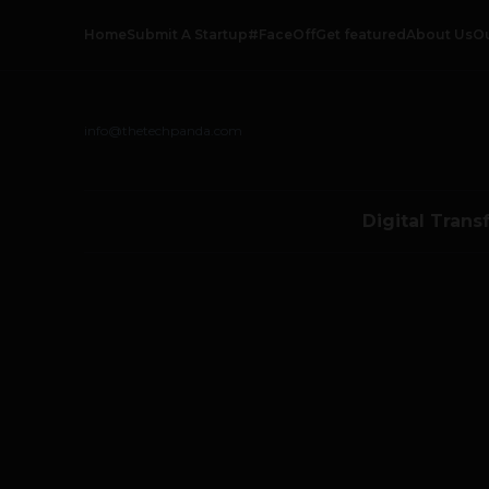
Home
Submit A Startup
#FaceOff
Get featured
About Us
O
info@thetechpanda.com
Digital Trans