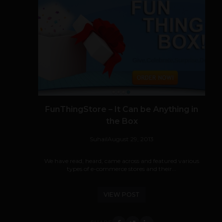
FunThingStore – It Can be Anything in
the Box
Suhail
August 29, 2013
We have read, heard, came across and featured various
types of e-commerce stores and their...
VIEW POST