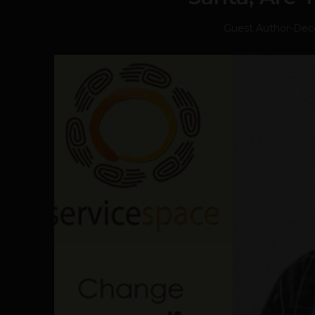
Guest Author
-
Dec