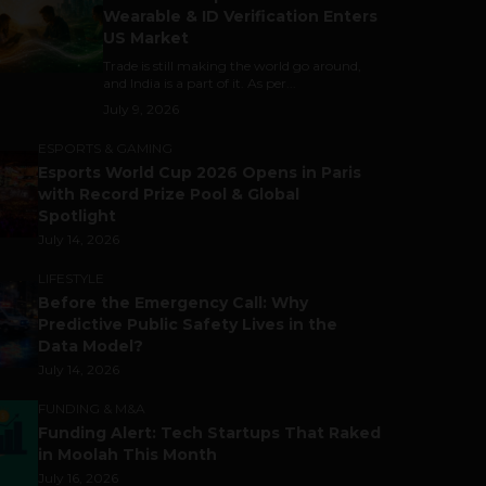
Wearable & ID Verification Enters
US Market
Trade is still making the world go around,
and India is a part of it. As per...
July 9, 2026
ESPORTS & GAMING
Esports World Cup 2026 Opens in Paris
with Record Prize Pool & Global
Spotlight
July 14, 2026
LIFESTYLE
Before the Emergency Call: Why
Predictive Public Safety Lives in the
Data Model?
July 14, 2026
FUNDING & M&A
Funding Alert: Tech Startups That Raked
in Moolah This Month
July 16, 2026