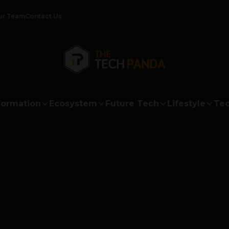
ur Team
Contact Us
formation
Ecosystem
Future Tech
Lifestyle
Tec