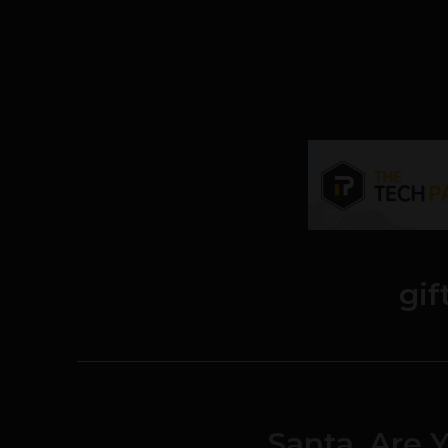
gif
Santa, Are 