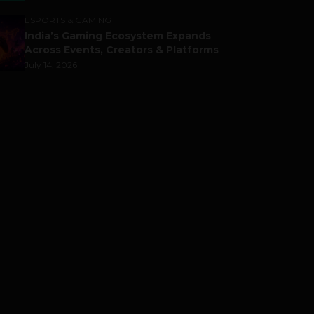
ESPORTS & GAMING
India’s Gaming Ecosystem Expands
Across Events, Creators & Platforms
July 14, 2026