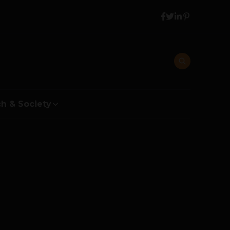
h & Society