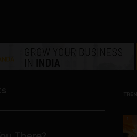
ts
TREN
1
You There?