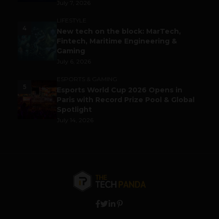
July 7, 2026
LIFESTYLE
4
New tech on the block: MarTech,
Fintech, Maritime Engineering &
Gaming
July 6, 2026
ESPORTS & GAMING
5
Esports World Cup 2026 Opens in
Paris with Record Prize Pool & Global
Spotlight
July 14, 2026