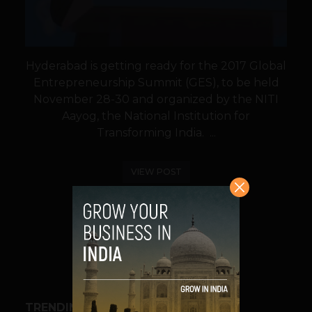
Hyderabad is getting ready for the 2017 Global
Entrepreneurship Summit (GES), to be held
November 28-30 and organized by the NITI
Aayog, the National Institution for
Transforming India. ...
VIEW POST
SHARE
TRENDING STORIES