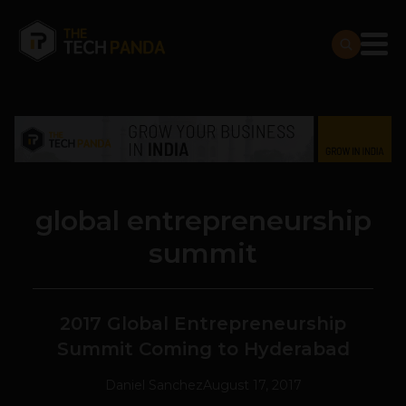
global entrepreneurship
summit
2017 Global Entrepreneurship
Summit Coming to Hyderabad
Daniel Sanchez
August 17, 2017