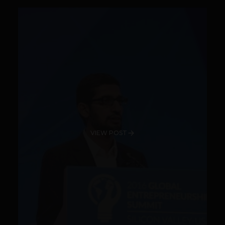
VIEW POST