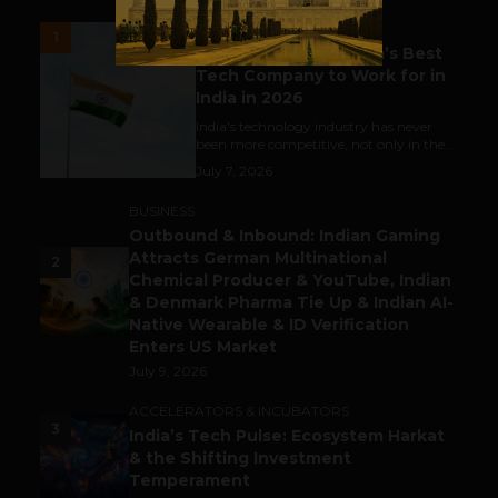
UNCATEGORIZED
1
Meet The Tech Panda’s Best
Tech Company to Work for in
India in 2026
India's technology industry has never
been more competitive, not only in the...
July 7, 2026
BUSINESS
Outbound & Inbound: Indian Gaming
Attracts German Multinational
2
Chemical Producer & YouTube, Indian
& Denmark Pharma Tie Up & Indian AI-
Native Wearable & ID Verification
Enters US Market
July 9, 2026
ACCELERATORS & INCUBATORS
3
India’s Tech Pulse: Ecosystem Harkat
& the Shifting Investment
Temperament