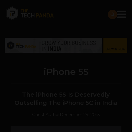
iPhone 5S
The iPhone 5S Is Deservedly
Outselling The iPhone 5C in India
Guest Author
December 24, 2013