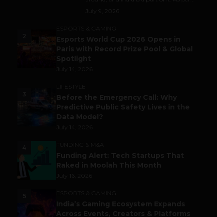
July 9, 2026
ESPORTS & GAMING
2
Esports World Cup 2026 Opens in
Paris with Record Prize Pool & Global
Spotlight
July 14, 2026
LIFESTYLE
3
Before the Emergency Call: Why
Predictive Public Safety Lives in the
Data Model?
July 14, 2026
FUNDING & M&A
4
Funding Alert: Tech Startups That
Raked in Moolah This Month
July 16, 2026
ESPORTS & GAMING
5
India’s Gaming Ecosystem Expands
Across Events, Creators & Platforms