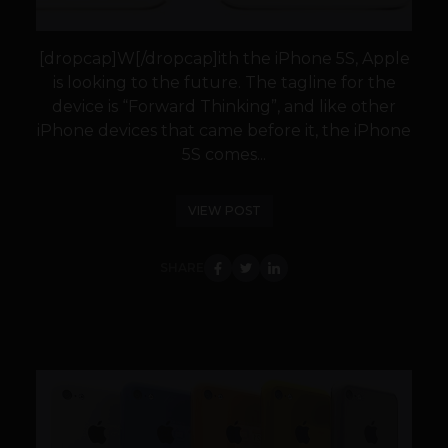
[dropcap]W[/dropcap]ith the iPhone 5S, Apple
is looking to the future. The tagline for the
device is “Forward Thinking”, and like other
iPhone devices that came before it, the iPhone
5S comes...
VIEW POST
SHARE