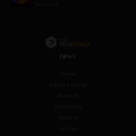
July 14, 2026
Home
Submit A Startup
#FaceOff
Get featured
About Us
Our Team