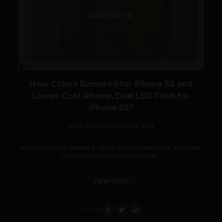
VIEW POST
New Colors Rumored for iPhone 5S and
Lower-Cost iPhone, Dual LED Flash for
iPhone 5S?
Team TechPanda
May 24, 2013
Macotakara has released a report with new details on a number
of upcoming products, including...
VIEW POST
SHARE