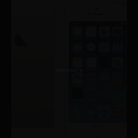
VIEW POST