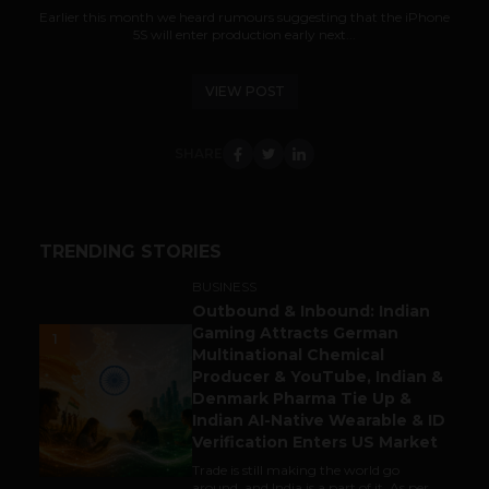
Earlier this month we heard rumours suggesting that the iPhone
5S will enter production early next...
VIEW POST
SHARE
TRENDING STORIES
BUSINESS
Outbound & Inbound: Indian
Gaming Attracts German
1
Multinational Chemical
Producer & YouTube, Indian &
Denmark Pharma Tie Up &
Indian AI-Native Wearable & ID
Verification Enters US Market
Trade is still making the world go
around, and India is a part of it. As per...