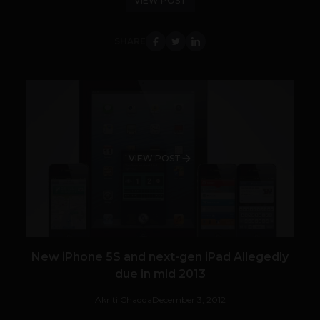
VIEW POST
SHARE
VIEW POST
New iPhone 5S and next-gen iPad Allegedly
due in mid 2013
Akriti Chadda
December 3, 2012