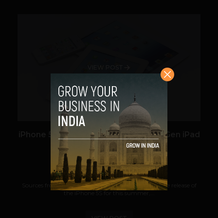
VIEW POST
iPhone 5S Planned For August, Next Gen iPad
Around April
Team TechPanda
March 6, 2013
Sources from iMore report that Apple is planning the release of
the iPhone 5S for this summer,...