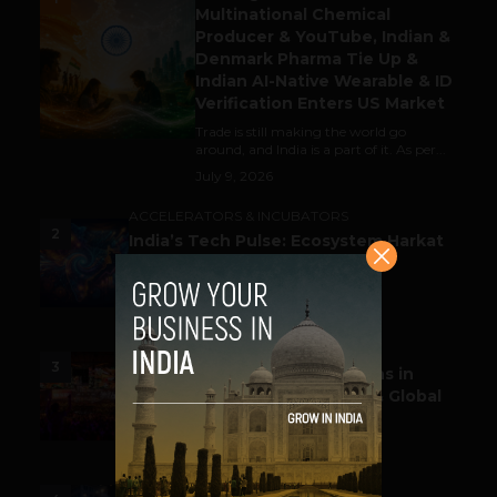
Multinational Chemical
Producer & YouTube, Indian &
Denmark Pharma Tie Up &
Indian AI-Native Wearable & ID
Verification Enters US Market
Trade is still making the world go
around, and India is a part of it. As per...
July 9, 2026
ACCELERATORS & INCUBATORS
2
India’s Tech Pulse: Ecosystem Harkat
& the Shifting Investment
Temperament
July 7, 2026
ESPORTS & GAMING
3
Esports World Cup 2026 Opens in
Paris with Record Prize Pool & Global
Spotlight
July 14, 2026
LIFESTYLE