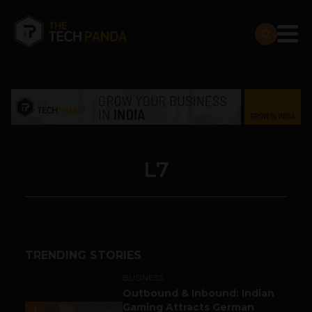
L7
TRENDING STORIES
BUSINESS
Outbound & Inbound: Indian
Gaming Attracts German
1