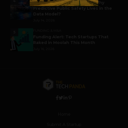
4
Before the Emergency Call: Why
Predictive Public Safety Lives in the
Data Model?
July 14, 2026
FUNDING & M&A
5
Funding Alert: Tech Startups That
Raked in Moolah This Month
July 16, 2026
Home
Submit A Startup